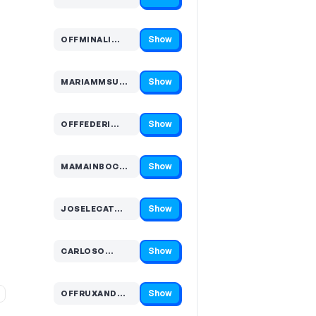
Code hidden — select Show to reveal and copy it
Show
OFFMINALI…
Code hidden — select Show to reveal and copy it
Show
MARIAMMSUN…
Code hidden — select Show to reveal and copy it
Show
OFFFEDERI…
Code hidden — select Show to reveal and copy it
Show
MAMAINBOC…
Code hidden — select Show to reveal and copy it
Show
JOSELECAT…
Code hidden — select Show to reveal and copy it
Show
CARLOSO…
Code hidden — select Show to reveal and copy it
Show
OFFRUXAND…
Code hidden — select Show to reveal and copy it