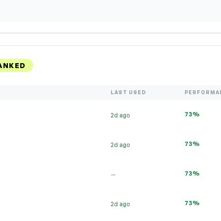
ANKED
LAST USED
PERFORMA
73%
2d ago
73%
2d ago
73%
—
73%
2d ago