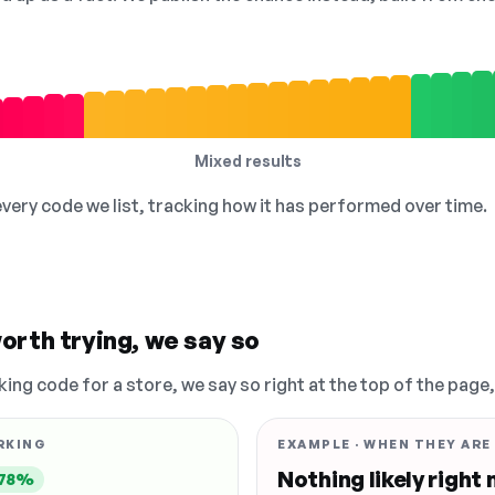
Mixed results
 every code we list, tracking how it has performed over time.
orth trying, we say so
king code for a store, we say so right at the top of the page
RKING
EXAMPLE · WHEN THEY ARE
Nothing likely right
78%