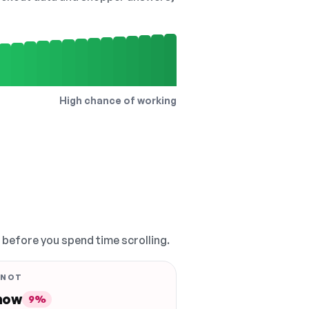
High chance of working
, before you spend time scrolling.
 NOT
 now
9%