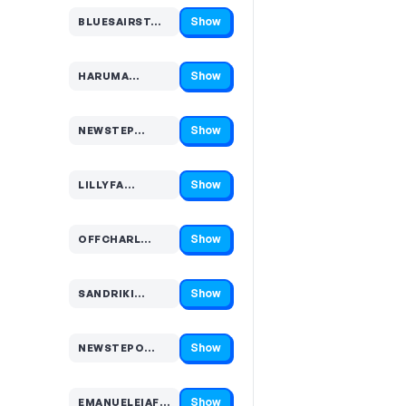
Show
BLUESAIRST…
Code hidden — select Show to reveal and copy it
Show
HARUMA…
Code hidden — select Show to reveal and copy it
Show
NEWSTEP…
Code hidden — select Show to reveal and copy it
Show
LILLYFA…
Code hidden — select Show to reveal and copy it
Show
OFFCHARL…
Code hidden — select Show to reveal and copy it
Show
SANDRIKI…
Code hidden — select Show to reveal and copy it
Show
NEWSTEPO…
Code hidden — select Show to reveal and copy it
Show
EMANUELEIAFUL…