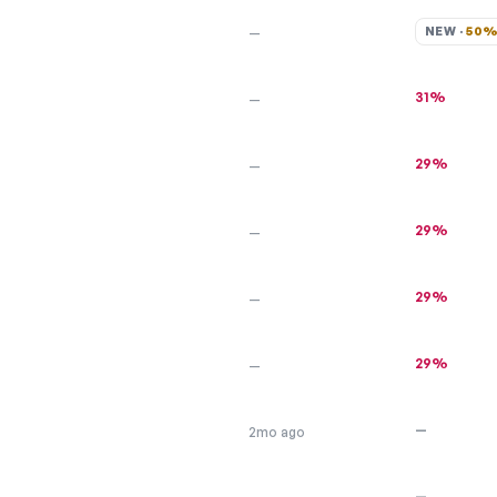
NEW · 
50
—
31%
—
29%
—
29%
—
29%
—
29%
—
—
2mo ago
—