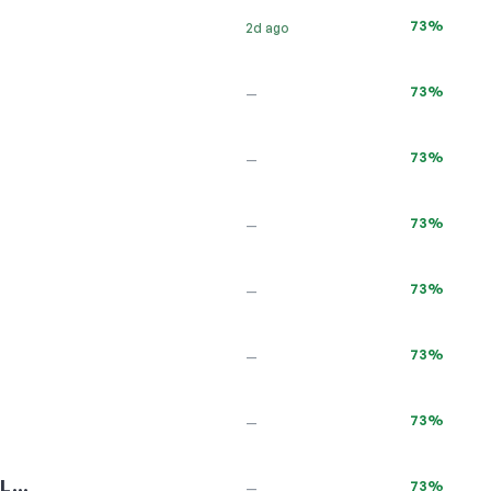
73%
2d ago
73%
—
73%
—
73%
—
73%
—
73%
—
73%
—
UL…
73%
—