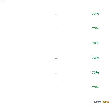
73%
—
73%
—
73%
—
73%
—
73%
—
73%
—
NEW · 
51%
—