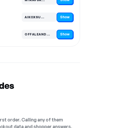
Code hidden — select Show to reveal and copy it
Show
AIKOXSU…
Code hidden — select Show to reveal and copy it
Show
OFFALEAND…
Code hidden — select Show to reveal and copy it
odes
irst order. Calling any of them
checkout data and shopper answers,