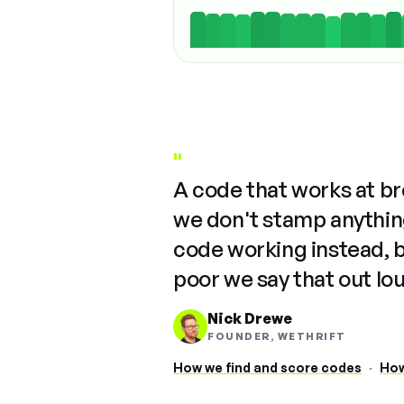
"
A code that works at b
we don't stamp anything
code working instead, 
poor we say that out lo
Nick Drewe
FOUNDER, WETHRIFT
How we find and score codes
·
How