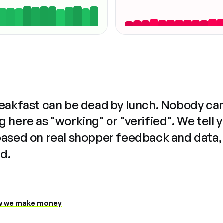
reakfast can be dead by lunch. Nobody ca
 here as "working" or "verified". We tell 
based on real shopper feedback and data,
ud.
 we make money