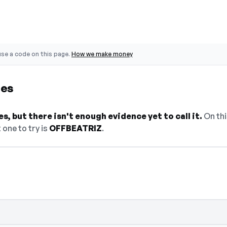
se a code on this page.
How we make money
des
, but there isn't enough evidence yet to call it.
On thi
 one to try is
OFFBEATRIZ
.
n — select Show Code to reveal and copy 