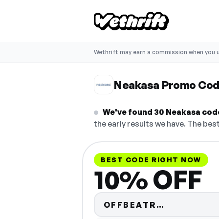
Wethrift may earn a commission when you u
Neakasa Promo Co
We've found 30 Neakasa codes
the early results we have. The best
BEST CODE RIGHT NOW
10% OFF
Code hidde
OFFBEATR…