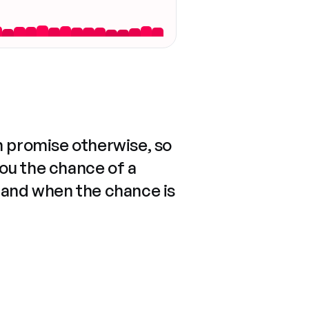
n promise otherwise, so
you the chance of a
 and when the chance is