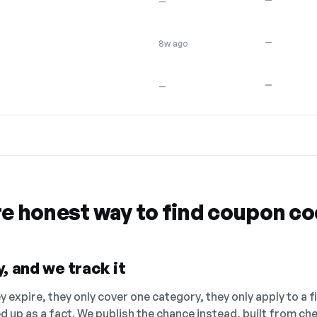
—
—
8w ago
—
—
re honest way to find coupon c
, and we track it
 expire, they only cover one category, they only apply to a f
ed up as a fact. We publish the chance instead, built from 