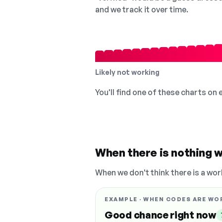
and we track it over time.
Likely not working
You'll find one of these charts on
When there is nothing w
When we don't think there is a wor
EXAMPLE · WHEN CODES ARE WO
Good chance right now