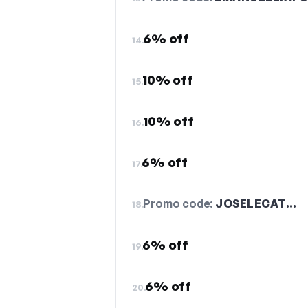
6% off
14.
10% off
15.
10% off
16.
6% off
17.
Promo code:
JOSELECAT…
18.
6% off
19.
6% off
20.