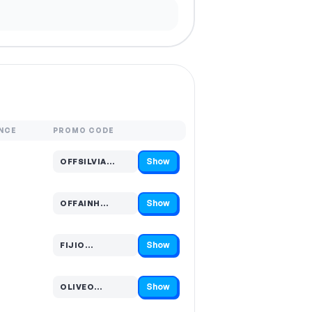
NCE
PROMO CODE
Show
OFFSILVIA…
Code hidden — select Show to reveal and copy it
Show
OFFAINH…
Code hidden — select Show to reveal and copy it
Show
FIJIO…
Code hidden — select Show to reveal and copy it
Show
OLIVEO…
Code hidden — select Show to reveal and copy it