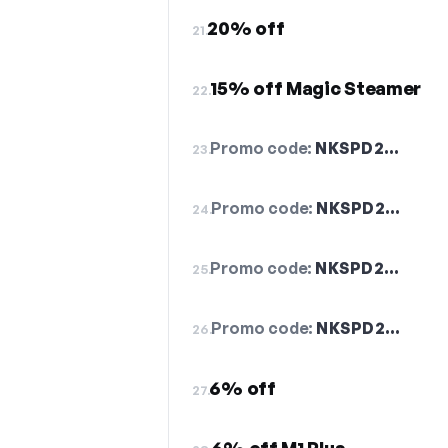
20% off
21.
15% off Magic Steamer
22.
Promo code:
NKSPD2…
23.
Promo code:
NKSPD2…
24.
Promo code:
NKSPD2…
25.
Promo code:
NKSPD2…
26.
6% off
27.