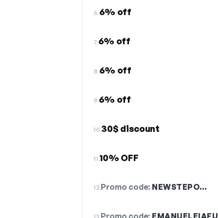
6% off
6.
6% off
7.
6% off
8.
6% off
9.
30$ discount
10.
10% OFF
11.
Promo code:
NEWSTEPO…
12.
Promo code:
EMANUELEIAF
13.