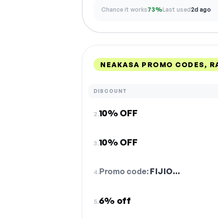
Chance it works
73%
Last used
2d ago
NEAKASA PROMO CODES, R
DISCOUNT
10% OFF
2.
10% OFF
3.
Promo code:
FIJIO…
4.
6% off
5.