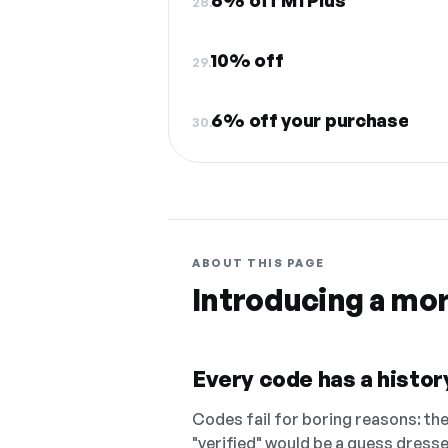
6% off M1 Plus
28.
10% off
29.
6% off your purchase
30.
ABOUT THIS PAGE
Introducing a mo
Every code has a history
Codes fail for boring reasons: they
"verified" would be a guess dress