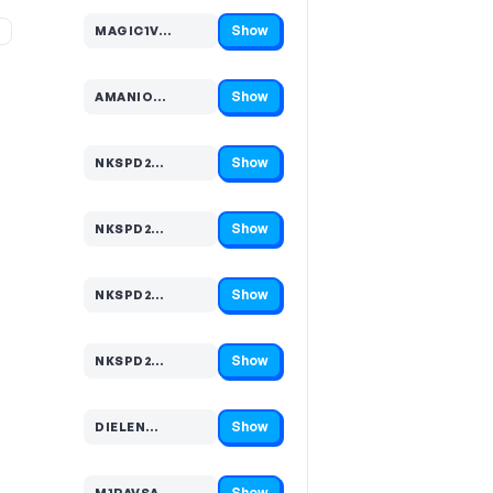
Show
%
MAGIC1V…
Code hidden — select Show to reveal and copy it
Show
AMANIO…
Code hidden — select Show to reveal and copy it
Show
NKSPD2…
Code hidden — select Show to reveal and copy it
Show
NKSPD2…
Code hidden — select Show to reveal and copy it
Show
NKSPD2…
Code hidden — select Show to reveal and copy it
Show
NKSPD2…
Code hidden — select Show to reveal and copy it
Show
DIELEN…
Code hidden — select Show to reveal and copy it
Show
M1RAVSA…