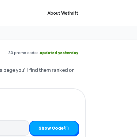
About Wethrift
·
30 promo codes
updated yesterday
s page you'll find them ranked on
it
Show Code