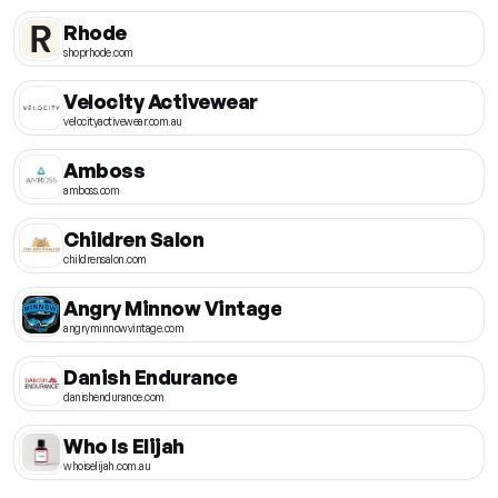
Rhode
shoprhode.com
Velocity Activewear
velocityactivewear.com.au
Amboss
amboss.com
Children Salon
childrensalon.com
Angry Minnow Vintage
angryminnowvintage.com
Danish Endurance
danishendurance.com
Who Is Elijah
whoiselijah.com.au