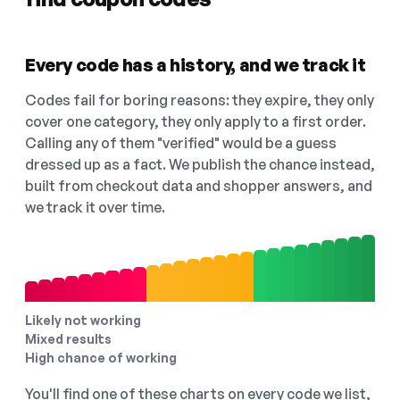
Every code has a history, and we track it
Codes fail for boring reasons: they expire, they only
cover one category, they only apply to a first order.
Calling any of them "verified" would be a guess
dressed up as a fact. We publish the chance instead,
built from checkout data and shopper answers, and
we track it over time.
Likely not working
Mixed results
High chance of working
You'll find one of these charts on every code we list,