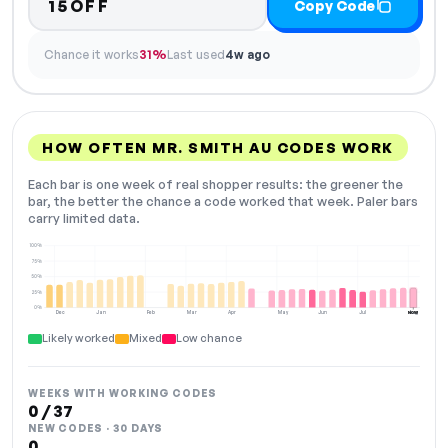
15OFF
Copy Code
Chance it works
31%
Last used
4w ago
HOW OFTEN MR. SMITH AU CODES WORK
Each bar is one week of real shopper results: the greener the
bar, the better the chance a code worked that week. Paler bars
carry limited data.
100%
75%
50%
25%
0%
Dec
Jan
Feb
Mar
Apr
May
Jun
Jul
Aug
NOW
Likely worked
Mixed
Low chance
WEEKS WITH WORKING CODES
0 / 37
NEW CODES · 30 DAYS
0