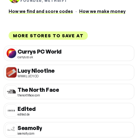
FOUNDER, WETHRIFT
How we find and score codes
·
How we make money
MORE STORES TO SAVE AT
Currys PC World
currys.co.uk
Lucy Nicotine
WWW.LUCY.CO
The North Face
thenorthface.com
Edited
edited.de
Seamolly
seamolly.com