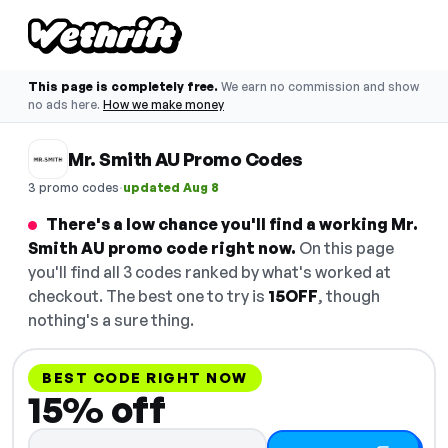
This page is completely free.
We earn no commission and show
no ads here.
How we make money
Mr. Smith AU Promo Codes
·
3 promo codes
updated Aug 8
There's a low chance you'll find a working Mr.
Smith AU promo code right now.
On this page
you'll find all 3 codes ranked by what's worked at
checkout. The best one to try is
15OFF
, though
nothing's a sure thing.
BEST CODE RIGHT NOW
15% off