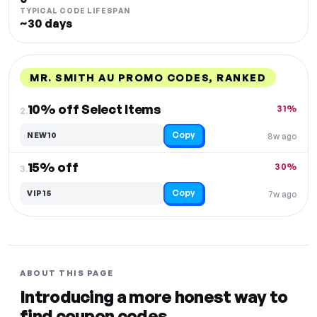
TYPICAL CODE LIFESPAN
~30 days
MR. SMITH AU PROMO CODES, RANKED
DISCOUNT
LAST USED
PERFORMANCE
PROMO CODE
10% off Select Items
31%
2.
Copy
NEW10
8w ago
15% off
30%
3.
Copy
VIP15
7w ago
ABOUT THIS PAGE
Introducing a more honest way to
find coupon codes