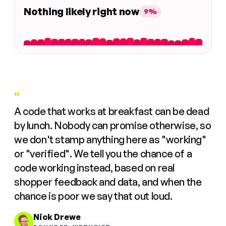
Nothing likely right now
9%
"
A code that works at breakfast can be dead
by lunch. Nobody can promise otherwise, so
we don't stamp anything here as "working"
or "verified". We tell you the chance of a
code working instead, based on real
shopper feedback and data, and when the
chance is poor we say that out loud.
Nick Drewe