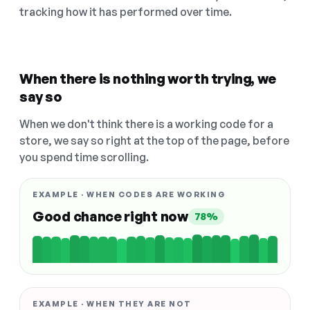
tracking how it has performed over time.
When there is nothing worth trying, we
say so
When we don't think there is a working code for a
store, we say so right at the top of the page, before
you spend time scrolling.
EXAMPLE · WHEN CODES ARE WORKING
Good chance right now
78%
EXAMPLE · WHEN THEY ARE NOT