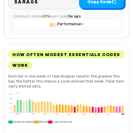
SARA05
Copy Code
Chance it works
45%
Last used
3w ago
Performance
HOW OFTEN MODEST ESSENTIALS CODES
WORK
Each bar is one week of real shopper results: the greener the
bar, the better the chance a code worked that week. Paler bars
carry limited data.
+4
100%
75%
50%
25%
0%
Dec
Jan
Feb
Mar
Apr
May
Jun
Jul
Aug
NOW
Likely worked
Mixed
Low chance