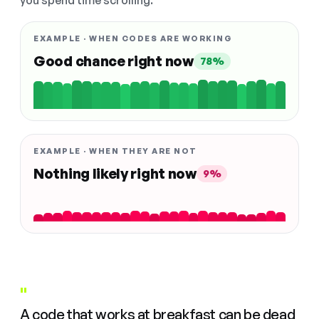
you spend time scrolling.
EXAMPLE · WHEN CODES ARE WORKING
Good chance right now
78%
EXAMPLE · WHEN THEY ARE NOT
Nothing likely right now
9%
"
A code that works at breakfast can be dead