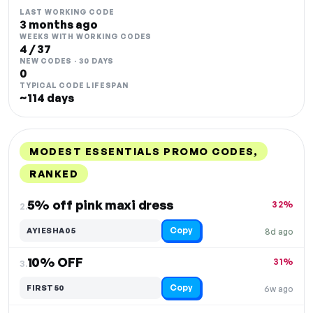
LAST WORKING CODE
3 months ago
WEEKS WITH WORKING CODES
4 / 37
NEW CODES · 30 DAYS
0
TYPICAL CODE LIFESPAN
~114 days
MODEST ESSENTIALS PROMO CODES,
RANKED
DISCOUNT
LAST USED
PERFORMANCE
PROMO CODE
5% off pink maxi dress
32%
2.
Copy
AYIESHA05
8d ago
10% OFF
31%
3.
Copy
FIRST50
6w ago