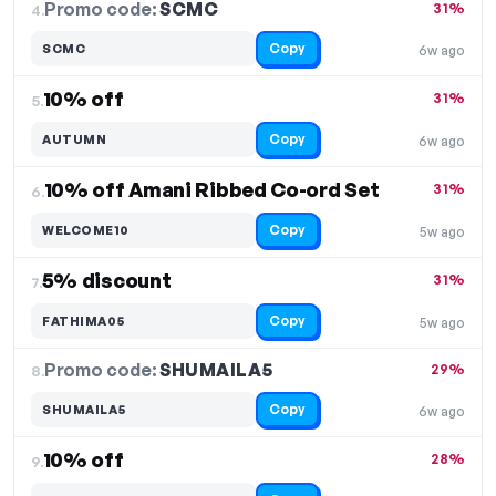
Promo code:
SCMC
4.
31%
Copy
SCMC
6w ago
10% off
31%
5.
Copy
AUTUMN
6w ago
10% off Amani Ribbed Co-ord Set
31%
6.
Copy
WELCOME10
5w ago
5% discount
31%
7.
Copy
FATHIMA05
5w ago
Promo code:
SHUMAILA5
8.
29%
Copy
SHUMAILA5
6w ago
10% off
28%
9.