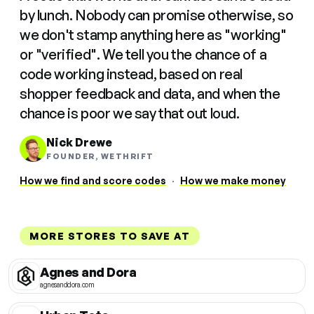
by lunch. Nobody can promise otherwise, so
we don't stamp anything here as "working"
or "verified". We tell you the chance of a
code working instead, based on real
shopper feedback and data, and when the
chance is poor we say that out loud.
Nick Drewe
FOUNDER, WETHRIFT
How we find and score codes
·
How we make money
MORE STORES TO SAVE AT
Agnes and Dora
agnesanddora.com