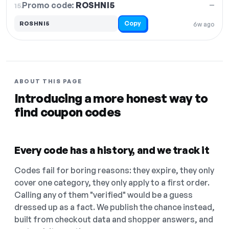
Promo code:
ROSHNI5
15.
—
Copy
ROSHNI5
6w ago
ABOUT THIS PAGE
Introducing a more honest way to
find coupon codes
Every code has a history, and we track it
Codes fail for boring reasons: they expire, they only
cover one category, they only apply to a first order.
Calling any of them "verified" would be a guess
dressed up as a fact. We publish the chance instead,
built from checkout data and shopper answers, and