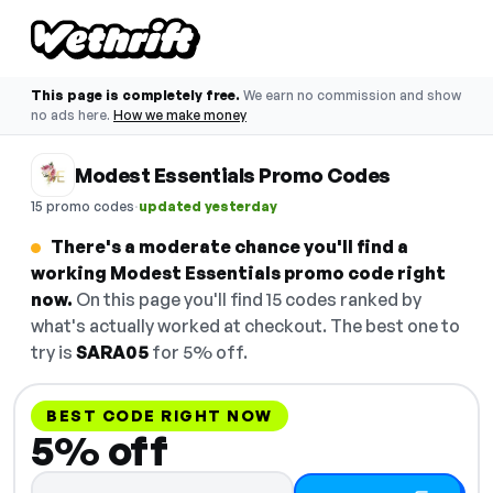
This page is completely free.
We earn no commission and show
no ads here.
How we make money
Modest Essentials Promo Codes
·
15 promo codes
updated yesterday
There's a moderate chance you'll find a
working Modest Essentials promo code right
now.
On this page you'll find 15 codes ranked by
what's actually worked at checkout. The best one to
try is
SARA05
for 5% off.
BEST CODE RIGHT NOW
5% off