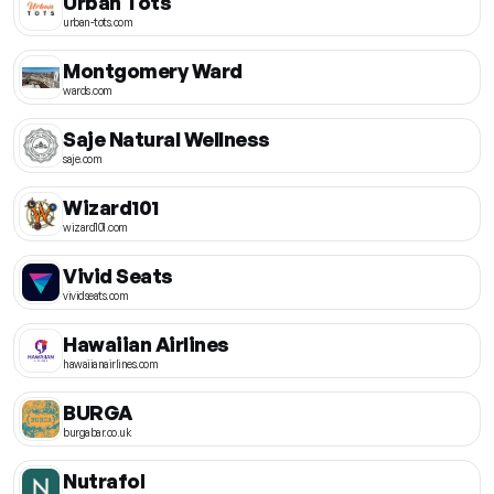
Urban Tots
urban-tots.com
Montgomery Ward
wards.com
Saje Natural Wellness
saje.com
Wizard101
wizard101.com
Vivid Seats
vividseats.com
Hawaiian Airlines
hawaiianairlines.com
BURGA
burgabar.co.uk
Nutrafol