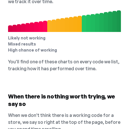
we track it over time.
Likely not working
Mixed results
High chance of working
You'll find one of these charts on every code we list,
tracking how it has performed over time.
When there is nothing worth trying, we
say so
When we don't think there is a working code for a
store, we say so right at the top of the page, before