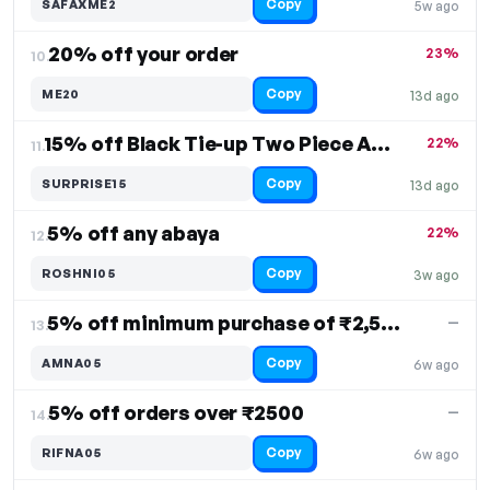
Copy
SAFAXME2
5w ago
20% off your order
23%
10.
Copy
ME20
13d ago
15% off Black Tie-up Two Piece Abaya
22%
11.
Copy
SURPRISE15
13d ago
5% off any abaya
22%
12.
Copy
ROSHNI05
3w ago
5% off minimum purchase of ₹2,500
—
13.
Copy
AMNA05
6w ago
5% off orders over ₹2500
—
14.
Copy
RIFNA05
6w ago