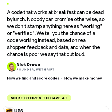
"
A code that works at breakfast can be dead
by lunch. Nobody can promise otherwise, so
we don't stamp anything here as "working"
or "verified". We tell you the chance of a
code working instead, based on real
shopper feedback and data, and when the
chance is poor we say that out loud.
Nick Drewe
FOUNDER, WETHRIFT
How we find and score codes
·
How we make money
MORE STORES TO SAVE AT
UPS