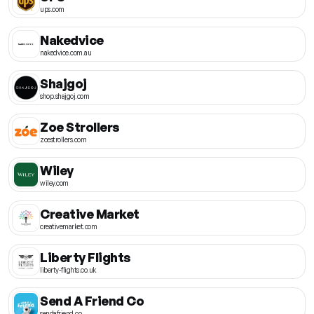
ups.com
Nakedvice
nakedvice.com.au
Shajgoj
shop.shajgoj.com
Zoe Strollers
zoestrollers.com
Wiley
wiley.com
Creative Market
creativemarket.com
Liberty Flights
liberty-flights.co.uk
Send A Friend Co
sendafriend.co