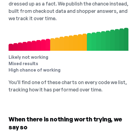
dressed up as a fact. We publish the chance instead,
built from checkout data and shopper answers, and
we track it over time.
Likely not working
Mixed results
High chance of working
You'll find one of these charts on every code we list,
tracking how it has performed over time.
When there is nothing worth trying, we
say so