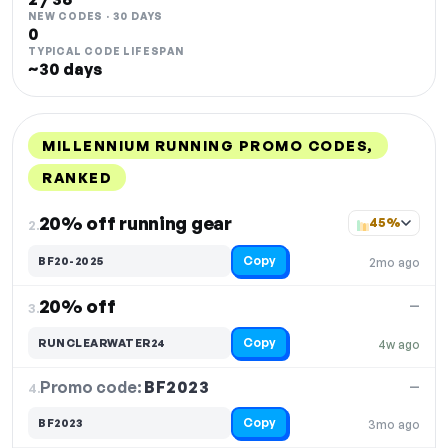
NEW CODES · 30 DAYS
0
TYPICAL CODE LIFESPAN
~30 days
MILLENNIUM RUNNING PROMO CODES,
RANKED
DISCOUNT
LAST USED
PERFORMANCE
PROMO CODE
20% off running gear
45%
2.
Copy
BF20-2025
2mo ago
20% off
—
3.
Copy
RUNCLEARWATER24
4w ago
Promo code:
BF2023
4.
—
Copy
BF2023
3mo ago