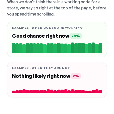
When we don't think there is a working code for a
store, we say so right at the top of the page, before
you spend time scrolling.
EXAMPLE · WHEN CODES ARE WORKING
Good chance right now
78%
EXAMPLE · WHEN THEY ARE NOT
Nothing likely right now
9%