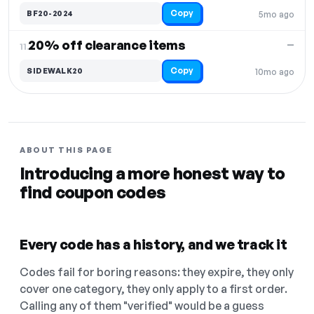
Copy
BF20-2024
5mo ago
20% off clearance items
—
11.
Copy
SIDEWALK20
10mo ago
ABOUT THIS PAGE
Introducing a more honest way to
find coupon codes
Every code has a history, and we track it
Codes fail for boring reasons: they expire, they only
cover one category, they only apply to a first order.
Calling any of them "verified" would be a guess