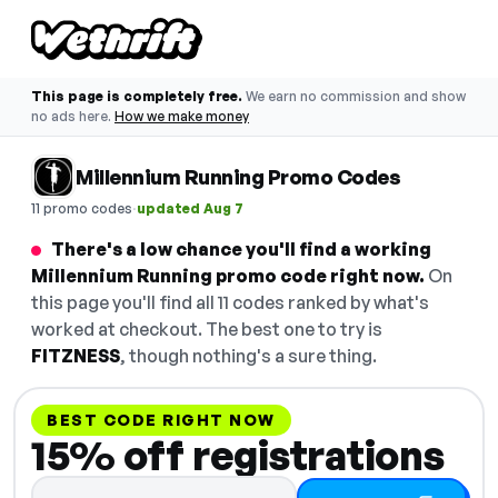
This page is completely free.
We earn no commission and show
no ads here.
How we make money
Millennium Running Promo Codes
·
11 promo codes
updated Aug 7
There's a low chance you'll find a working
Millennium Running promo code right now.
On
this page you'll find all 11 codes ranked by what's
worked at checkout. The best one to try is
FITZNESS
, though nothing's a sure thing.
BEST CODE RIGHT NOW
15% off registrations