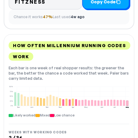
FITZNESS
Copy Code
Chance it works
47%
Last used
4w ago
HOW OFTEN MILLENNIUM RUNNING CODES
WORK
Each bar is one week of real shopper results: the greener the
bar, the better the chance a code worked that week. Paler bars
carry limited data.
100%
75%
50%
25%
0%
Dec
Jan
Feb
Mar
Apr
May
Jun
Jul
Aug
NOW
Likely worked
Mixed
Low chance
WEEKS WITH WORKING CODES
2 / 36