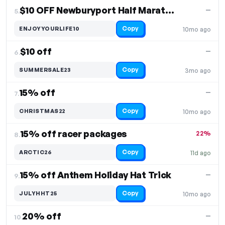
$10 OFF Newburyport Half Marathon & Relay
—
5.
Copy
ENJOYYOURLIFE10
10mo ago
$10 off
—
6.
Copy
SUMMERSALE23
3mo ago
15% off
—
7.
Copy
CHRISTMAS22
10mo ago
15% off racer packages
22%
8.
Copy
ARCTIC26
11d ago
15% off Anthem Holiday Hat Trick
—
9.
Copy
JULYHHT25
10mo ago
20% off
—
10.