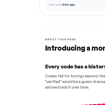
Last used
4mo ago
ABOUT THIS PAGE
Introducing a mo
Every code has a history
Codes fail for boring reasons: they
"verified" would be a guess dress
and we track it over time.