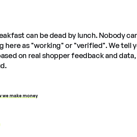
reakfast can be dead by lunch. Nobody ca
 here as "working" or "verified". We tell 
based on real shopper feedback and data,
ud.
 we make money