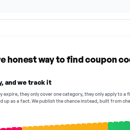
re honest way to find coupon c
, and we track it
 expire, they only cover one category, they only apply to a f
ed up as a fact. We publish the chance instead, built from 