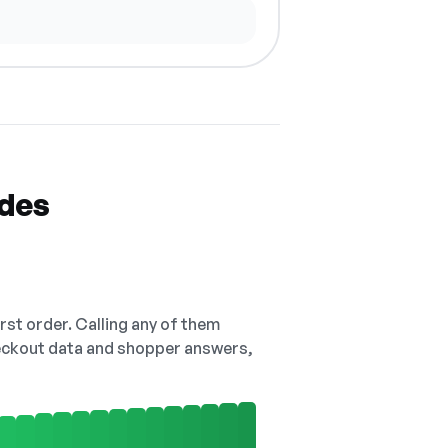
odes
irst order. Calling any of them
checkout data and shopper answers,