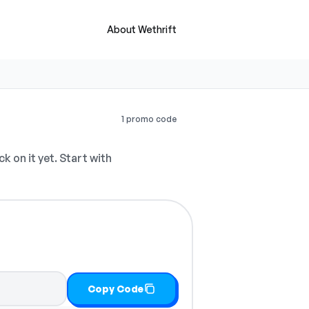
About Wethrift
1 promo code
 on it yet. Start with
Copy Code