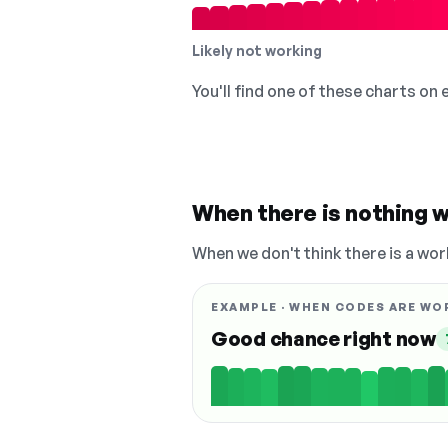
Likely not working
You'll find one of these charts on
When there is nothing w
When we don't think there is a wor
EXAMPLE · WHEN CODES ARE WO
Good chance right now