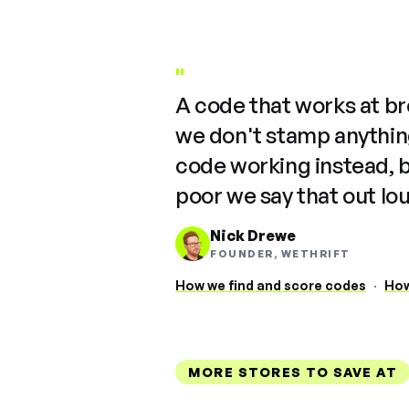
"
A code that works at b
we don't stamp anything
code working instead, 
poor we say that out lo
Nick Drewe
FOUNDER, WETHRIFT
How we find and score codes
·
How
MORE STORES TO SAVE AT