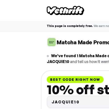
This page is completely free.
We earn n
Matcha Made Prom
We've found 1 Matcha Made co
JACQUIE10
and tell us how it wen
BEST CODE RIGHT NOW
10% off s
JACQUIE10