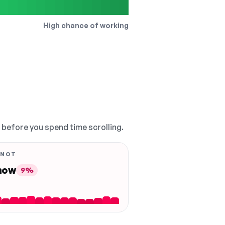
High chance of working
, before you spend time scrolling.
 NOT
 now
9%