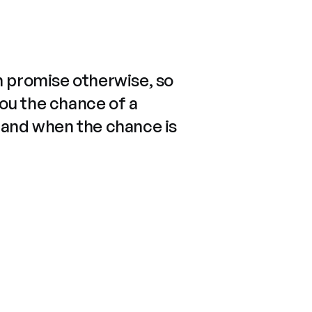
n promise otherwise, so
you the chance of a
 and when the chance is