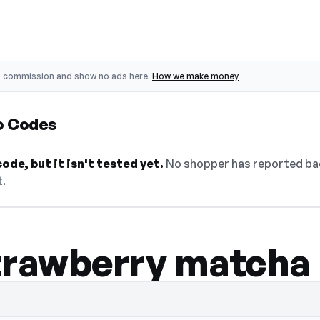
o commission and show no ads here.
How we make money
o Codes
de, but it isn't tested yet.
No shopper has reported back
t.
trawberry matcha