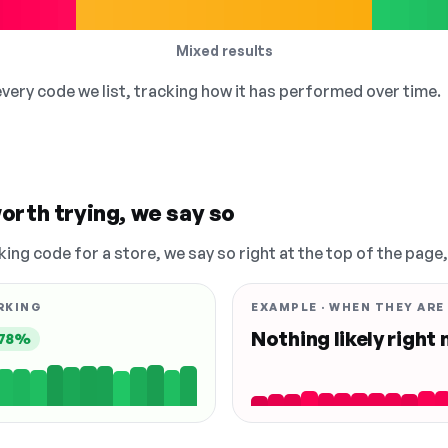
Mixed results
 every code we list, tracking how it has performed over time.
orth trying, we say so
king code for a store, we say so right at the top of the page
RKING
EXAMPLE · WHEN THEY ARE
Nothing likely right
78%