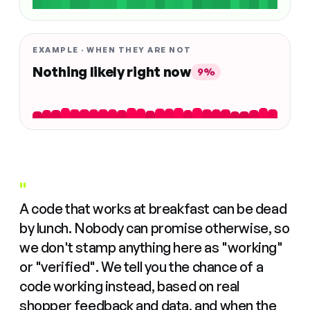
EXAMPLE · WHEN THEY ARE NOT
Nothing likely right now
9%
"
A code that works at breakfast can be dead
by lunch. Nobody can promise otherwise, so
we don't stamp anything here as "working"
or "verified". We tell you the chance of a
code working instead, based on real
shopper feedback and data, and when the