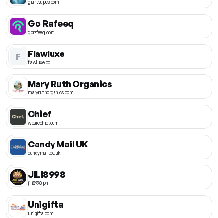
giantvapes.com
Go Rafeeq
gorafeeq.com
Flawluxe
F
flawluxe.co
Mary Ruth Organics
maryruthorganics.com
Chief
wearechief.com
Candy Mail UK
candymail.co.uk
JILI8998
jili8998.ph
Unigifta
unigifta.com