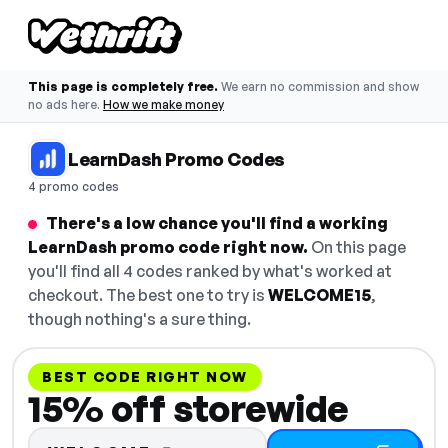
This page is completely free.
We earn no commission and show
no ads here.
How we make money
LearnDash Promo Codes
4 promo codes
There's a low chance you'll find a working
LearnDash promo code right now.
On this page
you'll find all 4 codes ranked by what's worked at
checkout. The best one to try is
WELCOME15
,
though nothing's a sure thing.
BEST CODE RIGHT NOW
15% off storewide