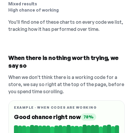
Mixed results
High chance of working
You'll find one of these charts on every code we list,
tracking how it has performed over time.
When there is nothing worth trying, we
say so
When we don't think there is a working code for a
store, we say so right at the top of the page, before
you spend time scrolling.
EXAMPLE · WHEN CODES ARE WORKING
Good chance right now
78%