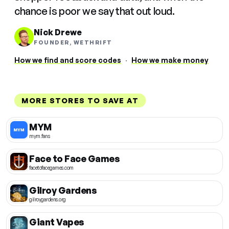
chance is poor we say that out loud.
Nick Drewe
FOUNDER, WETHRIFT
How we find and score codes
·
How we make money
MORE STORES TO SAVE AT
MYM
mym.fans
Face to Face Games
facetofacegames.com
Gilroy Gardens
gilroygardens.org
Giant Vapes