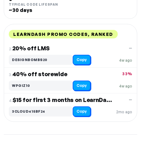
TYPICAL CODE LIFESPAN
~30 days
LEARNDASH PROMO CODES, RANKED
DISCOUNT
LAST USED
PERFORMANCE
PROMO CODE
20% off LMS
—
2.
Copy
DESIGNBOMBS20
4w ago
40% off storewide
33%
3.
Copy
WPGIZ10
4w ago
$15 for first 3 months on LearnDash Cloud
—
4.
Copy
3CLOUD415BF24
2mo ago