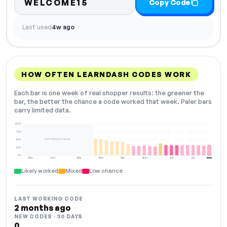
WELCOME15
Copy Code
Last used
4w ago
HOW OFTEN LEARNDASH CODES WORK
Each bar is one week of real shopper results: the greener the
bar, the better the chance a code worked that week. Paler bars
carry limited data.
100%
75%
NOT ENOUGH DATA
50%
25%
0%
Dec
Jan
Feb
Mar
Apr
May
Jun
Jul
NOW
Likely worked
Mixed
Low chance
LAST WORKING CODE
2 months ago
NEW CODES · 30 DAYS
0