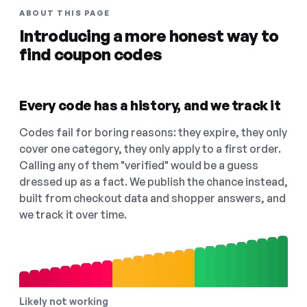
ABOUT THIS PAGE
Introducing a more honest way to
find coupon codes
Every code has a history, and we track it
Codes fail for boring reasons: they expire, they only
cover one category, they only apply to a first order.
Calling any of them "verified" would be a guess
dressed up as a fact. We publish the chance instead,
built from checkout data and shopper answers, and
we track it over time.
Likely not working