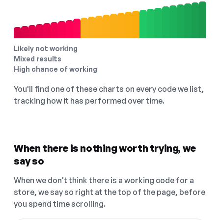
Likely not working
Mixed results
High chance of working
You'll find one of these charts on every code we list,
tracking how it has performed over time.
When there is nothing worth trying, we
say so
When we don't think there is a working code for a
store, we say so right at the top of the page, before
you spend time scrolling.