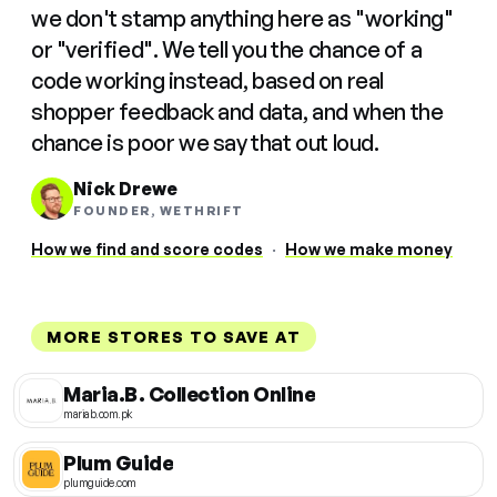
we don't stamp anything here as "working"
or "verified". We tell you the chance of a
code working instead, based on real
shopper feedback and data, and when the
chance is poor we say that out loud.
Nick Drewe
FOUNDER, WETHRIFT
How we find and score codes
·
How we make money
MORE STORES TO SAVE AT
Maria.B. Collection Online
mariab.com.pk
Plum Guide
plumguide.com