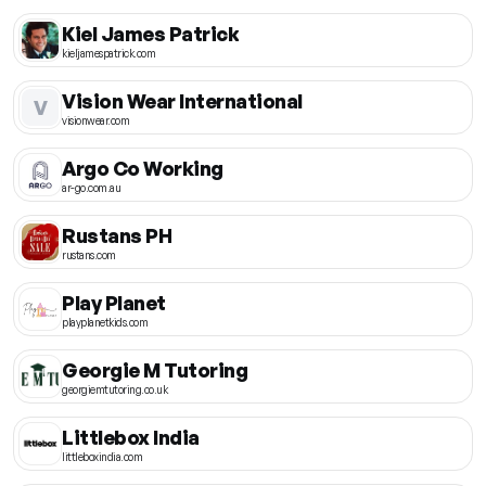
Kiel James Patrick
kieljamespatrick.com
Vision Wear International
V
visionwear.com
Argo Co Working
ar-go.com.au
Rustans PH
rustans.com
Play Planet
playplanetkids.com
Georgie M Tutoring
georgiemtutoring.co.uk
Littlebox India
littleboxindia.com