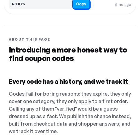
Copy
NTB25
5mo ago
ABOUT THIS PAGE
Introducing a more honest way to
find coupon codes
Every code has a history, and we track it
Codes fail for boring reasons: they expire, they only
cover one category, they only apply to a first order.
Calling any of them "verified" would be a guess
dressed up as a fact. We publish the chance instead,
built from checkout data and shopper answers, and
we track it over time.