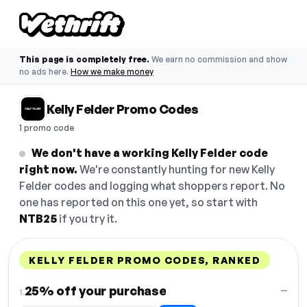
This page is completely free.
We earn no commission and show
no ads here.
How we make money
Kelly Felder Promo Codes
1 promo code
We don't have a working Kelly Felder code
right now.
We're constantly hunting for new Kelly
Felder codes and logging what shoppers report. No
one has reported on this one yet, so start with
NTB25
if you try it.
KELLY FELDER PROMO CODES, RANKED
DISCOUNT
LAST USED
PERFORMANCE
PROMO CODE
25% off your purchase
—
1.