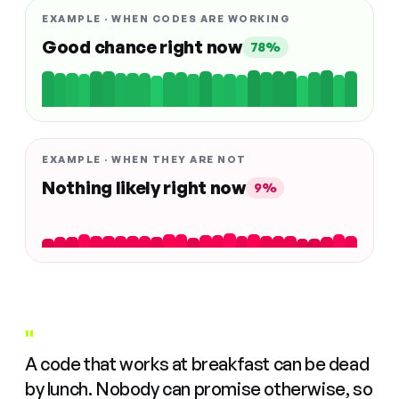
EXAMPLE · WHEN CODES ARE WORKING
Good chance right now
78%
EXAMPLE · WHEN THEY ARE NOT
Nothing likely right now
9%
"
A code that works at breakfast can be dead
by lunch. Nobody can promise otherwise, so