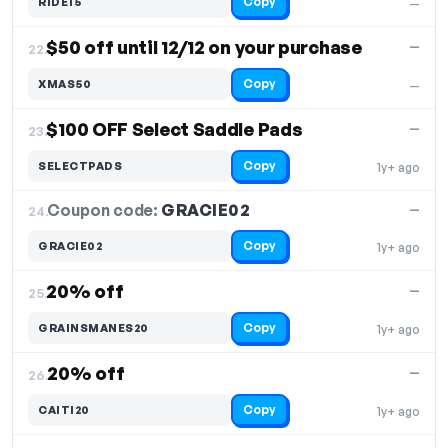
Copy
RIDE15
—
$50 off until 12/12 on your purchase
—
22.
Copy
XMAS50
—
$100 OFF Select Saddle Pads
—
23.
Copy
SELECTPADS
1y+ ago
Coupon code:
GRACIE02
24.
—
Copy
GRACIE02
1y+ ago
20% off
—
25.
Copy
GRAINSMANES20
1y+ ago
20% off
—
26.
Copy
CAITI20
1y+ ago