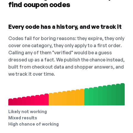
find coupon codes
Every code has a history, and we track it
Codes fail for boring reasons: they expire, they only
cover one category, they only apply to a first order.
Calling any of them "verified" would be a guess
dressed up as a fact. We publish the chance instead,
built from checkout data and shopper answers, and
we track it over time.
Likely not working
Mixed results
High chance of working