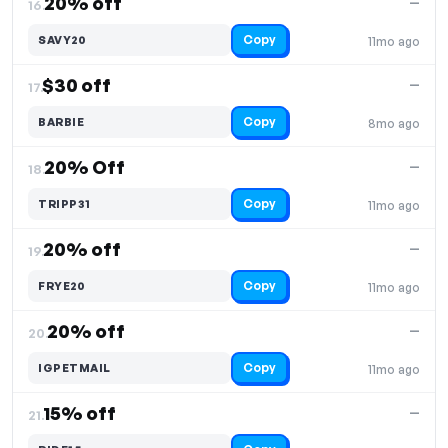
20% off
—
16.
Copy
SAVY20
11mo ago
$30 off
—
17.
Copy
BARBIE
8mo ago
20% Off
—
18.
Copy
TRIPP31
11mo ago
20% off
—
19.
Copy
FRYE20
11mo ago
20% off
—
20.
Copy
IGPETMAIL
11mo ago
15% off
—
21.