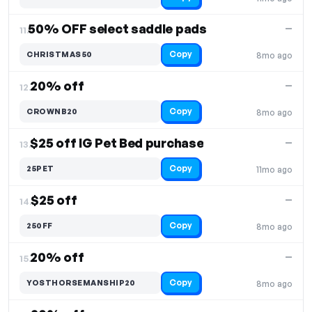
50% OFF select saddle pads
—
11.
Copy
CHRISTMAS50
8mo ago
20% off
—
12.
Copy
CROWNB20
8mo ago
$25 off IG Pet Bed purchase
—
13.
Copy
25PET
11mo ago
$25 off
—
14.
Copy
250FF
8mo ago
20% off
—
15.
Copy
YOSTHORSEMANSHIP20
8mo ago