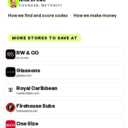
FOUNDER, WETHRIFT
How we find and score codes
·
How we make money
MORE STORES TO SAVE AT
RW & CO
rw-co.com
Glassons
glassons.com
Royal Caribbean
royalcaribbean.com
Firehouse Subs
firehousesubs.com
One Size