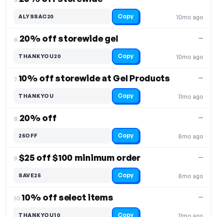
Copy
ALYSSAC20
10mo ago
20% off storewide gel
—
6.
Copy
THANKYOU20
10mo ago
10% off storewide at Gel Products
—
7.
Copy
THANKYOU
11mo ago
20% off
—
8.
Copy
25OFF
8mo ago
$25 off $100 minimum order
—
9.
Copy
SAVE25
8mo ago
10% off select items
—
10.
Copy
THANKYOU10
11mo ago