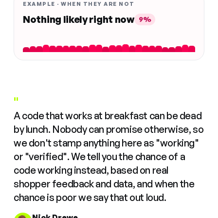
EXAMPLE · WHEN THEY ARE NOT
Nothing likely right now
9%
"
A code that works at breakfast can be dead
by lunch. Nobody can promise otherwise, so
we don't stamp anything here as "working"
or "verified". We tell you the chance of a
code working instead, based on real
shopper feedback and data, and when the
chance is poor we say that out loud.
Nick Drewe