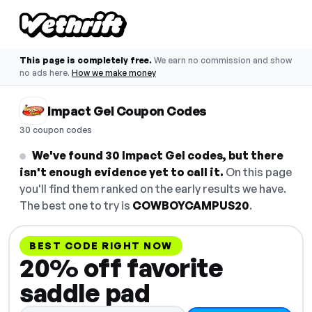
This page is completely free.
We earn no commission and show
no ads here.
How we make money
Impact Gel Coupon Codes
30 coupon codes
We've found 30 Impact Gel codes, but there
isn't enough evidence yet to call it.
On this page
you'll find them ranked on the early results we have.
The best one to try is
COWBOYCAMPUS20
.
BEST CODE RIGHT NOW
20% off favorite
saddle pad