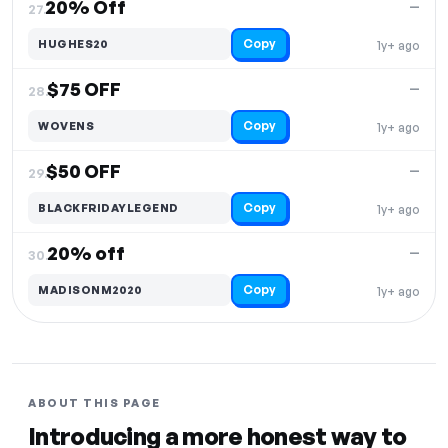
20% Off
—
27.
Copy
HUGHES20
1y+ ago
$75 OFF
—
28.
Copy
WOVENS
1y+ ago
$50 OFF
—
29.
Copy
BLACKFRIDAYLEGEND
1y+ ago
20% off
—
30.
Copy
MADISONM2020
1y+ ago
ABOUT THIS PAGE
Introducing a more honest way to