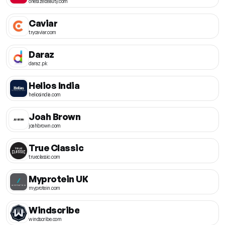
onesizebeauty.com
Caviar
trycaviar.com
Daraz
daraz.pk
Helios India
heliosindia.com
Joah Brown
joahbrown.com
True Classic
trueclassic.com
Myprotein UK
myprotein.com
Windscribe
windscribe.com