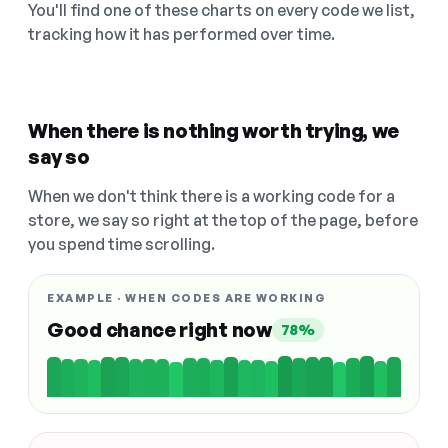
You'll find one of these charts on every code we list,
tracking how it has performed over time.
When there is nothing worth trying, we
say so
When we don't think there is a working code for a
store, we say so right at the top of the page, before
you spend time scrolling.
EXAMPLE · WHEN CODES ARE WORKING
Good chance right now
78%