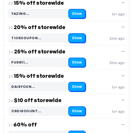
15% off storewide
—
22.
Show
YAZING…
1y+ ago
Code hidden — select Show to reveal and copy it
20% off storewide
—
23.
Show
TICKCOUPON…
3mo ago
Code hidden — select Show to reveal and copy it
25% off storewide
—
24.
Show
FUSR11…
5mo ago
Code hidden — select Show to reveal and copy it
15% off storewide
—
25.
Show
DAISYCON…
1y+ ago
Code hidden — select Show to reveal and copy it
$10 off storewide
—
26.
Show
CSDISCOUNT…
1y+ ago
Code hidden — select Show to reveal and copy it
60% off
—
27.