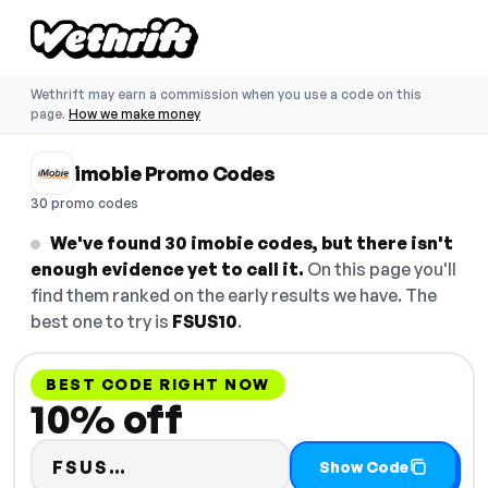
Wethrift may earn a commission when you use a code on this
page.
How we make money
imobie Promo Codes
30 promo codes
We've found 30 imobie codes, but there isn't
enough evidence yet to call it.
On this page you'll
find them ranked on the early results we have. The
best one to try is
FSUS10
.
BEST CODE RIGHT NOW
10% off
Code hidden — select Show Cod
FSUS…
Show Code