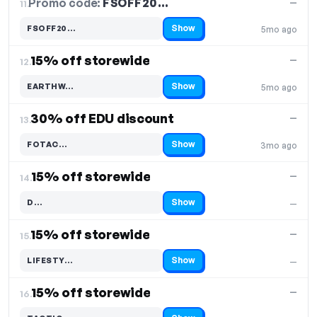
Promo code:
FSOFF20…
11.
—
Show
FSOFF20…
5mo ago
Code hidden — select Show to reveal and copy it
15% off storewide
—
12.
Show
EARTHW…
5mo ago
Code hidden — select Show to reveal and copy it
30% off EDU discount
—
13.
Show
FOTAC…
3mo ago
Code hidden — select Show to reveal and copy it
15% off storewide
—
14.
Show
D…
—
Code hidden — select Show to reveal and copy it
15% off storewide
—
15.
Show
LIFESTY…
—
Code hidden — select Show to reveal and copy it
15% off storewide
—
16.