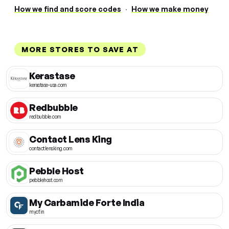
How we find and score codes
·
How we make money
MORE STORES TO SAVE AT
Kerastase
kerastase-usa.com
Redbubble
redbubble.com
Contact Lens King
contactlensking.com
Pebble Host
pebblehost.com
My Carbamide Forte India
mycf.in