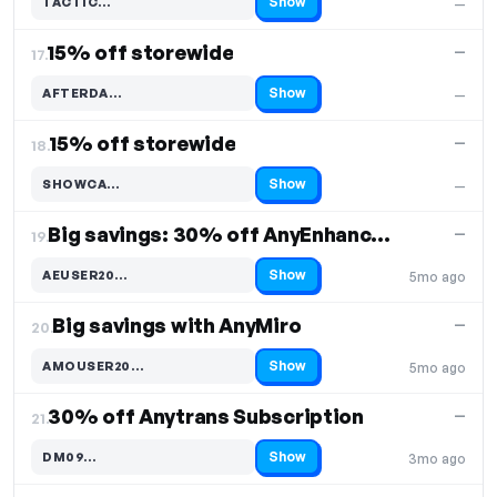
Show
TACTIC…
—
Code hidden — select Show to reveal and copy it
15% off storewide
—
17.
Show
AFTERDA…
—
Code hidden — select Show to reveal and copy it
15% off storewide
—
18.
Show
SHOWCA…
—
Code hidden — select Show to reveal and copy it
Big savings: 30% off AnyEnhancer Pro
—
19.
Show
AEUSER20…
5mo ago
Code hidden — select Show to reveal and copy it
Big savings with AnyMiro
—
20.
Show
AMOUSER20…
5mo ago
Code hidden — select Show to reveal and copy it
30% off Anytrans Subscription
—
21.
Show
DM09…
3mo ago
Code hidden — select Show to reveal and copy it