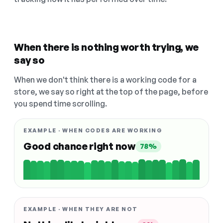
When there is nothing worth trying, we
say so
When we don't think there is a working code for a
store, we say so right at the top of the page, before
you spend time scrolling.
EXAMPLE · WHEN CODES ARE WORKING
Good chance right now
78%
EXAMPLE · WHEN THEY ARE NOT