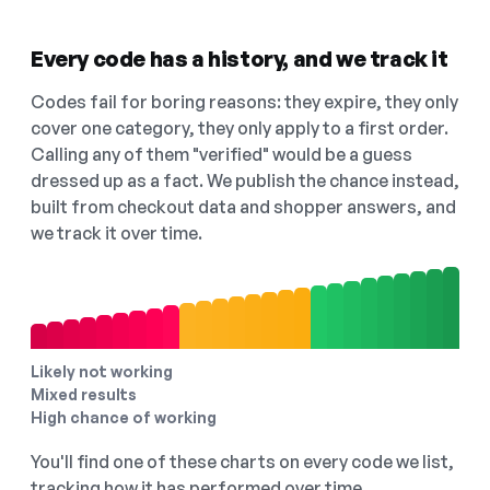
Every code has a history, and we track it
Codes fail for boring reasons: they expire, they only
cover one category, they only apply to a first order.
Calling any of them "verified" would be a guess
dressed up as a fact. We publish the chance instead,
built from checkout data and shopper answers, and
we track it over time.
Likely not working
Mixed results
High chance of working
You'll find one of these charts on every code we list,
tracking how it has performed over time.