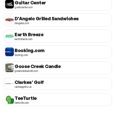
Guitar Center
guitarcenter.com
D'Angelo Grilled Sandwiches
dangelos.com
Earth Breeze
earthbreeze.com
Booking.com
booking.com
Goose Creek Candle
goosecreekcandle.com
Clarkes' Golf
clarkesgolf.co.uk
TeeTurtle
teeturtle.com