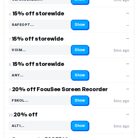
Code hidden — select Show to reveal and copy it
15% off storewide
—
6.
Show
SAFEOPT…
—
Code hidden — select Show to reveal and copy it
15% off storewide
—
7.
Show
VCIM…
5mo ago
Code hidden — select Show to reveal and copy it
15% off storewide
—
8.
Show
ANY…
—
Code hidden — select Show to reveal and copy it
20% off FocuSee Screen Recorder
—
9.
Show
FSKOL…
5mo ago
Code hidden — select Show to reveal and copy it
20% off
—
10.
Show
ALTI…
5mo ago
Code hidden — select Show to reveal and copy it