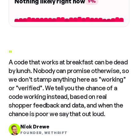
Nothing likely right now
9%
"
A code that works at breakfast can be dead
by lunch. Nobody can promise otherwise, so
we don't stamp anything here as "working"
or "verified". We tell you the chance of a
code working instead, based on real
shopper feedback and data, and when the
chance is poor we say that out loud.
Nick Drewe
FOUNDER, WETHRIFT