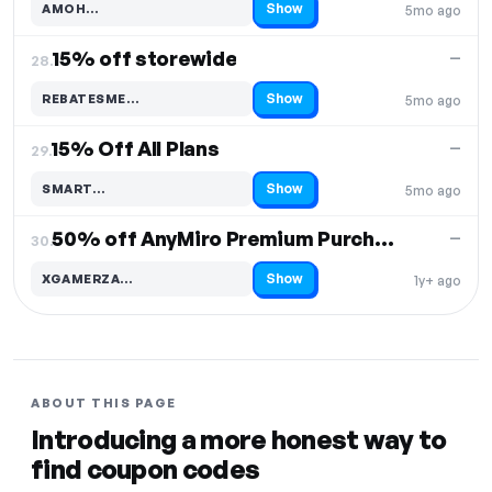
Show
AMOH…
5mo ago
Code hidden — select Show to reveal and copy it
15% off storewide
—
28.
Show
REBATESME…
5mo ago
Code hidden — select Show to reveal and copy it
15% Off All Plans
—
29.
Show
SMART…
5mo ago
Code hidden — select Show to reveal and copy it
50% off AnyMiro Premium Purchase
—
30.
Show
XGAMERZA…
1y+ ago
Code hidden — select Show to reveal and copy it
ABOUT THIS PAGE
Introducing a more honest way to
find coupon codes