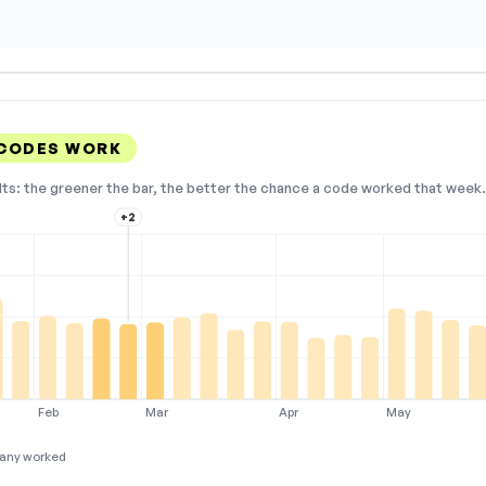
 CODES WORK
lts: the greener the bar, the better the chance a code worked that week. 
+2
Feb
Mar
Apr
May
any worked