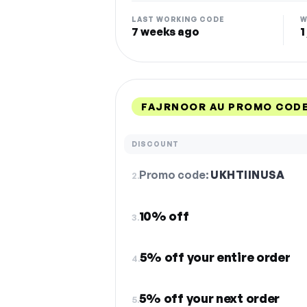
LAST WORKING CODE
W
7 weeks ago
1
FAJRNOOR AU PROMO CODE
DISCOUNT
Promo code:
UKHTIINUSA
2.
10% off
3.
5% off your entire order
4.
5% off your next order
5.