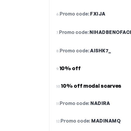
Promo code:
FXIJA
6.
Promo code:
NIHADBENOFAC
7.
Promo code:
AISHK7_
8.
10% off
9.
10% off modal scarves
10.
Promo code:
NADIRA
11.
Promo code:
MADINAMQ
12.