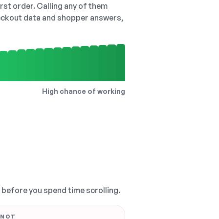
irst order. Calling any of them
checkout data and shopper answers,
High chance of working
, before you spend time scrolling.
 NOT