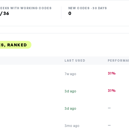
EEKS WITH WORKING CODES
NEW CODES · 30 DAYS
 / 36
0
S, RANKED
LAST USED
PERFORMA
31%
7w ago
31%
3d ago
—
3d ago
—
3mo ago