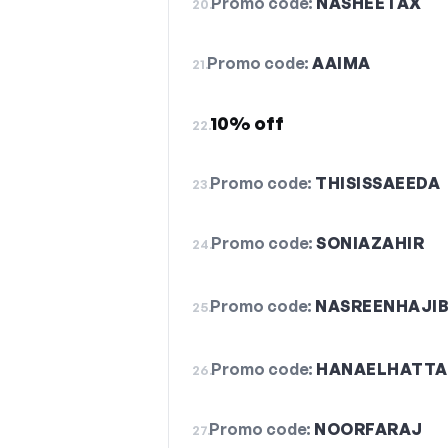
Promo code:
NASHEETAX
20.
Promo code:
AAIMA
21.
10% off
22.
Promo code:
THISISSAEEDA
23.
Promo code:
SONIAZAHIR
24.
Promo code:
NASREENHAJIB
25.
Promo code:
HANAELHATTA
26.
Promo code:
NOORFARAJ
27.