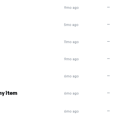
—
9mo ago
—
5mo ago
—
11mo ago
—
9mo ago
—
6mo ago
ny item
—
6mo ago
—
6mo ago