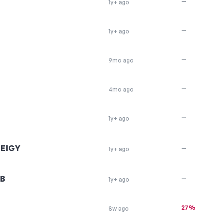
—
1y+ ago
—
1y+ ago
—
9mo ago
—
4mo ago
—
1y+ ago
EIGY
—
1y+ ago
B
—
1y+ ago
27%
8w ago