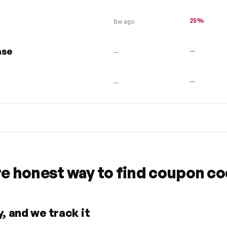
25%
8w ago
ase
—
—
—
—
re honest way to find coupon c
, and we track it