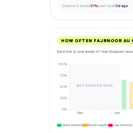
Chance it works
31%
Last used
3d ago
HOW OFTEN FAJRNOOR AU
Each bar is one week of real shopper resu
100%
75%
NOT ENOUGH DATA
50%
25%
0%
Dec
Jan
Likely worked
Mixed results
Low chance 