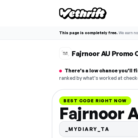
This page is completely free.
We earn n
Fajrnoor AU Promo 
There's a low chance you'll 
ranked by what's worked at checko
BEST CODE RIGHT NOW
Fajrnoor 
_MYDIARY_TA