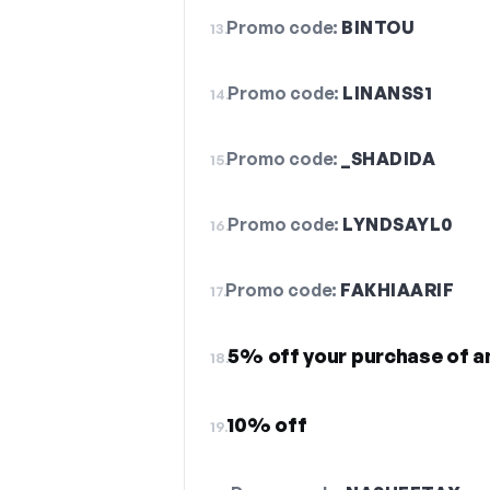
Promo code:
BINTOU
13.
Promo code:
LINANSS1
14.
Promo code:
_SHADIDA
15.
Promo code:
LYNDSAYL0
16.
Promo code:
FAKHIAARIF
17.
5% off your purchase of a
18.
10% off
19.