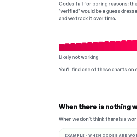
Codes fail for boring reasons: they
"verified" would be a guess dress
and we track it over time.
Likely not working
You'll find one of these charts on
When there is nothing w
When we don't think there is a wor
EXAMPLE · WHEN CODES ARE WO