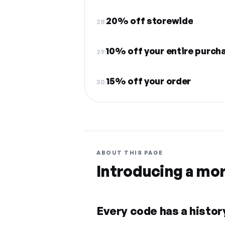
20% off storewide
28.
10% off your entire purch
29.
15% off your order
30.
ABOUT THIS PAGE
Introducing a mo
Every code has a history