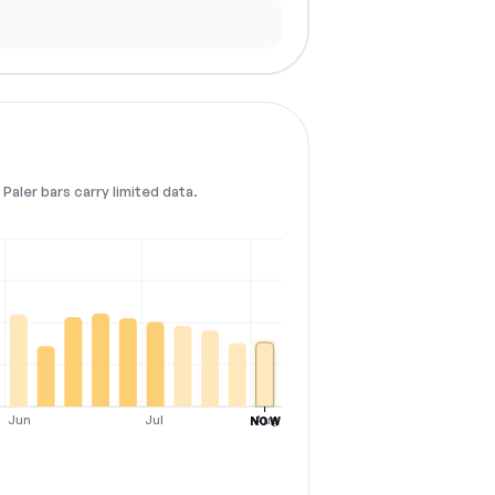
Paler bars carry limited data.
Jun
Jul
Aug
NOW