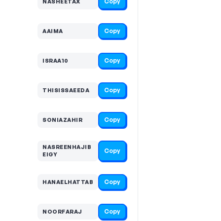
Copy
NASHEETAX
Copy
AAIMA
Copy
ISRAA10
Copy
THISISSAEEDA
Copy
SONIAZAHIR
NASREENHAJIB
Copy
EIGY
Copy
HANAELHATTAB
Copy
NOORFARAJ