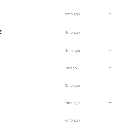
—
3mo ago
E
—
4mo ago
—
4mo ago
—
7w ago
—
3mo ago
—
7mo ago
—
6mo ago