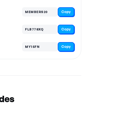
Copy
MEMBERS20
Copy
FLB778XQ
Copy
MY15FN
odes