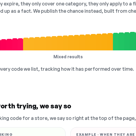
 expire, they only cover one category, they only apply to a f
ed up as a fact. We publish the chance instead, built from 
Mixed results
 every code we list, tracking how it has performed over time.
orth trying, we say so
king code for a store, we say so right at the top of the page
RKING
EXAMPLE · WHEN THEY ARE