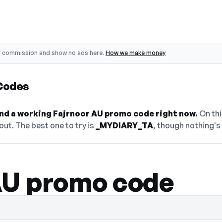
o commission and show no ads here.
How we make money
Codes
find a working Fajrnoor AU promo code right now.
On thi
ut. The best one to try is
_MYDIARY_TA
, though nothing's 
AU promo code