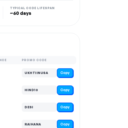
TYPICAL CODE LIFESPAN
~60 days
NCE
PROMO CODE
Copy
UKHTIINUSA
Copy
HIND10
Copy
DESI
Copy
RAIHANA