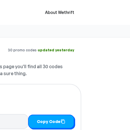
About Wethrift
·
30 promo codes
updated yesterday
s page you'll find all 30 codes
a sure thing.
Copy Code