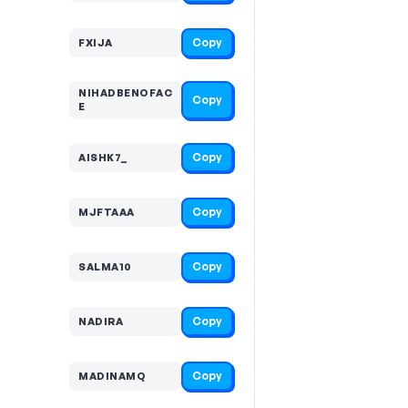
Copy
FXIJA
NIHADBENOFAC
Copy
E
Copy
AISHK7_
Copy
MJFTAAA
Copy
SALMA10
Copy
NADIRA
Copy
MADINAMQ