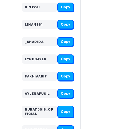
Copy
BINTOU
Copy
LINANSS1
Copy
_SHADIDA
Copy
LYNDSAYL0
Copy
FAKHIAARIF
Copy
AYLENAFUSIL
RUBAT0SIS_OF
Copy
FICIAL