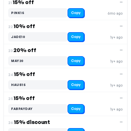
15% off
—
21.
Copy
PINK15
6mo ago
10% off
—
22.
Copy
JADE10
1y+ ago
20% off
—
23.
Copy
MAY20
1y+ ago
15% off
—
24.
Copy
HAUS15
1y+ ago
15% off
—
25.
Copy
FABPAYDAY
1y+ ago
15% discount
—
26.