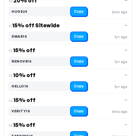
20% off
—
10.
Copy
HUGE20
6mo ago
15% off Sitewide
—
11.
Copy
XMAS15
1y+ ago
15% off
—
12.
Copy
RENOV815
1y+ ago
10% off
—
13.
Copy
HELLO10
1y+ ago
15% off
—
14.
Copy
VERITY15
6mo ago
15% off
—
15.
Copy
FABKING15