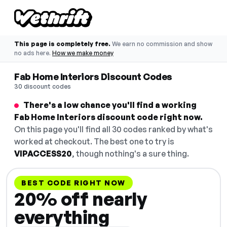
This page is completely free.
We earn no commission and show
no ads here.
How we make money
Fab Home Interiors Discount Codes
30 discount codes
There's a low chance you'll find a working
Fab Home Interiors discount code right now.
On this page you'll find all 30 codes ranked by what's
worked at checkout. The best one to try is
VIPACCESS20
, though nothing's a sure thing.
BEST CODE RIGHT NOW
20% off nearly
everything