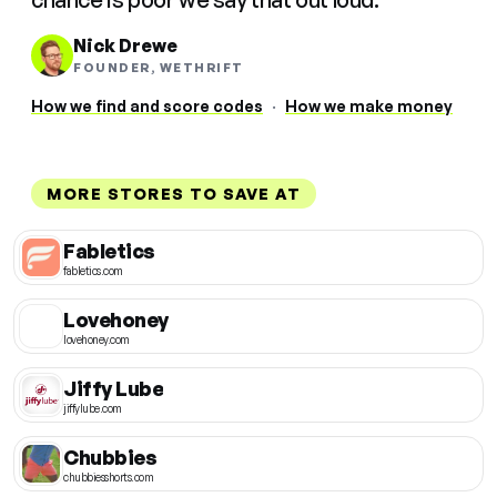
Nick Drewe
FOUNDER, WETHRIFT
How we find and score codes
·
How we make money
MORE STORES TO SAVE AT
Fabletics
fabletics.com
Lovehoney
lovehoney.com
Jiffy Lube
jiffylube.com
Chubbies
chubbiesshorts.com