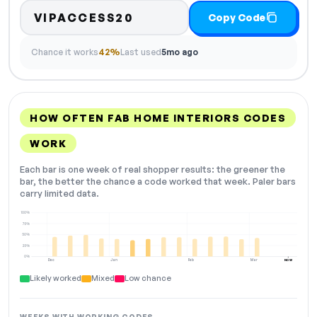
VIPACCESS20
Copy Code
Chance it works
42%
Last used
5mo ago
HOW OFTEN FAB HOME INTERIORS CODES
WORK
Each bar is one week of real shopper results: the greener the
bar, the better the chance a code worked that week. Paler bars
carry limited data.
100%
75%
50%
25%
0%
Dec
Jan
Feb
Mar
NOW
Likely worked
Mixed
Low chance