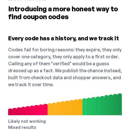
Introducing a more honest way to
find coupon codes
Every code has a history, and we track it
Codes fail for boring reasons: they expire, they only
cover one category, they only apply to a first order.
Calling any of them "verified" would be a guess
dressed up as a fact. We publish the chance instead,
built from checkout data and shopper answers, and
we track it over time.
Likely not working
Mixed results