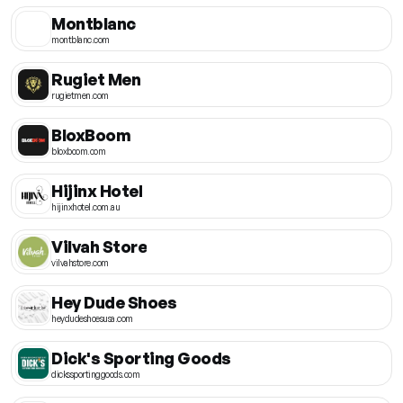
Montblanc
montblanc.com
Rugiet Men
rugietmen.com
BloxBoom
bloxboom.com
Hijinx Hotel
hijinxhotel.com.au
Vilvah Store
vilvahstore.com
Hey Dude Shoes
heydudeshoesusa.com
Dick's Sporting Goods
dickssportinggoods.com