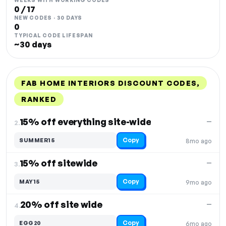
WEEKS WITH WORKING CODES
0 / 17
NEW CODES · 30 DAYS
0
TYPICAL CODE LIFESPAN
~30 days
FAB HOME INTERIORS DISCOUNT CODES,
RANKED
DISCOUNT
LAST USED
PERFORMANCE
PROMO CODE
15% off everything site-wide
—
2.
Copy
SUMMER15
8mo ago
15% off sitewide
—
3.
Copy
MAY15
9mo ago
20% off site wide
—
4.
Copy
EGG20
6mo ago