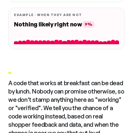
EXAMPLE · WHEN THEY ARE NOT
Nothing likely right now
9%
"
A code that works at breakfast can be dead
by lunch. Nobody can promise otherwise, so
we don't stamp anything here as "working"
or "verified". We tell you the chance of a
code working instead, based on real
shopper feedback and data, and when the
chance is poor we say that out loud.