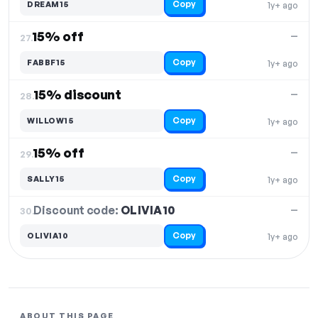
Copy
DREAM15
1y+ ago
15% off
—
27.
Copy
FABBF15
1y+ ago
15% discount
—
28.
Copy
WILLOW15
1y+ ago
15% off
—
29.
Copy
SALLY15
1y+ ago
Discount code:
OLIVIA10
30.
—
Copy
OLIVIA10
1y+ ago
ABOUT THIS PAGE