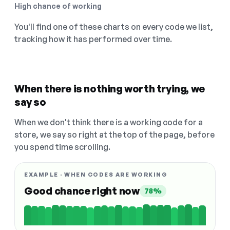
High chance of working
You'll find one of these charts on every code we list,
tracking how it has performed over time.
When there is nothing worth trying, we
say so
When we don't think there is a working code for a
store, we say so right at the top of the page, before
you spend time scrolling.
EXAMPLE · WHEN CODES ARE WORKING
Good chance right now
78%