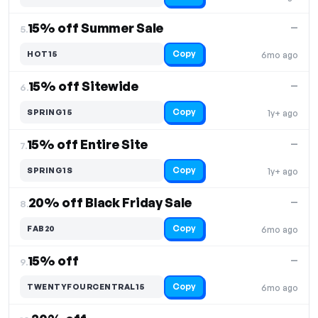
15% off Summer Sale
—
5.
Copy
HOT15
6mo ago
15% off Sitewide
—
6.
Copy
SPRING15
1y+ ago
15% off Entire Site
—
7.
Copy
SPRING1S
1y+ ago
20% off Black Friday Sale
—
8.
Copy
FAB20
6mo ago
15% off
—
9.
Copy
TWENTYFOURCENTRAL15
6mo ago