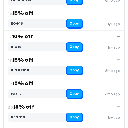
6mo ago
15% off
—
16.
Copy
EGG15
1y+ ago
10% off
—
17.
Copy
BIG10
1y+ ago
15% off
—
18.
Copy
BIGGER15
6mo ago
10% off
—
19.
Copy
FAB10
6mo ago
15% off
—
20.
Copy
RENO15
1y+ ago