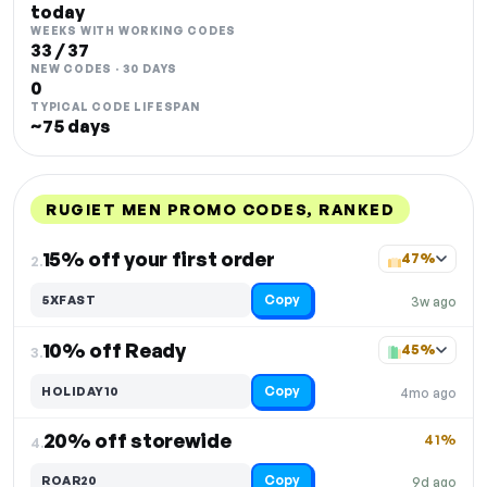
today
WEEKS WITH WORKING CODES
33 / 37
NEW CODES · 30 DAYS
0
TYPICAL CODE LIFESPAN
~75 days
RUGIET MEN PROMO CODES, RANKED
DISCOUNT
LAST USED
PERFORMANCE
PROMO CODE
15% off your first order
47%
2.
Copy
5XFAST
3w ago
10% off Ready
45%
3.
Copy
HOLIDAY10
4mo ago
20% off storewide
41%
4.
Copy
ROAR20
9d ago