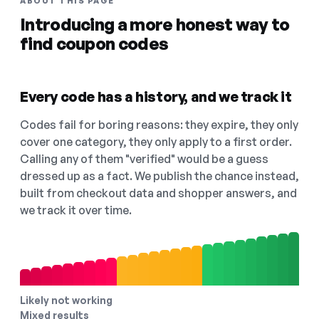
ABOUT THIS PAGE
Introducing a more honest way to
find coupon codes
Every code has a history, and we track it
Codes fail for boring reasons: they expire, they only
cover one category, they only apply to a first order.
Calling any of them "verified" would be a guess
dressed up as a fact. We publish the chance instead,
built from checkout data and shopper answers, and
we track it over time.
Likely not working
Mixed results