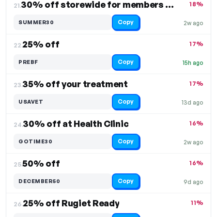
30% off storewide for members only
18%
21.
Copy
SUMMER30
2w ago
25% off
17%
22.
Copy
PREBF
15h ago
35% off your treatment
17%
23.
Copy
USAVET
13d ago
30% off at Health Clinic
16%
24.
Copy
GOTIME30
2w ago
50% off
16%
25.
Copy
DECEMBER50
9d ago
25% off Rugiet Ready
11%
26.