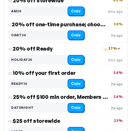
20% off storewide
40%
10.
Copy
AM20
4mo ago
20% off one-time purchase; choose 1 or 2 packs
38%
11.
Copy
CART20
9d ago
20% off Ready
37%
12.
Copy
HOLIDAY20
2mo ago
10% off your first order
34%
13.
Copy
READY10
2w ago
25% off $100 min order, Members Only
24%
14.
Copy
DATENIGHT
2w ago
$25 off storewide
23%
15.