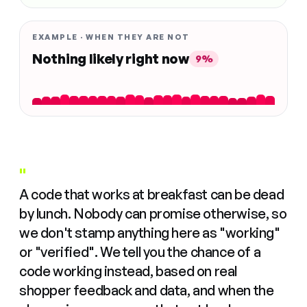
EXAMPLE · WHEN THEY ARE NOT
Nothing likely right now
9%
"
A code that works at breakfast can be dead
by lunch. Nobody can promise otherwise, so
we don't stamp anything here as "working"
or "verified". We tell you the chance of a
code working instead, based on real
shopper feedback and data, and when the