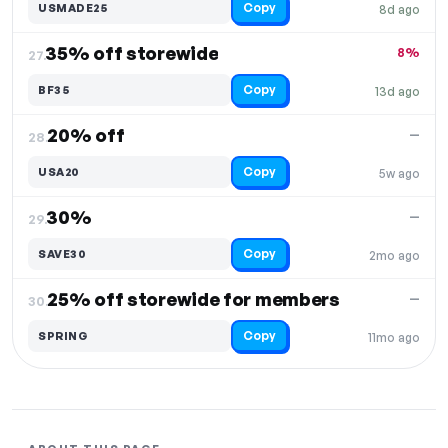
Copy
USMADE25
8d ago
35% off storewide
8%
27.
Copy
BF35
13d ago
20% off
—
28.
Copy
USA20
5w ago
30%
—
29.
Copy
SAVE30
2mo ago
25% off storewide for members
—
30.
Copy
SPRING
11mo ago