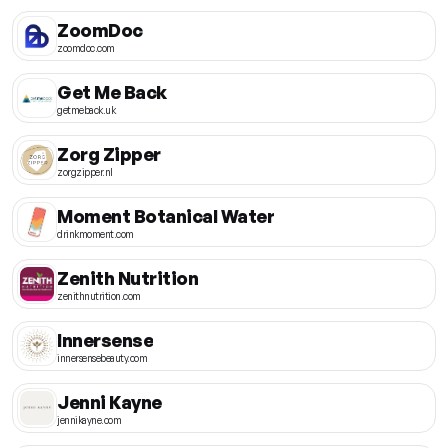
ZoomDoc
zoomdoc.com
Get Me Back
getmeback.uk
Zorg Zipper
zorgzipper.nl
Moment Botanical Water
drinkmoment.com
Zenith Nutrition
zenithnutrition.com
Innersense
innersensebeauty.com
Jenni Kayne
jennikayne.com