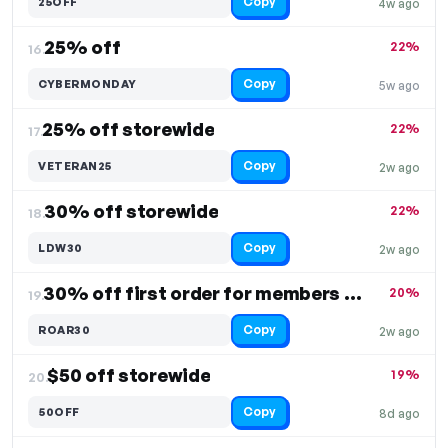
Copy
25OFF
4w ago
25% off
22%
16.
Copy
CYBERMONDAY
5w ago
25% off storewide
22%
17.
Copy
VETERAN25
2w ago
30% off storewide
22%
18.
Copy
LDW30
2w ago
30% off first order for members only
20%
19.
Copy
ROAR30
2w ago
$50 off storewide
19%
20.
Copy
50OFF
8d ago