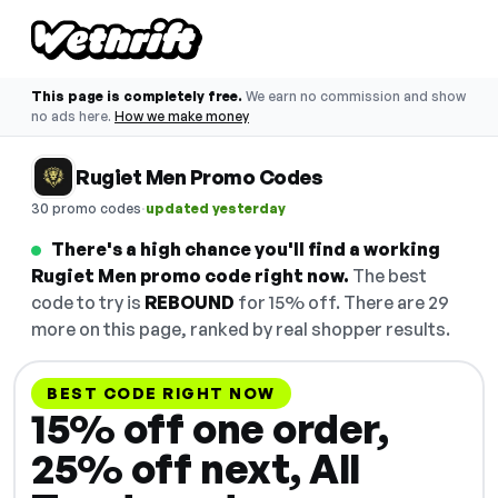
This page is completely free.
We earn no commission and show
no ads here.
How we make money
Rugiet Men Promo Codes
·
30 promo codes
updated yesterday
There's a high chance you'll find a working
Rugiet Men promo code right now.
The best
code to try is
REBOUND
for 15% off. There are 29
more on this page, ranked by real shopper results.
BEST CODE RIGHT NOW
15% off one order,
25% off next, All