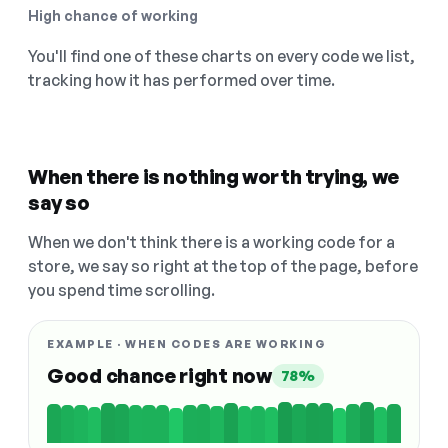
High chance of working
You'll find one of these charts on every code we list,
tracking how it has performed over time.
When there is nothing worth trying, we
say so
When we don't think there is a working code for a
store, we say so right at the top of the page, before
you spend time scrolling.
EXAMPLE · WHEN CODES ARE WORKING
Good chance right now
78%