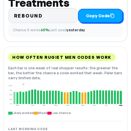
Treatments
REBOUND
Copy Code
Chance it works
65%
Last used
yesterday
HOW OFTEN RUGIET MEN CODES WORK
Each bar is one week of real shopper results: the greener the
bar, the better the chance a code worked that week. Paler bars
carry limited data.
+2
100%
75%
50%
25%
0%
Dec
Jan
Feb
Mar
Apr
May
Jun
Jul
Aug
NOW
Likely worked
Mixed
Low chance
LAST WORKING CODE