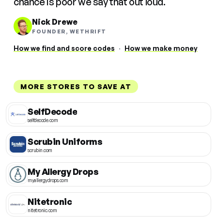
chance is poor we say that out loud.
Nick Drewe
FOUNDER, WETHRIFT
How we find and score codes
·
How we make money
MORE STORES TO SAVE AT
SelfDecode
selfdecode.com
Scrubin Uniforms
scrubin.com
My Allergy Drops
myallergydrops.com
Nitetronic
nitetronic.com