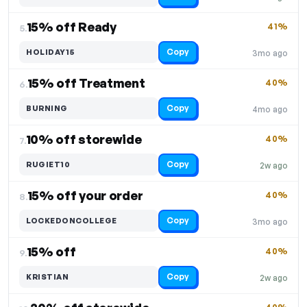
15% off Ready
41%
5.
Copy
HOLIDAY15
3mo ago
15% off Treatment
40%
6.
Copy
BURNING
4mo ago
10% off storewide
40%
7.
Copy
RUGIET10
2w ago
15% off your order
40%
8.
Copy
LOCKEDONCOLLEGE
3mo ago
15% off
40%
9.
Copy
KRISTIAN
2w ago