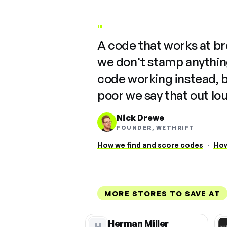
"
A code that works at b
we don't stamp anything
code working instead, 
poor we say that out lo
Nick Drewe
FOUNDER, WETHRIFT
How we find and score codes
·
How
MORE STORES TO SAVE AT
Herman Miller
H