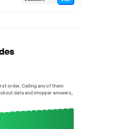
odes
irst order. Calling any of them
checkout data and shopper answers,