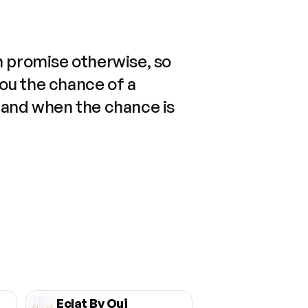
n promise otherwise, so
you the chance of a
 and when the chance is
Eclat By Oui