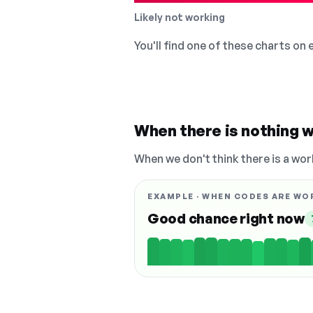
Likely not working
You'll find one of these charts on
When there is nothing w
When we don't think there is a wor
EXAMPLE · WHEN CODES ARE WO
Good chance right now