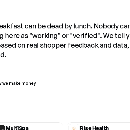
reakfast can be dead by lunch. Nobody ca
 here as "working" or "verified". We tell 
based on real shopper feedback and data,
ud.
 we make money
MultiSpa
Rise Health