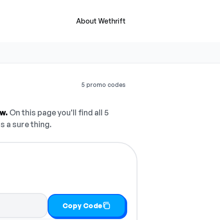
About Wethrift
5 promo codes
w.
On this page you'll find all 5
s a sure thing.
Copy Code