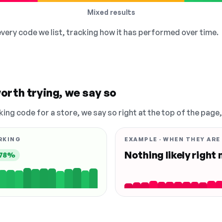
Mixed results
 every code we list, tracking how it has performed over time.
orth trying, we say so
king code for a store, we say so right at the top of the page
RKING
EXAMPLE · WHEN THEY ARE
Nothing likely right
78%