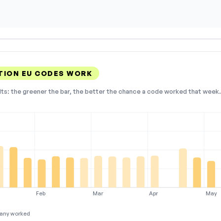
TION EU CODES WORK
lts: the greener the bar, the better the chance a code worked that week. 
Feb
Mar
Apr
May
any worked