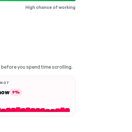
High chance of working
, before you spend time scrolling.
 NOT
 now
9%