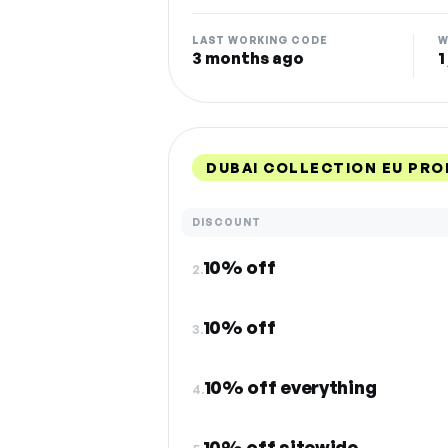
LAST WORKING CODE
W
3 months ago
1
DUBAI COLLECTION EU PR
DISCOUNT
10% off
2.
10% off
3.
10% off everything
4.
10% off sitewide