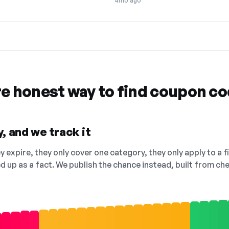
4mo ago
re honest way to find coupon c
, and we track it
 expire, they only cover one category, they only apply to a f
ed up as a fact. We publish the chance instead, built from 