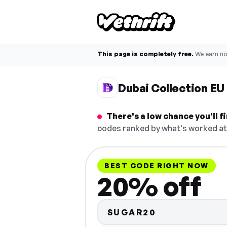
This page is completely free.
We earn n
Dubai Collection E
There's a low chance you'll 
codes ranked by what's worked at 
BEST CODE RIGHT NOW
20% off
SUGAR20