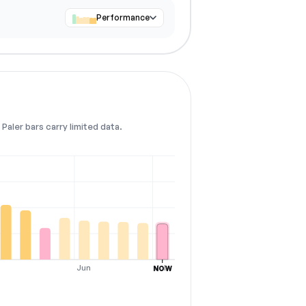
Performance
Paler bars carry limited data.
Jun
Jul
NOW