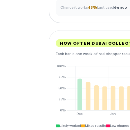
Chance it works
43%
Last used
6w ago
HOW OFTEN DUBAI COLLEC
Each bar is one week of real shopper resu
100%
75%
50%
25%
0%
Dec
Jan
Likely worked
Mixed results
Low chance 