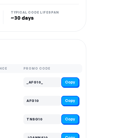
TYPICAL CODE LIFESPAN
~30 days
NCE
PROMO CODE
Copy
_AFG10_
Copy
AFG10
Copy
TNSG10
Copy
JOANNA10