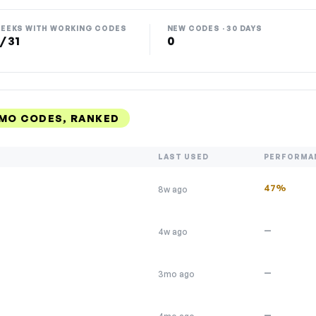
EEKS WITH WORKING CODES
NEW CODES · 30 DAYS
 / 31
0
OMO CODES, RANKED
LAST USED
PERFORMA
47%
8w ago
—
4w ago
—
3mo ago
—