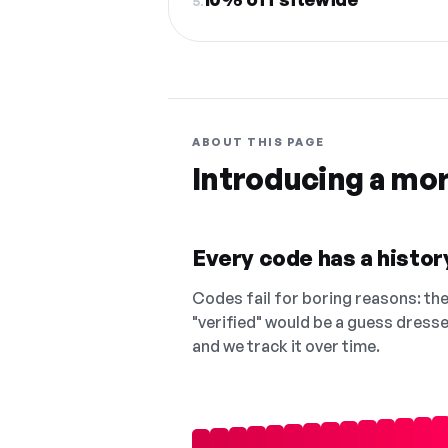
5.
ABOUT THIS PAGE
Introducing a mo
Every code has a history
Codes fail for boring reasons: they
"verified" would be a guess dress
and we track it over time.