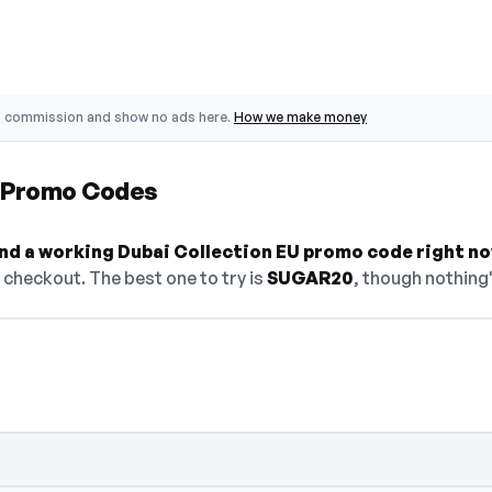
o commission and show no ads here.
How we make money
U Promo Codes
find a working Dubai Collection EU promo code right no
checkout. The best one to try is
SUGAR20
, though nothing'