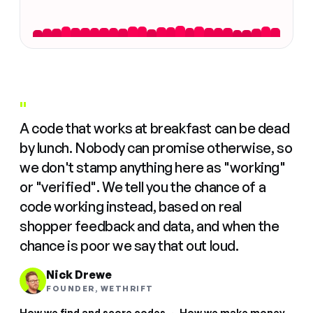
"
A code that works at breakfast can be dead
by lunch. Nobody can promise otherwise, so
we don't stamp anything here as "working"
or "verified". We tell you the chance of a
code working instead, based on real
shopper feedback and data, and when the
chance is poor we say that out loud.
Nick Drewe
FOUNDER, WETHRIFT
How we find and score codes
·
How we make money