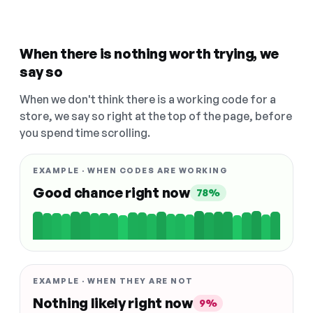
When there is nothing worth trying, we
say so
When we don't think there is a working code for a
store, we say so right at the top of the page, before
you spend time scrolling.
EXAMPLE · WHEN CODES ARE WORKING
Good chance right now
78%
EXAMPLE · WHEN THEY ARE NOT
Nothing likely right now
9%