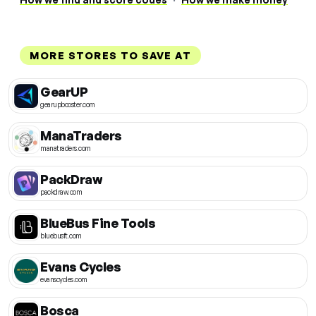
MORE STORES TO SAVE AT
GearUP
gearupbooster.com
ManaTraders
manatraders.com
PackDraw
packdraw.com
BlueBus Fine Tools
bluebusft.com
Evans Cycles
evanscycles.com
Bosca