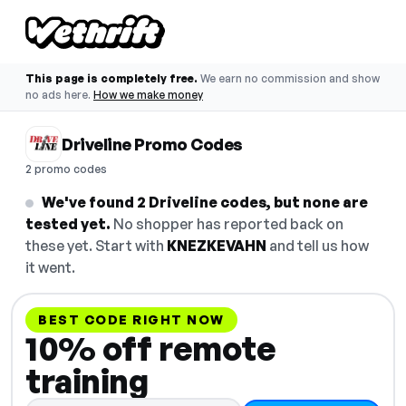
This page is completely free.
We earn no commission and show
no ads here.
How we make money
Driveline Promo Codes
2 promo codes
We've found 2 Driveline codes, but none are
tested yet.
No shopper has reported back on
these yet. Start with
KNEZKEVAHN
and tell us how
it went.
BEST CODE RIGHT NOW
10% off remote
training