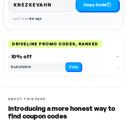
KNEZKEVAHN
Copy Code
Last used
4w ago
DRIVELINE PROMO CODES, RANKED
DISCOUNT
LAST USED
PERFORMANCE
PROMO CODE
10% off
—
2.
Copy
DLGUIDE10
—
ABOUT THIS PAGE
Introducing a more honest way to
find coupon codes