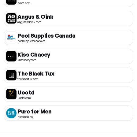
bosca.com
Angus & Oink
angusandoink.com
Pool Supplies Canada
poolsuppliescanada.ca
Kiss Chacey
kisschacey.com
The Black Tux
theblacktux.com
Uootd
uootd.com
Pure for Men
puremen.co