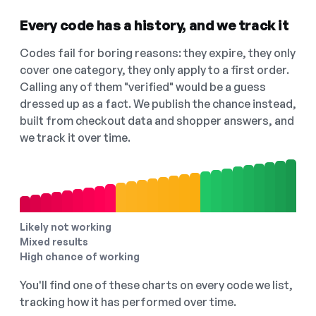
Every code has a history, and we track it
Codes fail for boring reasons: they expire, they only
cover one category, they only apply to a first order.
Calling any of them "verified" would be a guess
dressed up as a fact. We publish the chance instead,
built from checkout data and shopper answers, and
we track it over time.
Likely not working
Mixed results
High chance of working
You'll find one of these charts on every code we list,
tracking how it has performed over time.