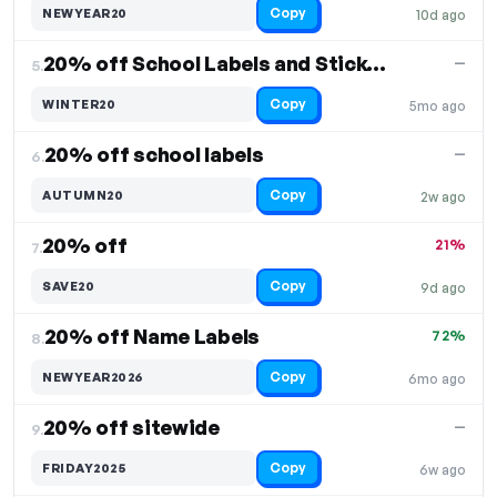
Copy
NEWYEAR20
10d ago
20% off School Labels and Stickers
—
5.
Copy
WINTER20
5mo ago
20% off school labels
—
6.
Copy
AUTUMN20
2w ago
20% off
21%
7.
Copy
SAVE20
9d ago
20% off Name Labels
72%
8.
Copy
NEWYEAR2026
6mo ago
20% off sitewide
—
9.
Copy
FRIDAY2025
6w ago