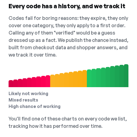
Every code has a history, and we track it
Codes fail for boring reasons: they expire, they only
cover one category, they only apply to a first order.
Calling any of them "verified" would be a guess
dressed up as a fact. We publish the chance instead,
built from checkout data and shopper answers, and
we track it over time.
Likely not working
Mixed results
High chance of working
You'll find one of these charts on every code we list,
tracking how it has performed over time.