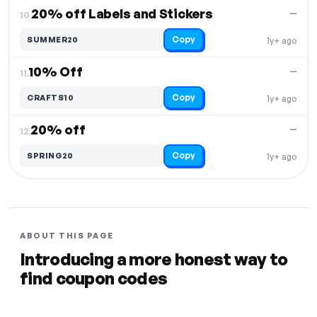
20% off Labels and Stickers
—
10.
Copy
SUMMER20
1y+ ago
10% Off
—
11.
Copy
CRAFTS10
1y+ ago
20% off
—
12.
Copy
SPRING20
1y+ ago
ABOUT THIS PAGE
Introducing a more honest way to
find coupon codes