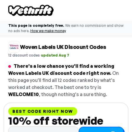
This page is completely free.
We earn no commission and show
no ads here.
How we make money
Woven Labels UK Discount Codes
·
12 discount codes
updated Aug 7
There's a low chance you'll find a working
Woven Labels UK discount code right now.
On
this page you'll find all 12 codes ranked by what's
worked at checkout. The best one to try is
WELCOME10
, though nothing's a sure thing.
BEST CODE RIGHT NOW
10% off storewide