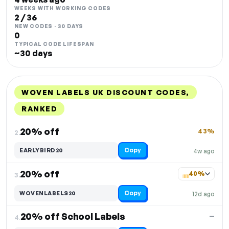
WEEKS WITH WORKING CODES
2 / 36
NEW CODES · 30 DAYS
0
TYPICAL CODE LIFESPAN
~30 days
WOVEN LABELS UK DISCOUNT CODES,
RANKED
DISCOUNT
LAST USED
PERFORMANCE
PROMO CODE
20% off
43%
2.
Copy
EARLYBIRD20
4w ago
20% off
40%
3.
Copy
WOVENLABELS20
12d ago
20% off School Labels
—
4.