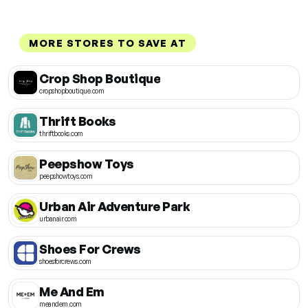
MORE STORES TO SAVE AT
Crop Shop Boutique
cropshopboutique.com
Thrift Books
thriftbooks.com
Peepshow Toys
peepshowtoys.com
Urban Air Adventure Park
urbanair.com
Shoes For Crews
shoesforcrews.com
Me And Em
meandem.com