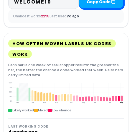
WELCOME10
Copy Code
Chance it works
22%
Last used
9d ago
HOW OFTEN WOVEN LABELS UK CODES
WORK
Each bar is one week of real shopper results: the greener the
bar, the better the chance a code worked that week. Paler bars
carry limited data.
100%
75%
50%
25%
0%
Dec
Jan
Feb
Mar
Apr
May
Jun
Jul
Aug
NOW
Likely worked
Mixed
Low chance
LAST WORKING CODE
4 weeks ago