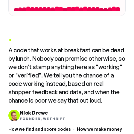
"
A code that works at breakfast can be dead
by lunch. Nobody can promise otherwise, so
we don't stamp anything here as "working"
or "verified". We tell you the chance of a
code working instead, based on real
shopper feedback and data, and when the
chance is poor we say that out loud.
Nick Drewe
FOUNDER, WETHRIFT
How we find and score codes
·
How we make money