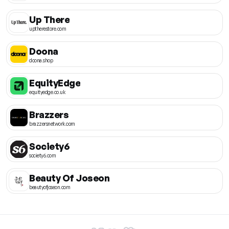
Up There
uptherestore.com
Doona
doona.shop
EquityEdge
equityedge.co.uk
Brazzers
brazzersnetwork.com
Society6
society6.com
Beauty Of Joseon
beautyofjoseon.com