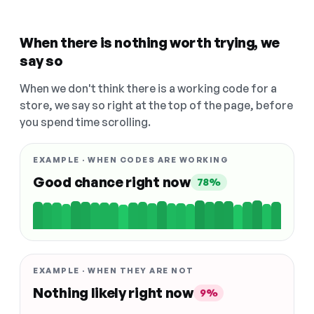
When there is nothing worth trying, we
say so
When we don't think there is a working code for a
store, we say so right at the top of the page, before
you spend time scrolling.
EXAMPLE · WHEN CODES ARE WORKING
Good chance right now
78%
EXAMPLE · WHEN THEY ARE NOT
Nothing likely right now
9%