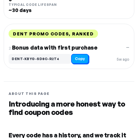
TYPICAL CODE LIFESPAN
~30 days
DENT PROMO CODES, RANKED
DISCOUNT
LAST USED
PERFORMANCE
PROMO CODE
Bonus data with first purchase
—
2.
Copy
DENT-KBYG-SD8C-R2T4
5w ago
ABOUT THIS PAGE
Introducing a more honest way to
find coupon codes
Every code has a history, and we track it