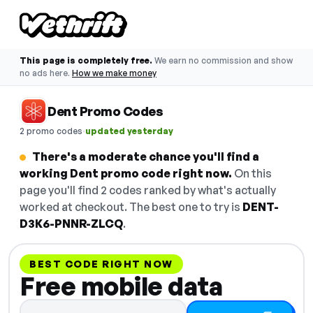
This page is completely free.
We earn no commission and show
no ads here.
How we make money
Dent Promo Codes
·
2 promo codes
updated yesterday
There's a moderate chance you'll find a
working Dent promo code right now.
On this
page you'll find 2 codes ranked by what's actually
worked at checkout. The best one to try is
DENT-
D3K6-PNNR-ZLCQ
.
BEST CODE RIGHT NOW
Free mobile data