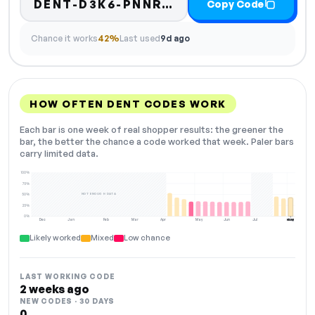
DENT-D3K6-PNNR-ZLCQ
Copy Code
Chance it works
42%
Last used
9d ago
HOW OFTEN DENT CODES WORK
Each bar is one week of real shopper results: the greener the
bar, the better the chance a code worked that week. Paler bars
carry limited data.
100%
75%
NOT ENOUGH DATA
50%
25%
0%
Dec
Jan
Feb
Mar
Apr
May
Jun
Jul
Aug
NOW
Likely worked
Mixed
Low chance
LAST WORKING CODE
2 weeks ago
NEW CODES · 30 DAYS
0