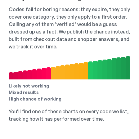
Codes fail for boring reasons: they expire, they only
cover one category, they only apply to a first order.
Calling any of them "verified" would be a guess
dressed up as a fact. We publish the chance instead,
built from checkout data and shopper answers, and
we track it over time.
Likely not working
Mixed results
High chance of working
You'll find one of these charts on every code we list,
tracking how it has performed over time.