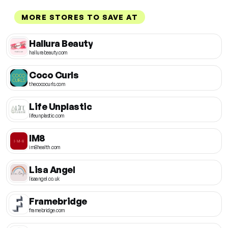
MORE STORES TO SAVE AT
Hallura Beauty
hallurabeauty.com
Coco Curls
thecococurls.com
Life Unplastic
lifeunplastic.com
IM8
im8health.com
Lisa Angel
lisaangel.co.uk
Framebridge
framebridge.com