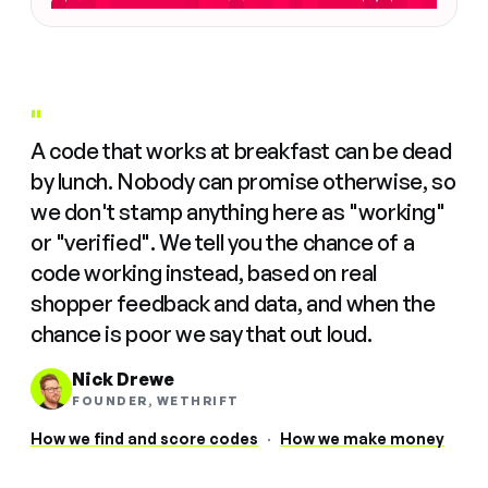
"
A code that works at breakfast can be dead
by lunch. Nobody can promise otherwise, so
we don't stamp anything here as "working"
or "verified". We tell you the chance of a
code working instead, based on real
shopper feedback and data, and when the
chance is poor we say that out loud.
Nick Drewe
FOUNDER, WETHRIFT
How we find and score codes
·
How we make money