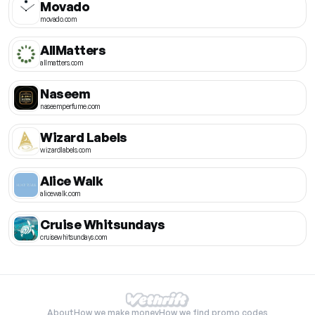
Movado
movado.com
AllMatters
allmatters.com
Naseem
naseemperfume.com
Wizard Labels
wizardlabels.com
Alice Walk
alicewalk.com
Cruise Whitsundays
cruisewhitsundays.com
About
How we make money
How we find promo codes