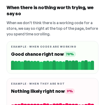
When there is nothing worth trying, we
say so
When we don't think there is a working code for a
store, we say so right at the top of the page, before
you spend time scrolling.
EXAMPLE · WHEN CODES ARE WORKING
Good chance right now
78%
EXAMPLE · WHEN THEY ARE NOT
Nothing likely right now
9%