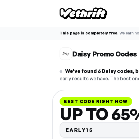
This page is completely free.
We earn n
Daisy Promo Codes
We've found 6 Daisy codes, bu
early results we have. The best one
BEST CODE RIGHT NOW
UP TO 65%
EARLY15