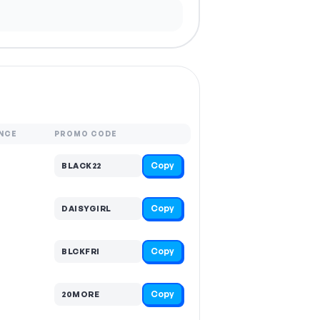
NCE
PROMO CODE
Copy
BLACK22
Copy
DAISYGIRL
Copy
BLCKFRI
Copy
20MORE