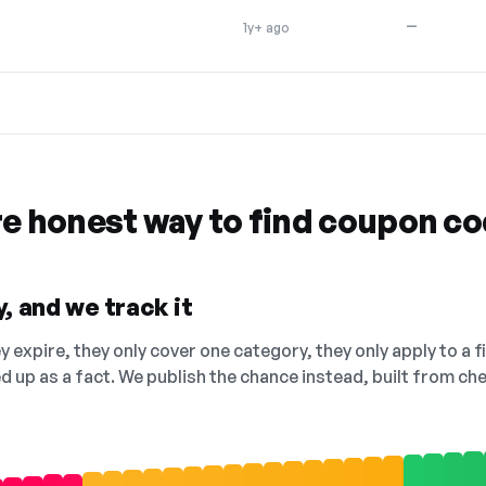
—
1y+ ago
re honest way to find coupon c
, and we track it
 expire, they only cover one category, they only apply to a f
ed up as a fact. We publish the chance instead, built from 