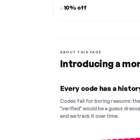
10% off
6.
ABOUT THIS PAGE
Introducing a mo
Every code has a history
Codes fail for boring reasons: they
"verified" would be a guess dress
and we track it over time.