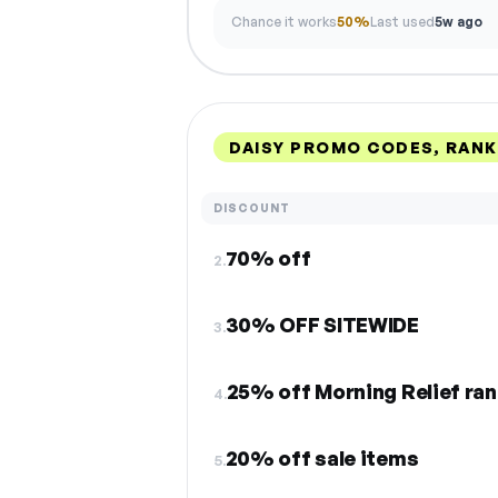
Chance it works
50%
Last used
5w ago
DAISY PROMO CODES, RAN
DISCOUNT
70% off
2.
30% OFF SITEWIDE
3.
25% off Morning Relief ra
4.
20% off sale items
5.