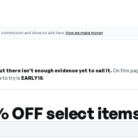
o commission and show no ads here.
How we make money
t there isn't enough evidence yet to call it.
On this pag
 to try is
EARLY15
.
 OFF select item