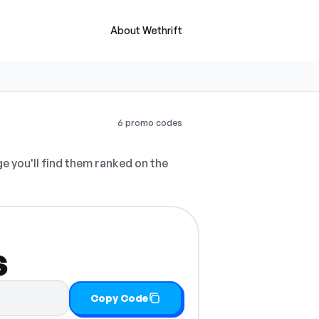
About Wethrift
6 promo codes
e you'll find them ranked on the
s
Copy Code