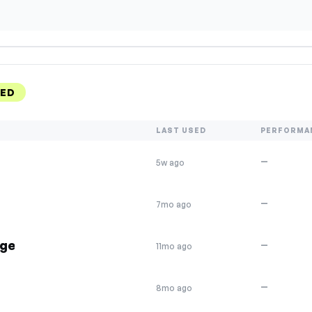
KED
LAST USED
PERFORMA
—
5w ago
—
7mo ago
nge
—
11mo ago
—
8mo ago