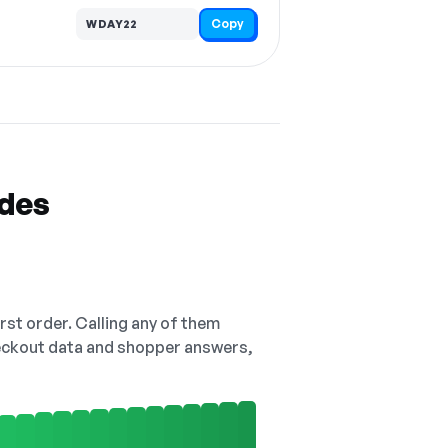
Copy
WDAY22
odes
irst order. Calling any of them
checkout data and shopper answers,