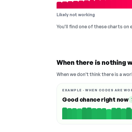
Likely not working
You'll find one of these charts on
When there is nothing w
When we don't think there is a wor
EXAMPLE · WHEN CODES ARE WO
Good chance right now