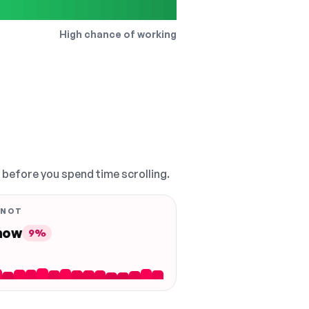
High chance of working
, before you spend time scrolling.
 NOT
 now
9%