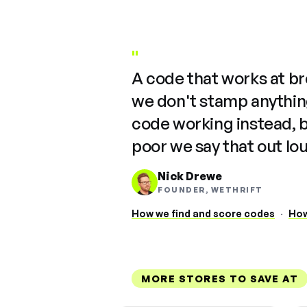
"
A code that works at b
we don't stamp anything
code working instead, 
poor we say that out lo
Nick Drewe
FOUNDER, WETHRIFT
How we find and score codes
·
How
MORE STORES TO SAVE AT