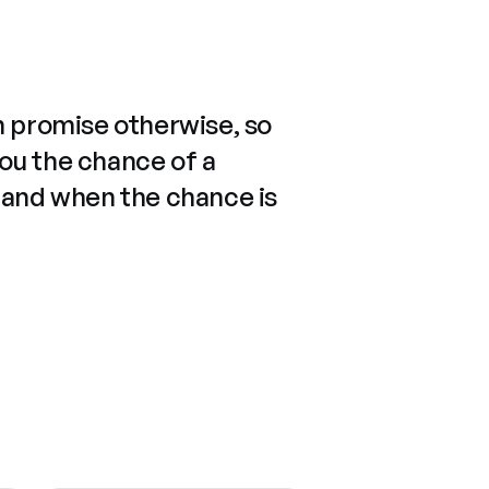
n promise otherwise, so
you the chance of a
 and when the chance is