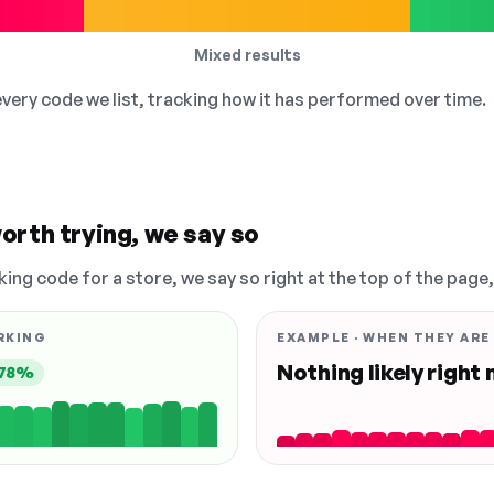
Mixed results
 every code we list, tracking how it has performed over time.
orth trying, we say so
king code for a store, we say so right at the top of the page
RKING
EXAMPLE · WHEN THEY ARE
Nothing likely right
78%