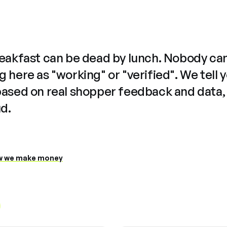
reakfast can be dead by lunch. Nobody ca
 here as "working" or "verified". We tell 
based on real shopper feedback and data,
ud.
 we make money