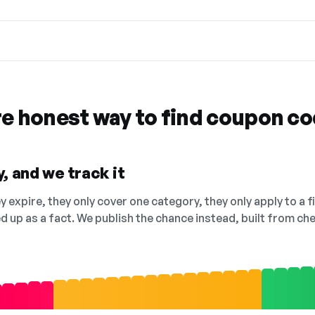
re honest way to find coupon c
, and we track it
 expire, they only cover one category, they only apply to a f
ed up as a fact. We publish the chance instead, built from 