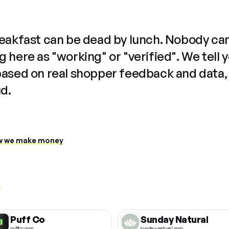
reakfast can be dead by lunch. Nobody ca
 here as "working" or "verified". We tell 
based on real shopper feedback and data,
ud.
 we make money
Puff Co
Sunday Natural
puffco.com
sunday-natural.com