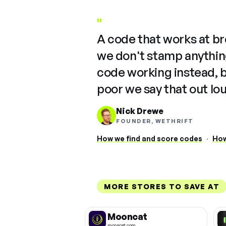
"
A code that works at b
we don't stamp anything
code working instead, 
poor we say that out lo
Nick Drewe
FOUNDER, WETHRIFT
How we find and score codes
·
How
MORE STORES TO SAVE AT
Mooncat
mooncat.com