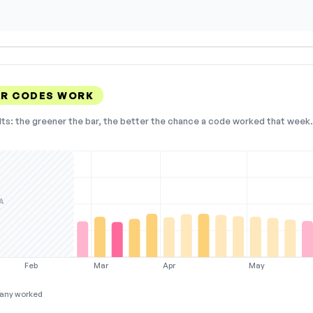
AR CODES WORK
lts: the greener the bar, the better the chance a code worked that week. 
A
Feb
Mar
Apr
May
any worked