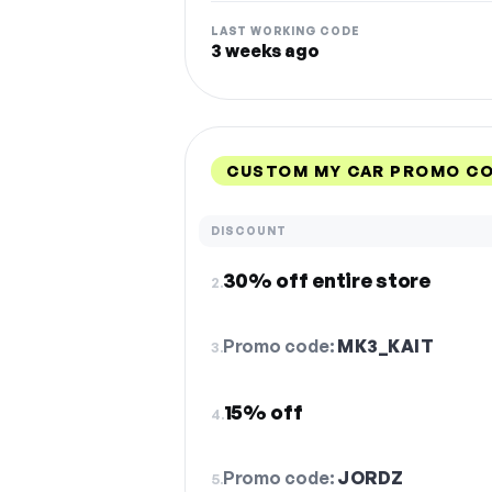
LAST WORKING CODE
3 weeks ago
CUSTOM MY CAR PROMO CO
DISCOUNT
30% off entire store
2.
Promo code:
MK3_KAIT
3.
15% off
4.
Promo code:
JORDZ
5.