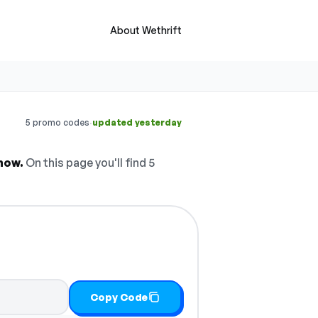
About Wethrift
·
5 promo codes
updated yesterday
now.
On this page you'll find 5
Copy Code