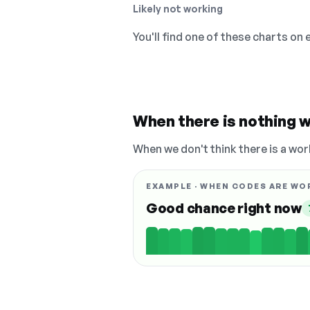
Likely not working
You'll find one of these charts on
When there is nothing w
When we don't think there is a wor
EXAMPLE · WHEN CODES ARE WO
Good chance right now