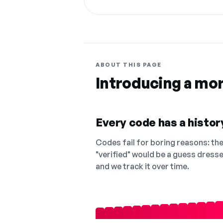
ABOUT THIS PAGE
Introducing a mo
Every code has a history
Codes fail for boring reasons: they
"verified" would be a guess dress
and we track it over time.