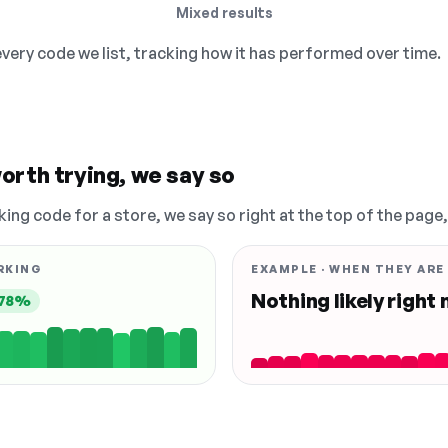
Mixed results
 every code we list, tracking how it has performed over time.
orth trying, we say so
king code for a store, we say so right at the top of the page
RKING
EXAMPLE · WHEN THEY ARE
Nothing likely right
78%