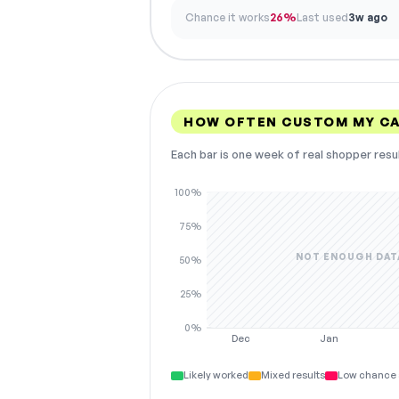
Chance it works
26%
Last used
3w ago
HOW OFTEN CUSTOM MY C
Each bar is one week of real shopper resu
100%
75%
NOT ENOUGH DAT
50%
25%
0%
Dec
Jan
Likely worked
Mixed results
Low chance 