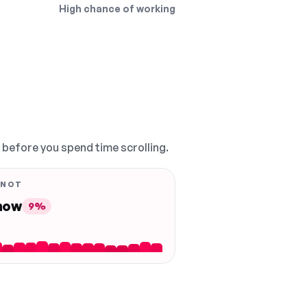
High chance of working
, before you spend time scrolling.
 NOT
 now
9%