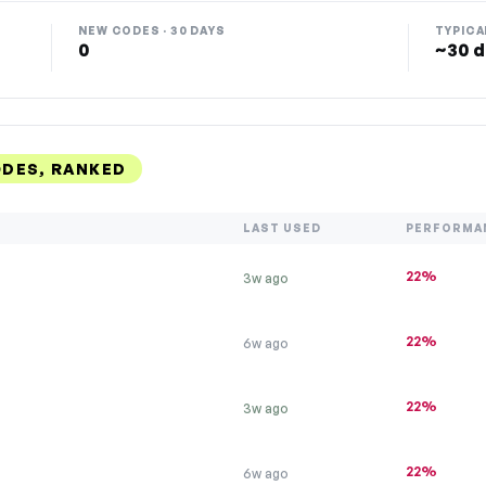
NEW CODES · 30 DAYS
TYPICA
0
~30 d
DES, RANKED
LAST USED
PERFORMA
22%
3w ago
22%
6w ago
22%
3w ago
22%
6w ago