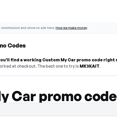
o commission and show no ads here.
How we make money
mo Codes
ou'll find a working Custom My Car promo code right 
orked at checkout. The best one to try is
MK3KAIT
.
y Car promo code