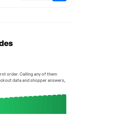
odes
irst order. Calling any of them
checkout data and shopper answers,