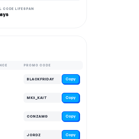
L CODE LIFESPAN
ays
NCE
PROMO CODE
Copy
BLACKFRIDAY
Copy
MK3_KAIT
Copy
CONZAMG
Copy
JORDZ