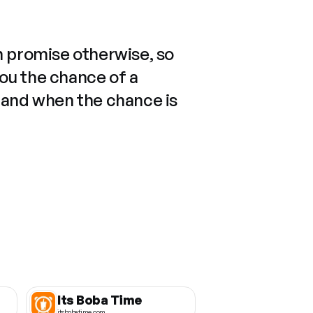
n promise otherwise, so
you the chance of a
 and when the chance is
Its Boba Time
itsbobatime.com