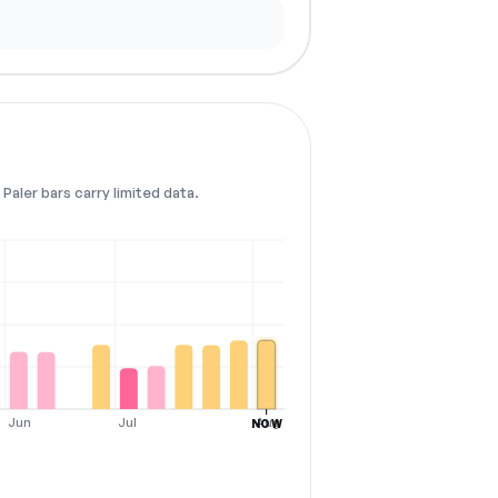
Paler bars carry limited data.
Jun
Jul
Aug
NOW