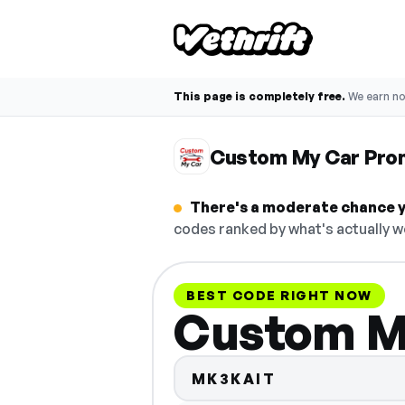
This page is completely free.
We earn n
Custom My Car Pro
There's a moderate chance y
codes ranked by what's actually w
BEST CODE RIGHT NOW
Custom M
MK3KAIT