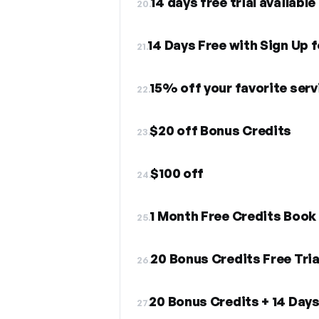
14 days free trial available
20.
14 Days Free with Sign Up 
21.
15% off your favorite serv
22.
$20 off Bonus Credits
23.
$100 off
24.
1 Month Free Credits Book
25.
20 Bonus Credits Free Tria
26.
20 Bonus Credits + 14 Days 
27.