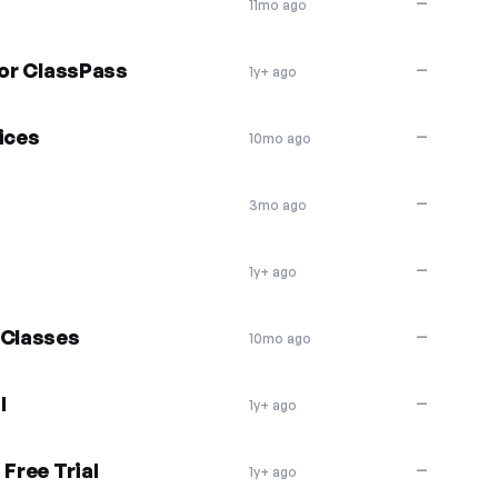
—
11mo ago
for ClassPass
—
1y+ ago
ices
—
10mo ago
—
3mo ago
—
1y+ ago
 Classes
—
10mo ago
l
—
1y+ ago
Free Trial
—
1y+ ago