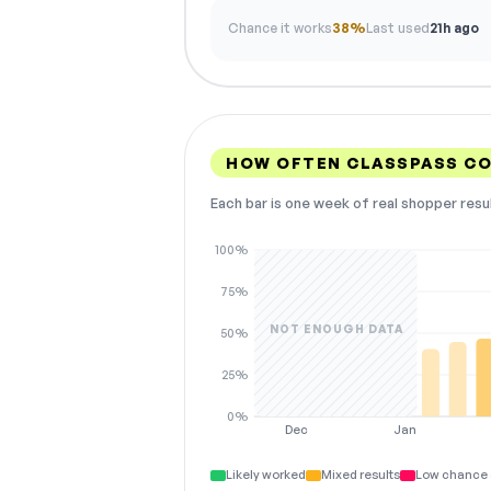
Chance it works
38%
Last used
21h ago
HOW OFTEN CLASSPASS C
Each bar is one week of real shopper resu
100%
75%
NOT ENOUGH DATA
50%
25%
0%
Dec
Jan
Likely worked
Mixed results
Low chance 