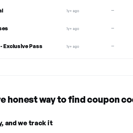
al
—
1y+ ago
ses
—
1y+ ago
 - Exclusive Pass
—
1y+ ago
re honest way to find coupon c
, and we track it