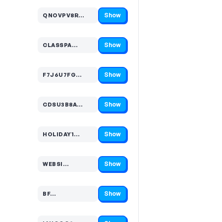
Show
QNOVPV8R…
Code hidden — select Show to reveal and copy it
Show
CLASSPA…
Code hidden — select Show to reveal and copy it
Show
F7J6U7FG…
Code hidden — select Show to reveal and copy it
Show
CDSU3B8A…
Code hidden — select Show to reveal and copy it
Show
HOLIDAY1…
Code hidden — select Show to reveal and copy it
Show
WEBSI…
Code hidden — select Show to reveal and copy it
Show
BF…
Code hidden — select Show to reveal and copy it