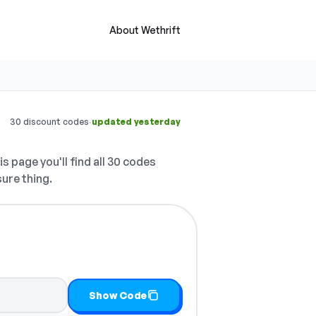
About Wethrift
·
30 discount codes
updated yesterday
s page you'll find all 30 codes
sure thing.
t
Show Code