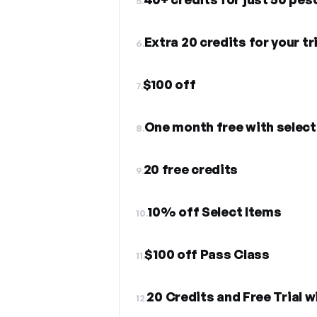
5.
Extra 20 credits for your tri
6.
$100 off
7.
One month free with select
8.
20 free credits
9.
10% off Select Items
10.
$100 off Pass Class
11.
20 Credits and Free Trial w
12.