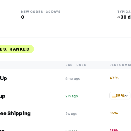
NEW CODES · 30 DAYS
TYPICA
0
~30 d
ES, RANKED
LAST USED
PERFORMA
 Up
47%
5mo ago
up
39%
21h ago
ree Shipping
35%
7w ago
os
28%