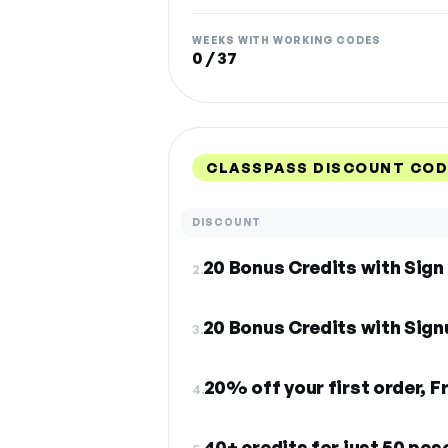
WEEKS WITH WORKING CODES
0 / 37
CLASSPASS DISCOUNT COD
DISCOUNT
20 Bonus Credits with Sign
2.
20 Bonus Credits with Sign
3.
20% off your first order, F
4.
40+ credits for just 50 pes