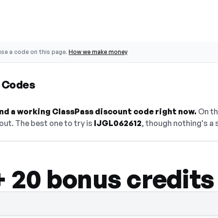
se a code on this page.
How we make money
 Codes
find a working ClassPass discount code right now.
On thi
ut. The best one to try is
IJGL062612
, though nothing's a 
 + 20 bonus credits
n — select Show Code to reveal and copy i