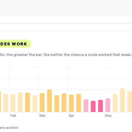
ODES WORK
lts: the greener the bar, the better the chance a code worked that week. 
Feb
Mar
Apr
May
any worked