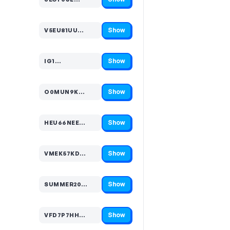
Code hidden — select Show to reveal and copy it
Show
V5EU81UU…
Code hidden — select Show to reveal and copy it
Show
IG1…
Code hidden — select Show to reveal and copy it
Show
O0MUN9K…
Code hidden — select Show to reveal and copy it
Show
HEU66NEE…
Code hidden — select Show to reveal and copy it
Show
VMEK57KD…
Code hidden — select Show to reveal and copy it
Show
SUMMER20…
Code hidden — select Show to reveal and copy it
Show
VFD7P7HH…
Code hidden — select Show to reveal and copy it