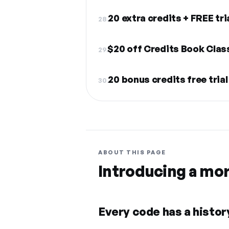
20 extra credits + FREE tri
28.
$20 off Credits Book Clas
29.
20 bonus credits free trial
30.
ABOUT THIS PAGE
Introducing a mo
Every code has a history