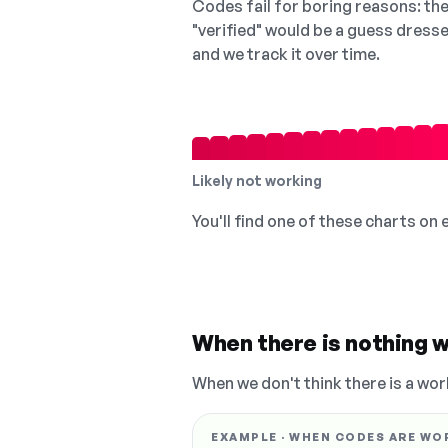
Codes fail for boring reasons: they
"verified" would be a guess dress
and we track it over time.
Likely not working
You'll find one of these charts on
When there is nothing w
When we don't think there is a wor
EXAMPLE · WHEN CODES ARE WO