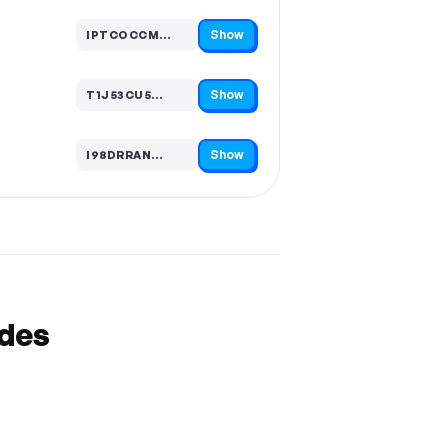
Show
IPTCOCCM…
Code hidden — select Show to reveal and copy it
Show
T1J53CU5…
Code hidden — select Show to reveal and copy it
Show
I98DRRAN…
Code hidden — select Show to reveal and copy it
odes