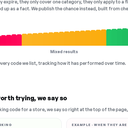
 expire, they only cover one category, they only apply to a f
ed up as a fact. We publish the chance instead, built from 
Mixed results
 every code we list, tracking how it has performed over time.
orth trying, we say so
king code for a store, we say so right at the top of the page
RKING
EXAMPLE · WHEN THEY ARE