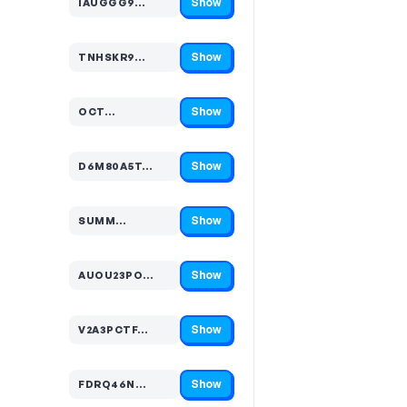
Show
IAUGGG9…
Code hidden — select Show to reveal and copy it
Show
TNHSKR9…
Code hidden — select Show to reveal and copy it
Show
OCT…
Code hidden — select Show to reveal and copy it
Show
D6M80A5T…
Code hidden — select Show to reveal and copy it
Show
SUMM…
Code hidden — select Show to reveal and copy it
Show
AUOU23PO…
Code hidden — select Show to reveal and copy it
Show
V2A3PCTF…
Code hidden — select Show to reveal and copy it
Show
FDRQ46N…
Code hidden — select Show to reveal and copy it