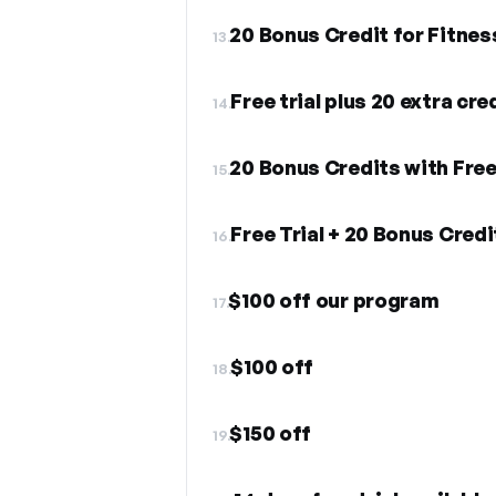
20 Bonus Credit for Fitnes
13.
Free trial plus 20 extra cre
14.
20 Bonus Credits with Fre
15.
Free Trial + 20 Bonus Cre
16.
$100 off our program
17.
$100 off
18.
$150 off
19.