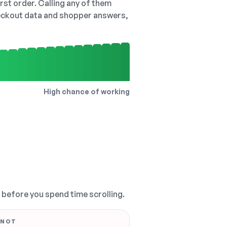
irst order. Calling any of them
checkout data and shopper answers,
High chance of working
, before you spend time scrolling.
 NOT