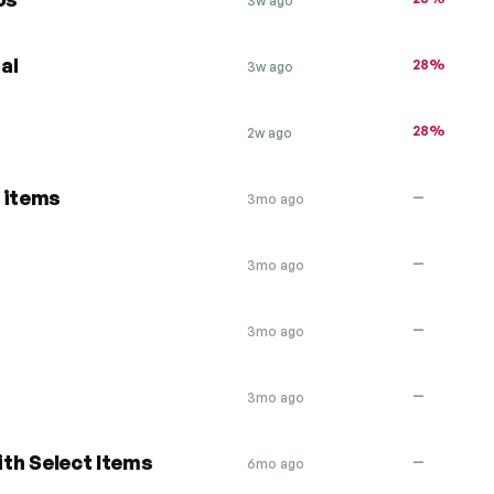
3w ago
al
28%
3w ago
28%
2w ago
 items
—
3mo ago
—
3mo ago
—
3mo ago
—
3mo ago
ith Select Items
—
6mo ago