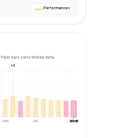
Performance
Paler bars carry limited data.
+2
Jun
Jul
Aug
NOW