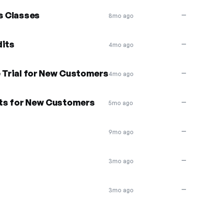
s Classes
—
8mo ago
dits
—
4mo ago
e Trial for New Customers
—
4mo ago
dits for New Customers
—
5mo ago
—
9mo ago
—
3mo ago
—
3mo ago