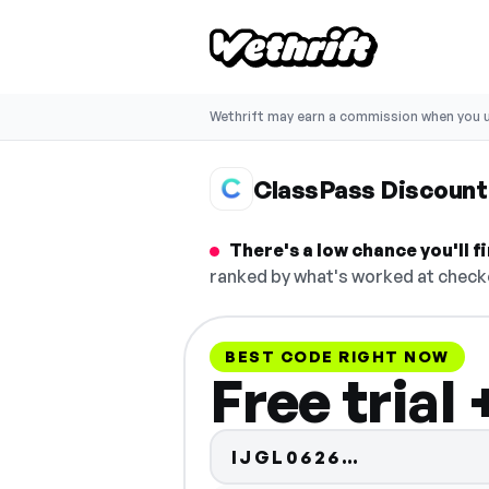
Wethrift may earn a commission when you u
ClassPass Discount
There's a low chance you'll 
ranked by what's worked at checko
BEST CODE RIGHT NOW
Free trial
Code hidde
IJGL0626…