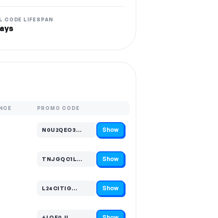
L CODE LIFESPAN
ays
NCE
PROMO CODE
Show
N0U2QEO3…
Code hidden — select Show to reveal and copy it
Show
TNJGQC1L…
Code hidden — select Show to reveal and copy it
Show
L24CITIG…
Code hidden — select Show to reveal and copy it
Show
6LOF0JL…