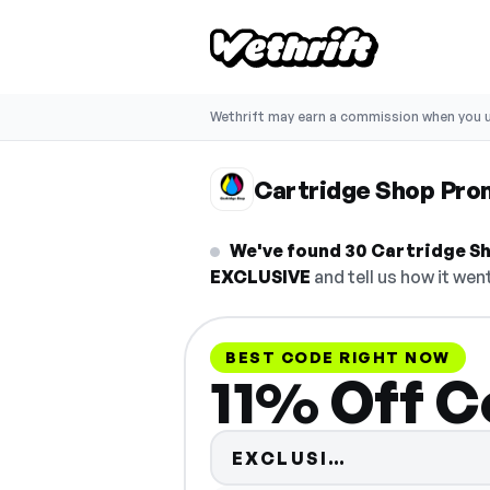
Wethrift may earn a commission when you u
Cartridge Shop Pr
We've found 30 Cartridge Sh
EXCLUSIVE
and tell us how it went
BEST CODE RIGHT NOW
11% Off C
Code hidden
EXCLUSI…