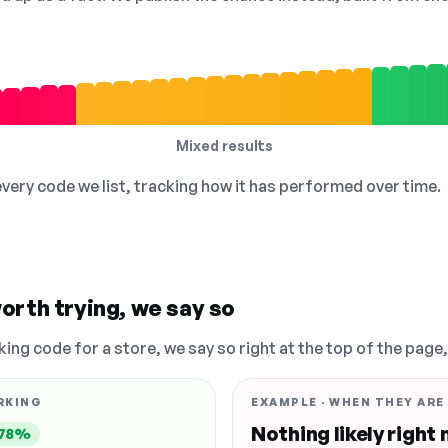
Mixed results
 every code we list, tracking how it has performed over time.
orth trying, we say so
king code for a store, we say so right at the top of the page
RKING
EXAMPLE · WHEN THEY ARE
Nothing likely right
78%