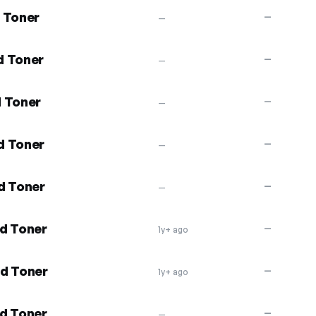
 Toner
—
—
d Toner
—
—
d Toner
—
—
d Toner
—
—
d Toner
—
—
d Toner
—
1y+ ago
nd Toner
—
1y+ ago
d Toner
—
—