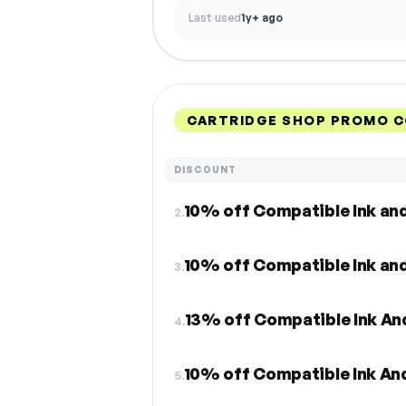
Last used
1y+ ago
CARTRIDGE SHOP PROMO C
DISCOUNT
10% off Compatible Ink an
2.
10% off Compatible Ink an
3.
13% off Compatible Ink An
4.
10% off Compatible Ink An
5.