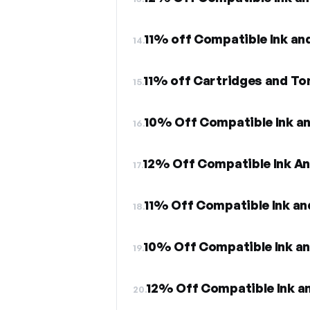
11% off Compatible Ink an
14.
11% off Cartridges and Ton
15.
10% Off Compatible Ink a
16.
12% Off Compatible Ink A
17.
11% Off Compatible Ink an
18.
10% Off Compatible Ink a
19.
12% Off Compatible Ink a
20.