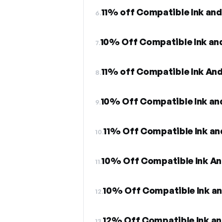
11% off Compatible Ink and
6.
10% Off Compatible Ink an
7.
11% off Compatible Ink An
8.
10% Off Compatible Ink an
9.
11% Off Compatible Ink an
10.
10% Off Compatible Ink An
11.
10% Off Compatible Ink a
12.
12% Off Compatible Ink an
13.