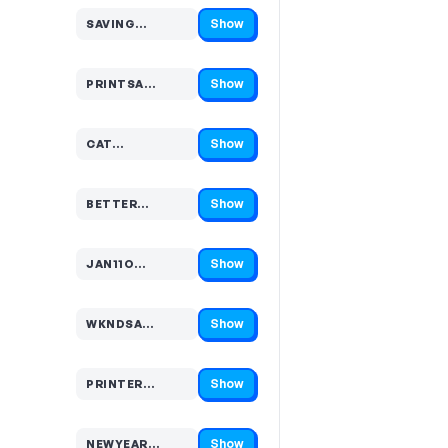
Show
SAVING…
Code hidden — select Show to reveal and copy it
Show
PRINTSA…
Code hidden — select Show to reveal and copy it
Show
CAT…
Code hidden — select Show to reveal and copy it
Show
BETTER…
Code hidden — select Show to reveal and copy it
Show
JAN11O…
Code hidden — select Show to reveal and copy it
Show
WKNDSA…
Code hidden — select Show to reveal and copy it
Show
PRINTER…
Code hidden — select Show to reveal and copy it
Show
NEWYEAR…