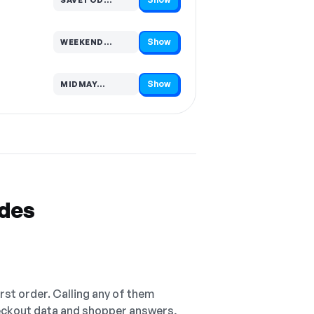
Code hidden — select Show to reveal and copy it
Show
WEEKEND…
Code hidden — select Show to reveal and copy it
Show
MIDMAY…
Code hidden — select Show to reveal and copy it
odes
irst order. Calling any of them
checkout data and shopper answers,