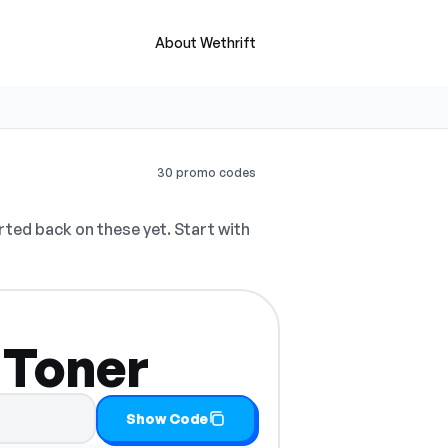
About Wethrift
30 promo codes
ted back on these yet. Start with
 Toner
Show Code