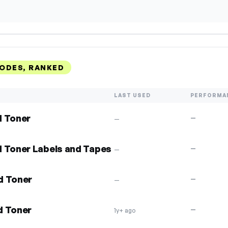
ODES, RANKED
LAST USED
PERFORMA
d Toner
—
—
d Toner Labels and Tapes
—
—
d Toner
—
—
d Toner
—
1y+ ago