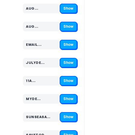
Show
AUG…
Code hidden — select Show to reveal and copy it
Show
AUG…
Code hidden — select Show to reveal and copy it
Show
EMAIL…
Code hidden — select Show to reveal and copy it
Show
JULYDE…
Code hidden — select Show to reveal and copy it
Show
11A…
Code hidden — select Show to reveal and copy it
Show
MYDE…
Code hidden — select Show to reveal and copy it
Show
SUNSEASA…
Code hidden — select Show to reveal and copy it
Show
SAVETOD…