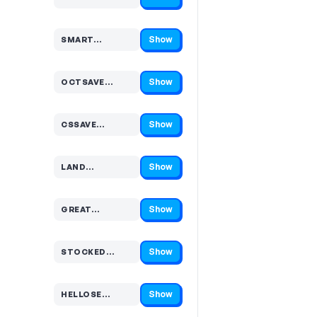
Code hidden — select Show to reveal and copy it
Show
SMART…
Code hidden — select Show to reveal and copy it
Show
OCTSAVE…
Code hidden — select Show to reveal and copy it
Show
CSSAVE…
Code hidden — select Show to reveal and copy it
Show
LAND…
Code hidden — select Show to reveal and copy it
Show
GREAT…
Code hidden — select Show to reveal and copy it
Show
STOCKED…
Code hidden — select Show to reveal and copy it
Show
HELLOSE…
Code hidden — select Show to reveal and copy it