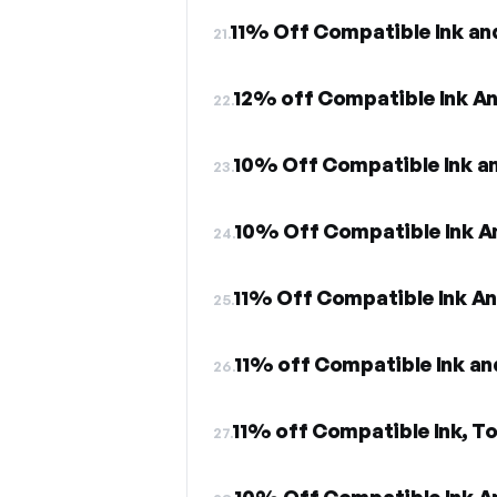
11% Off Compatible Ink an
21.
12% off Compatible Ink A
22.
10% Off Compatible Ink a
23.
10% Off Compatible Ink A
24.
11% Off Compatible Ink A
25.
26.
11% off Compatible Ink, To
27.