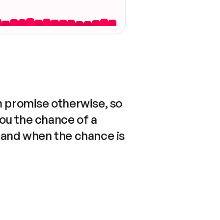
n promise otherwise, so
you the chance of a
 and when the chance is