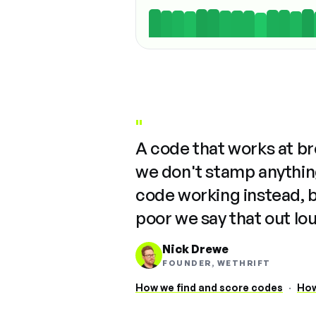
"
A code that works at b
we don't stamp anything
code working instead, 
poor we say that out lo
Nick Drewe
FOUNDER, WETHRIFT
How we find and score codes
·
How