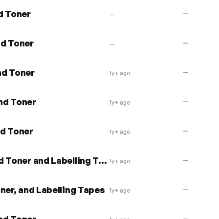
d Toner
—
—
nd Toner
—
—
nd Toner
—
1y+ ago
nd Toner
—
1y+ ago
nd Toner
—
1y+ ago
11% off Compatible Ink and Toner and Labelling Tapes
—
1y+ ago
ner, and Labelling Tapes
—
1y+ ago
—