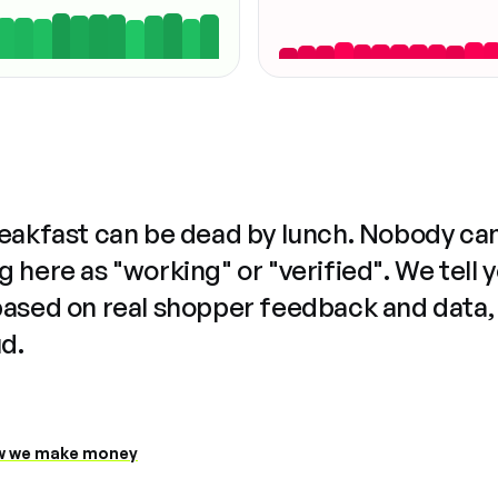
reakfast can be dead by lunch. Nobody ca
 here as "working" or "verified". We tell 
based on real shopper feedback and data,
ud.
 we make money