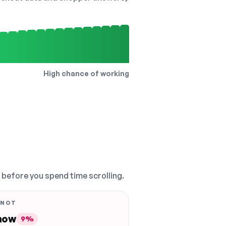
High chance of working
, before you spend time scrolling.
 NOT
 now
9%