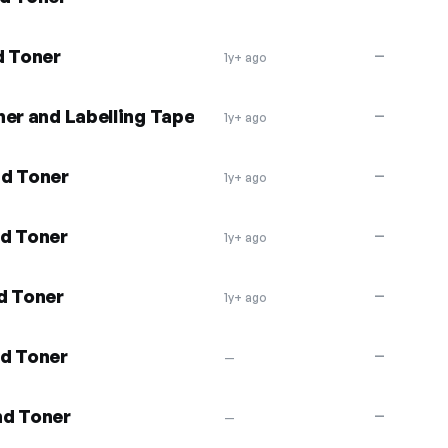
d Toner
—
1y+ ago
er and Labelling Tape
—
1y+ ago
nd Toner
—
1y+ ago
nd Toner
—
1y+ ago
d Toner
—
1y+ ago
nd Toner
—
—
nd Toner
—
—