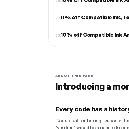
10% Off Compatible Ink A
28.
11% off Compatible Ink, To
29.
10% off Compatible Ink A
30.
ABOUT THIS PAGE
Introducing a mo
Every code has a history
Codes fail for boring reasons: they
"verified" would be a guess dress