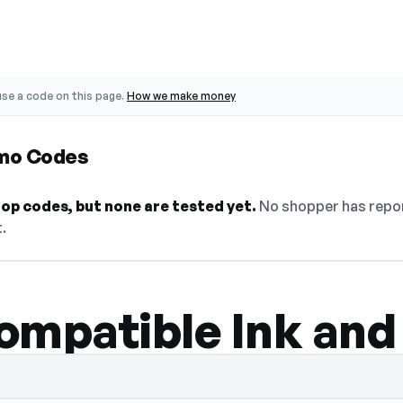
se a code on this page.
How we make money
omo Codes
op codes, but none are tested yet.
No shopper has repor
.
ompatible Ink and
 — select Show Code to reveal and copy it