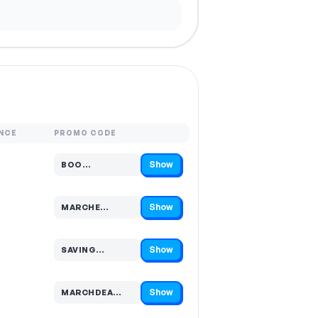
NCE
PROMO CODE
Show
BOO…
Code hidden — select Show to reveal and copy it
Show
MARCHE…
Code hidden — select Show to reveal and copy it
Show
SAVING…
Code hidden — select Show to reveal and copy it
Show
MARCHDEA…
Code hidden — select Show to reveal and copy it