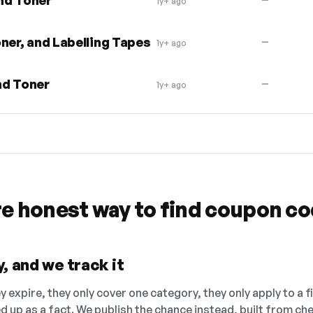
nd Toner
1y+ ago
ner, and Labelling Tapes
—
1y+ ago
nd Toner
—
1y+ ago
re honest way to find coupon c
, and we track it
 expire, they only cover one category, they only apply to a f
ed up as a fact. We publish the chance instead, built from 