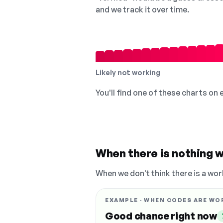
and we track it over time.
Likely not working
You'll find one of these charts on
When there is nothing w
When we don't think there is a wor
EXAMPLE · WHEN CODES ARE WO
Good chance right now