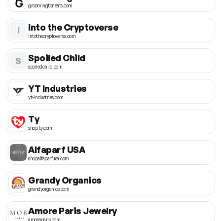
groomingtoneats.com
Into the Cryptoverse
I
intothecryptoverse.com
Spoiled Child
S
spoiledchild.com
YT Industries
yt-industries.com
Ty
shop.ty.com
Alfaparf USA
shopalfaparfusa.com
Grandy Organics
grandyorganics.com
Amore Paris Jewelry
amoreparis.com