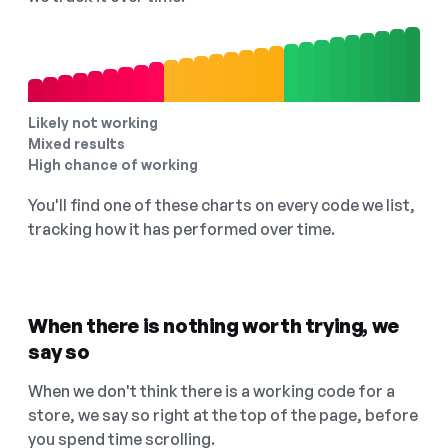
Likely not working
Mixed results
High chance of working
You'll find one of these charts on every code we list,
tracking how it has performed over time.
When there is nothing worth trying, we
say so
When we don't think there is a working code for a
store, we say so right at the top of the page, before
you spend time scrolling.