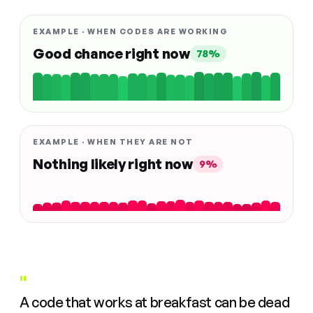
EXAMPLE · WHEN CODES ARE WORKING
Good chance right now
78%
EXAMPLE · WHEN THEY ARE NOT
Nothing likely right now
9%
"
A code that works at breakfast can be dead