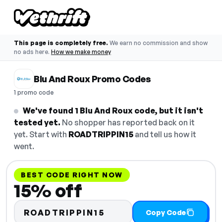
This page is completely free.
We earn no commission and show
no ads here.
How we make money
Blu And Roux Promo Codes
1 promo code
We've found 1 Blu And Roux code, but it isn't
tested yet.
No shopper has reported back on it
yet. Start with
ROADTRIPPIN15
and tell us how it
went.
BEST CODE RIGHT NOW
15% off
ROADTRIPPIN15
Copy Code