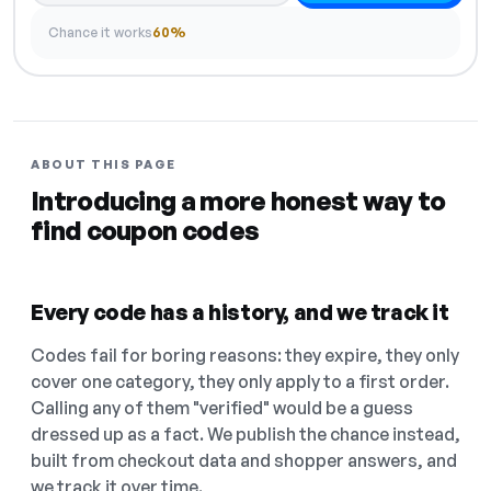
Chance it works
60%
ABOUT THIS PAGE
Introducing a more honest way to
find coupon codes
Every code has a history, and we track it
Codes fail for boring reasons: they expire, they only
cover one category, they only apply to a first order.
Calling any of them "verified" would be a guess
dressed up as a fact. We publish the chance instead,
built from checkout data and shopper answers, and
we track it over time.