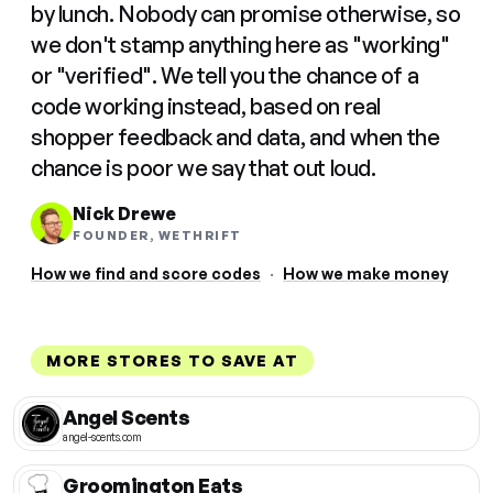
by lunch. Nobody can promise otherwise, so
we don't stamp anything here as "working"
or "verified". We tell you the chance of a
code working instead, based on real
shopper feedback and data, and when the
chance is poor we say that out loud.
Nick Drewe
FOUNDER, WETHRIFT
How we find and score codes
·
How we make money
MORE STORES TO SAVE AT
Angel Scents
angel-scents.com
Groomington Eats