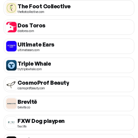
The Foot Collective
thefootcollective.com
Dos Toros
dostoros.com
Ultimate Ears
ultimateears.com
Triple Whale
trytriplewhale.com
CosmoProf Beauty
cosmoprofbeauty.com
Brevitē
brevite.co
FXW Dog playpen
fxw.life