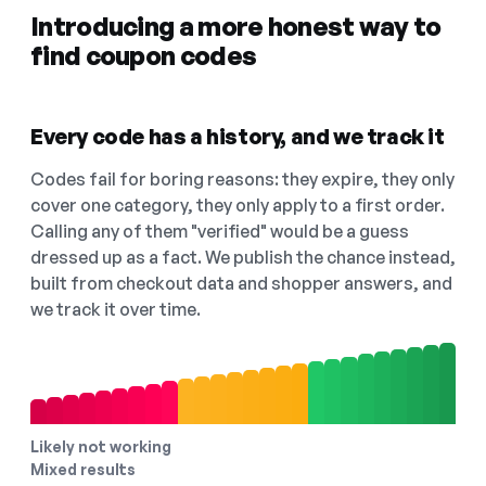
Introducing a more honest way to
find coupon codes
Every code has a history, and we track it
Codes fail for boring reasons: they expire, they only
cover one category, they only apply to a first order.
Calling any of them "verified" would be a guess
dressed up as a fact. We publish the chance instead,
built from checkout data and shopper answers, and
we track it over time.
Likely not working
Mixed results