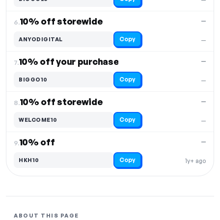
10% off storewide
—
6.
Copy
ANYODIGITAL
—
10% off your purchase
—
7.
Copy
BIGGO10
—
10% off storewide
—
8.
Copy
WELCOME10
—
10% off
—
9.
Copy
HKH10
1y+ ago
ABOUT THIS PAGE