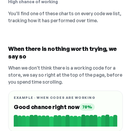
High chance of working
You'll find one of these charts on every code we list,
tracking how it has performed over time.
When there is nothing worth trying, we
say so
When we don't think there is a working code for a
store, we say so right at the top of the page, before
you spend time scrolling.
EXAMPLE · WHEN CODES ARE WORKING
Good chance right now
78%