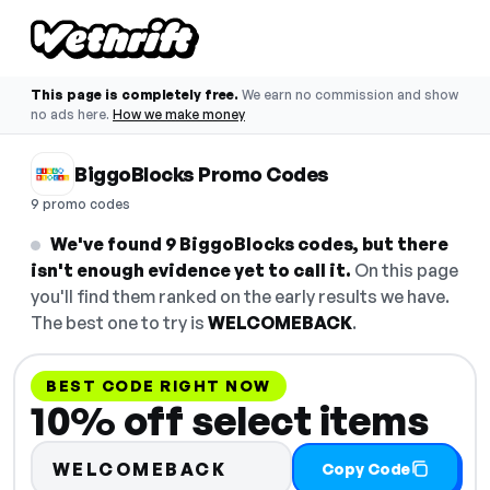
This page is completely free.
We earn no commission and show
no ads here.
How we make money
BiggoBlocks Promo Codes
9 promo codes
We've found 9 BiggoBlocks codes, but there
isn't enough evidence yet to call it.
On this page
you'll find them ranked on the early results we have.
The best one to try is
WELCOMEBACK
.
BEST CODE RIGHT NOW
10% off select items
WELCOMEBACK
Copy Code