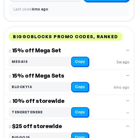
Last used
4mo ago
BIGGOBLOCKS PROMO CODES, RANKED
DISCOUNT
LAST USED
PERFORMANCE
PROMO CODE
15% off Mega Set
—
2.
Copy
MEGA15
3w ago
15% off Mega Sets
—
3.
Copy
BLOCKY15
4mo ago
10% off storewide
—
4.
Copy
TENERETENERE
—
$25 off storewide
—
5.
Copy
BIGGO25
—