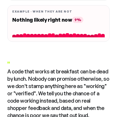
EXAMPLE · WHEN THEY ARE NOT
Nothing likely right now
9%
"
A code that works at breakfast can be dead
by lunch. Nobody can promise otherwise, so
we don't stamp anything here as "working"
or "verified". We tell you the chance of a
code working instead, based on real
shopper feedback and data, and when the
chance is poor we say that out loud.