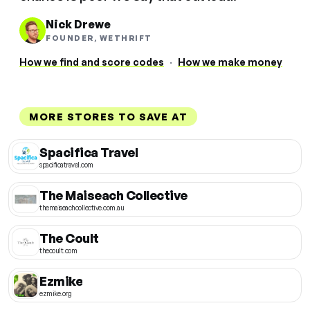
Nick Drewe
FOUNDER, WETHRIFT
How we find and score codes
·
How we make money
MORE STORES TO SAVE AT
Spacifica Travel
spacificatravel.com
The Maiseach Collective
themaiseachcollective.com.au
The Coult
thecoult.com
Ezmike
ezmike.org