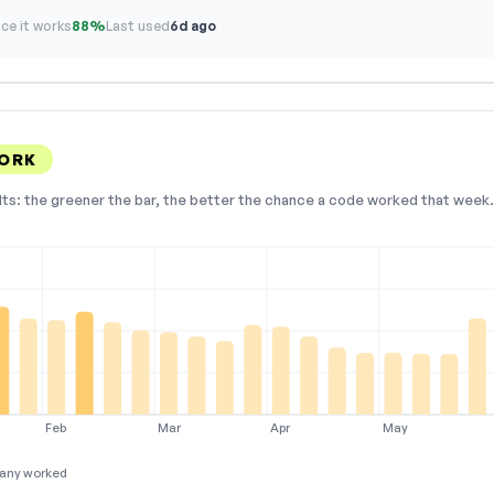
ce it works
88%
Last used
6d ago
WORK
lts: the greener the bar, the better the chance a code worked that week. 
Feb
Mar
Apr
May
any worked