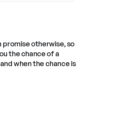
n promise otherwise, so
you the chance of a
 and when the chance is