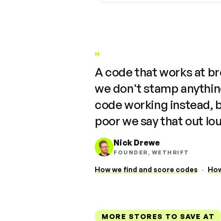
"
A code that works at b
we don't stamp anything
code working instead, 
poor we say that out lo
Nick Drewe
FOUNDER, WETHRIFT
How we find and score codes
·
How
MORE STORES TO SAVE AT