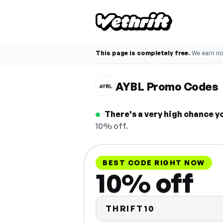
This page is completely free.
We earn n
AYBL Promo Codes
There's a very high chance y
10% off.
BEST CODE RIGHT NOW
10% off
THRIFT10