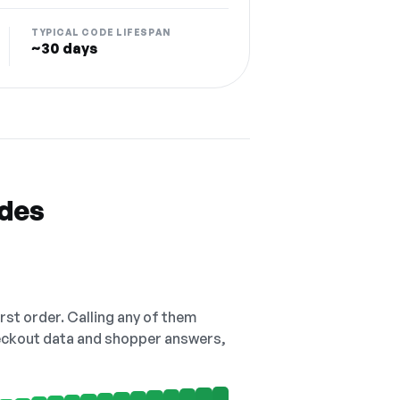
TYPICAL CODE LIFESPAN
~30 days
odes
irst order. Calling any of them
checkout data and shopper answers,