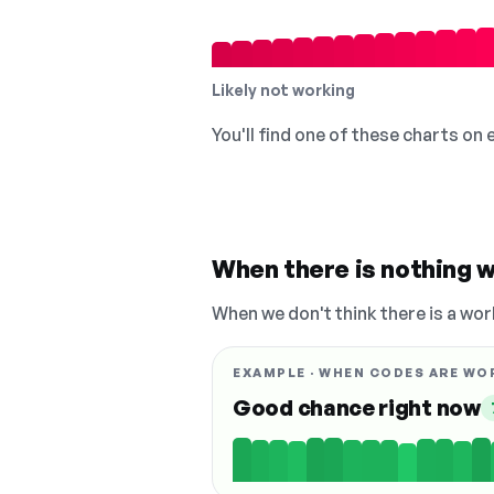
Likely not working
You'll find one of these charts on
When there is nothing w
When we don't think there is a wor
EXAMPLE · WHEN CODES ARE WO
Good chance right now