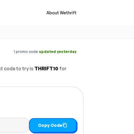
About Wethrift
·
1 promo code
updated yesterday
t code to try is
THRIFT10
for
Copy Code