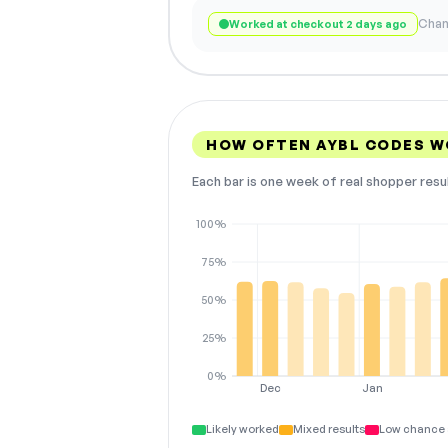
Chan
Worked at checkout 2 days ago
HOW OFTEN AYBL CODES 
Each bar is one week of real shopper resu
100%
75%
50%
25%
0%
Dec
Jan
Likely worked
Mixed results
Low chance 