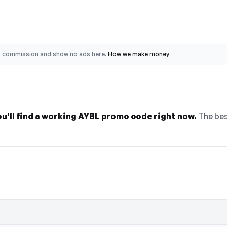
o commission and show no ads here.
How we make money
ou'll find a working AYBL promo code right now.
The bes