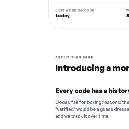
LAST WORKING CODE
W
today
5
ABOUT THIS PAGE
Introducing a mo
Every code has a history
Codes fail for boring reasons: they
"verified" would be a guess dress
and we track it over time.