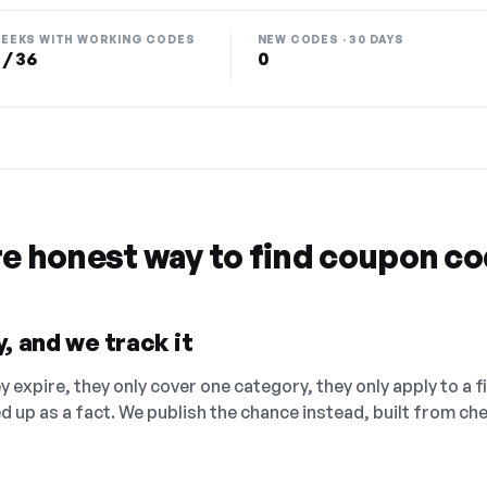
EEKS WITH WORKING CODES
NEW CODES · 30 DAYS
 / 36
0
re honest way to find coupon c
, and we track it
 expire, they only cover one category, they only apply to a f
ed up as a fact. We publish the chance instead, built from 