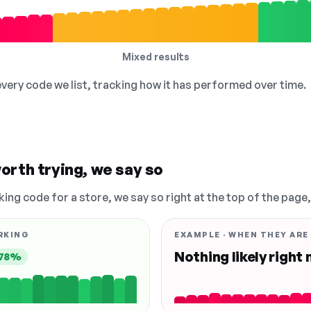
Mixed results
 every code we list, tracking how it has performed over time.
orth trying, we say so
king code for a store, we say so right at the top of the page
RKING
EXAMPLE · WHEN THEY ARE
Nothing likely right
78%