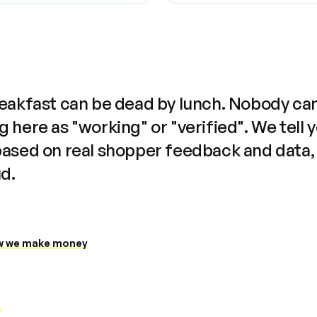
reakfast can be dead by lunch. Nobody ca
 here as "working" or "verified". We tell 
based on real shopper feedback and data,
ud.
 we make money