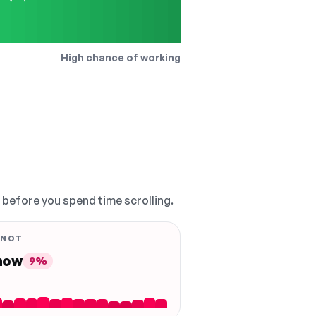
High chance of working
, before you spend time scrolling.
 NOT
 now
9%