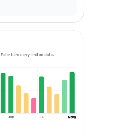
Paler bars carry limited data.
Jun
Jul
Aug
NOW