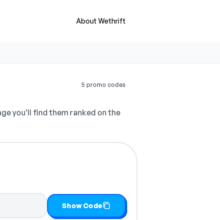
About Wethrift
5 promo codes
ge you'll find them ranked on the
py it
Show Code