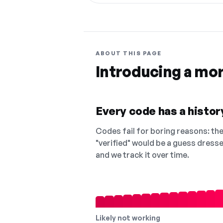
ABOUT THIS PAGE
Introducing a mo
Every code has a history
Codes fail for boring reasons: they
"verified" would be a guess dress
and we track it over time.
Likely not working