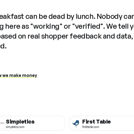
reakfast can be dead by lunch. Nobody ca
 here as "working" or "verified". We tell 
based on real shopper feedback and data,
ud.
 we make money
Simpletics
First Table
simpletics.com
firsttable.com