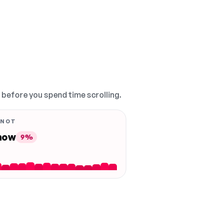
, before you spend time scrolling.
 NOT
 now
9%