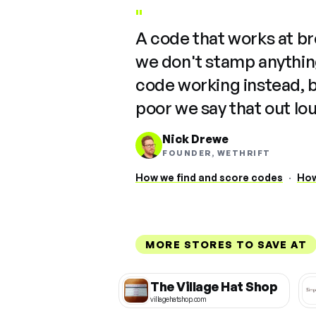
"
A code that works at b
we don't stamp anything
code working instead, 
poor we say that out lo
Nick Drewe
FOUNDER, WETHRIFT
How we find and score codes
·
How
MORE STORES TO SAVE AT
The Village Hat Shop
villagehatshop.com