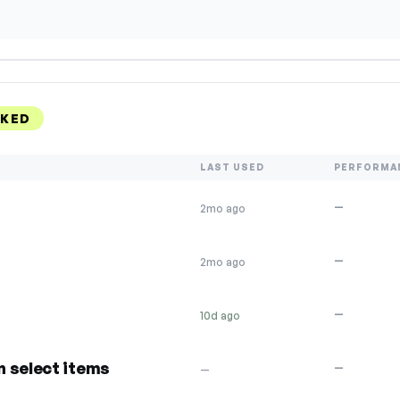
NKED
LAST USED
PERFORMA
—
2mo ago
—
2mo ago
—
10d ago
n select items
—
—