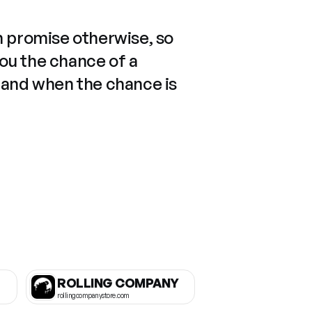
n promise otherwise, so
you the chance of a
 and when the chance is
ROLLING COMPANY
rollingcompanystore.com