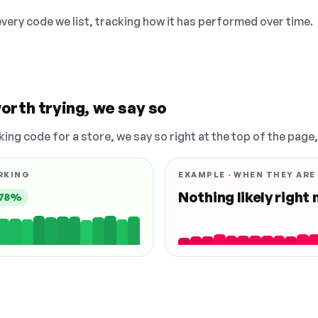
 every code we list, tracking how it has performed over time.
orth trying, we say so
king code for a store, we say so right at the top of the page
RKING
EXAMPLE · WHEN THEY ARE
Nothing likely right
78%