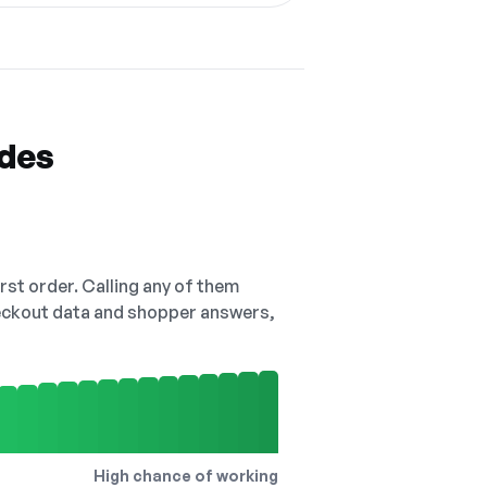
odes
irst order. Calling any of them
checkout data and shopper answers,
High chance of working