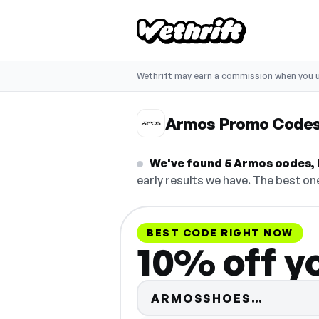
Wethrift may earn a commission when you u
Armos Promo Code
We've found 5 Armos codes, b
early results we have. The best one
BEST CODE RIGHT NOW
10% off yo
Code hi
ARMOSSHOES…