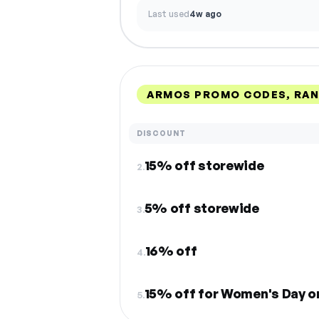
Last used
4w ago
ARMOS PROMO CODES, RA
DISCOUNT
15% off storewide
2.
5% off storewide
3.
16% off
4.
15% off for Women's Day o
5.