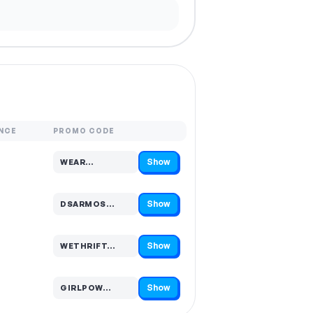
NCE
PROMO CODE
Show
WEAR…
Code hidden — select Show to reveal and copy it
Show
DSARMOS…
Code hidden — select Show to reveal and copy it
Show
WETHRIFT…
Code hidden — select Show to reveal and copy it
Show
GIRLPOW…
Code hidden — select Show to reveal and copy it