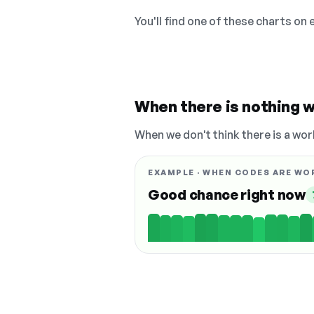
You'll find one of these charts on
When there is nothing w
When we don't think there is a wor
EXAMPLE · WHEN CODES ARE WO
Good chance right now