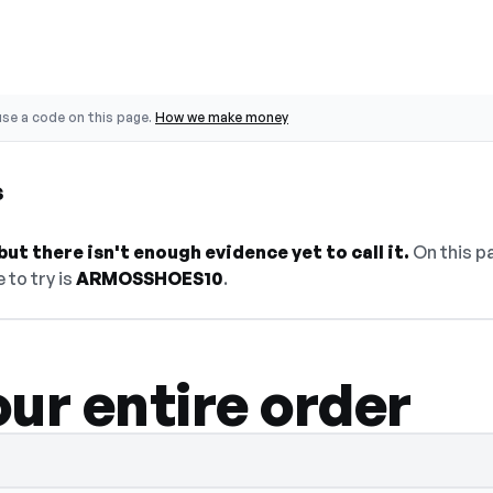
se a code on this page.
How we make money
s
ut there isn't enough evidence yet to call it.
On this pa
 to try is
ARMOSSHOES10
.
ur entire order
dden — select Show Code to reveal and co