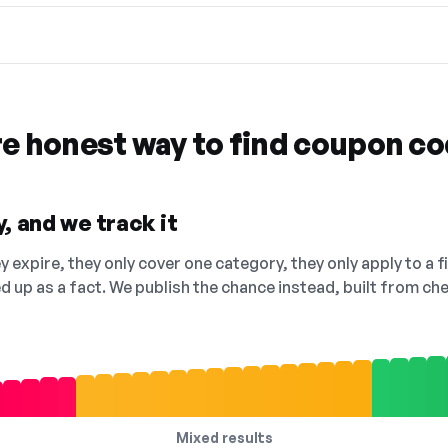
re honest way to find coupon c
, and we track it
 expire, they only cover one category, they only apply to a f
ed up as a fact. We publish the chance instead, built from 
Mixed results