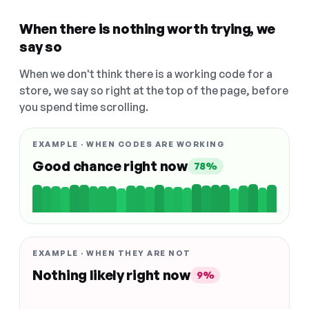
When there is nothing worth trying, we
say so
When we don't think there is a working code for a
store, we say so right at the top of the page, before
you spend time scrolling.
EXAMPLE · WHEN CODES ARE WORKING
Good chance right now
78%
EXAMPLE · WHEN THEY ARE NOT
Nothing likely right now
9%