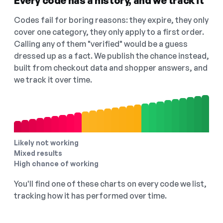
Every code has a history, and we track it
Codes fail for boring reasons: they expire, they only
cover one category, they only apply to a first order.
Calling any of them "verified" would be a guess
dressed up as a fact. We publish the chance instead,
built from checkout data and shopper answers, and
we track it over time.
Likely not working
Mixed results
High chance of working
You'll find one of these charts on every code we list,
tracking how it has performed over time.