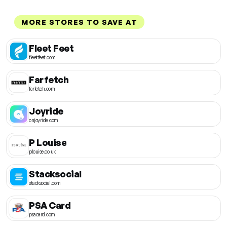
MORE STORES TO SAVE AT
Fleet Feet
fleetfeet.com
Farfetch
farfetch.com
Joyride
onjoyride.com
P Louise
plouise.co.uk
Stacksocial
stacksocial.com
PSA Card
psacard.com