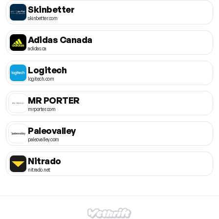
Skinbetter
skinbetter.com
Adidas Canada
adidas.ca
Logitech
logitech.com
MR PORTER
mrporter.com
Paleovalley
paleovalley.com
Nitrado
nitrado.net