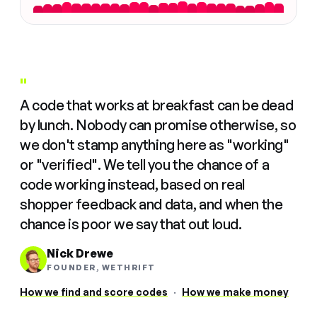
"
A code that works at breakfast can be dead
by lunch. Nobody can promise otherwise, so
we don't stamp anything here as "working"
or "verified". We tell you the chance of a
code working instead, based on real
shopper feedback and data, and when the
chance is poor we say that out loud.
Nick Drewe
FOUNDER, WETHRIFT
How we find and score codes
·
How we make money