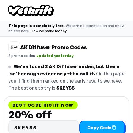
This page is completely free.
We earn no commission and show
no ads here.
How we make money
AK Diffuser Promo Codes
·
2 promo codes
updated yesterday
We've found 2 AK Diffuser codes, but there
isn't enough evidence yet to call it.
On this page
you'll find them ranked on the early results we have.
The best one to try is
SKEYS5
.
BEST CODE RIGHT NOW
20% off
SKEYS5
Copy Code