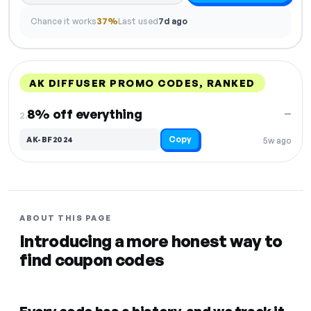
Chance it works
37%
Last used
7d ago
AK DIFFUSER PROMO CODES, RANKED
DISCOUNT
LAST USED
PERFORMANCE
PROMO CODE
8% off everything
—
2.
Copy
AK-BF2024
5w ago
ABOUT THIS PAGE
Introducing a more honest way to
find coupon codes