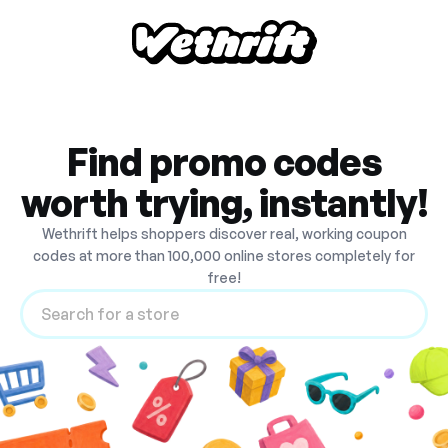
Find promo codes
worth trying, instantly!
Wethrift helps shoppers discover real, working coupon
codes at more than 100,000 online stores completely for
free!