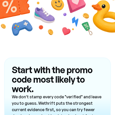
Start with the promo
code most likely to
work.
We don't stamp every code "verified" and leave
you to guess. Wethrift puts the strongest
current evidence first, so you can try fewer