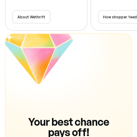
About Wethrift
How shopper feed
Your best chance
pays off!