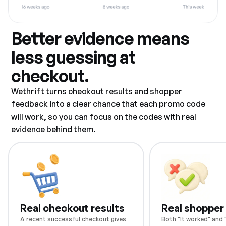
Better evidence means
less guessing at
checkout.
Wethrift turns checkout results and shopper
feedback into a clear chance that each promo code
will work, so you can focus on the codes with real
evidence behind them.
Real checkout results
Real shopper
A recent successful checkout gives
Both "It worked" and "