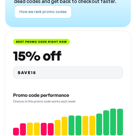
dead codes and get back to checkout faster.
How we rank promo codes