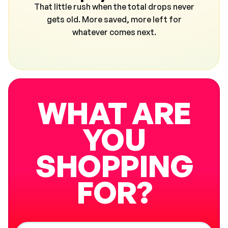
That little rush when the total drops never
gets old. More saved, more left for
whatever comes next.
WHAT ARE
YOU
SHOPPING
FOR?