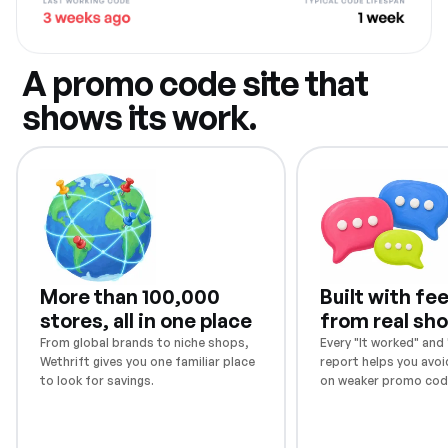
A promo code site that
shows its work.
More than 100,000
Built with f
stores, all in one place
from real sh
From global brands to niche shops,
Every "It worked" and "
Wethrift gives you one familiar place
report helps you avoi
to look for savings.
on weaker promo cod