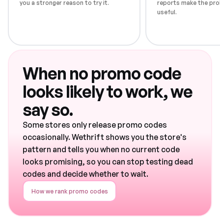
you a stronger reason to try it.
reports make the pro
useful.
When no promo code
looks likely to work, we
say so.
Some stores only release promo codes
occasionally. Wethrift shows you the store's
pattern and tells you when no current code
looks promising, so you can stop testing dead
codes and decide whether to wait.
How we rank promo codes