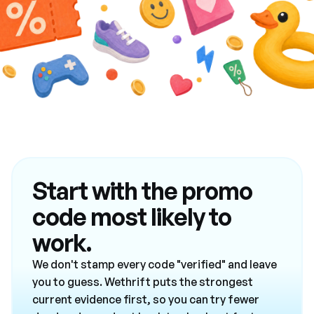
Start with the promo
code most likely to
work.
We don't stamp every code "verified" and leave
you to guess. Wethrift puts the strongest
current evidence first, so you can try fewer