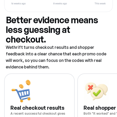
Better evidence means
less guessing at
checkout.
Wethrift turns checkout results and shopper
feedback into a clear chance that each promo code
will work, so you can focus on the codes with real
evidence behind them.
Real checkout results
Real shopper
A recent successful checkout gives
Both "It worked" and "