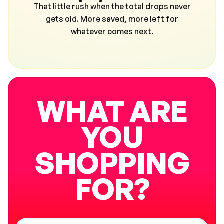
That little rush when the total drops never
gets old. More saved, more left for
whatever comes next.
WHAT ARE
YOU
SHOPPING
FOR?