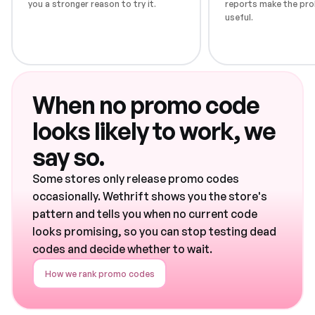
you a stronger reason to try it.
reports make the pro
useful.
When no promo code
looks likely to work, we
say so.
Some stores only release promo codes
occasionally. Wethrift shows you the store's
pattern and tells you when no current code
looks promising, so you can stop testing dead
codes and decide whether to wait.
How we rank promo codes