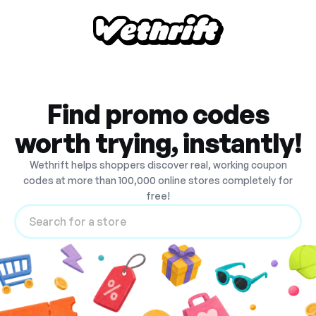
Find promo codes
worth trying, instantly!
Wethrift helps shoppers discover real, working coupon
codes at more than 100,000 online stores completely for
free!