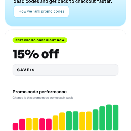
dead codes and get back to checkout faster.
How we rank promo codes