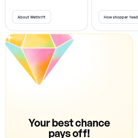
About Wethrift
How shopper feed
Your best chance
pays off!