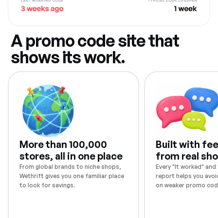
A promo code site that
shows its work.
More than 100,000
Built with f
stores, all in one place
from real sh
From global brands to niche shops,
Every "It worked" and "
Wethrift gives you one familiar place
report helps you avoi
to look for savings.
on weaker promo cod