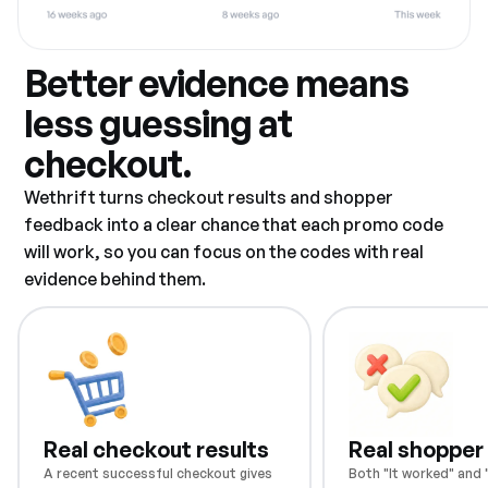
Better evidence means
less guessing at
checkout.
Wethrift turns checkout results and shopper
feedback into a clear chance that each promo code
will work, so you can focus on the codes with real
evidence behind them.
Real checkout results
Real shopper
A recent successful checkout gives
Both "It worked" and "