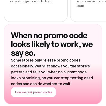
you a stronger reason to try it.
reports make the pro
useful.
When no promo code
looks likely to work, we
say so.
Some stores only release promo codes
occasionally. Wethrift shows you the store's
pattern and tells you when no current code
looks promising, so you can stop testing dead
codes and decide whether to wait.
How we rank promo codes