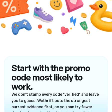
Start with the promo
code most likely to
work.
We don't stamp every code "verified" and leave
you to guess. Wethrift puts the strongest
current evidence first, so you can try fewer