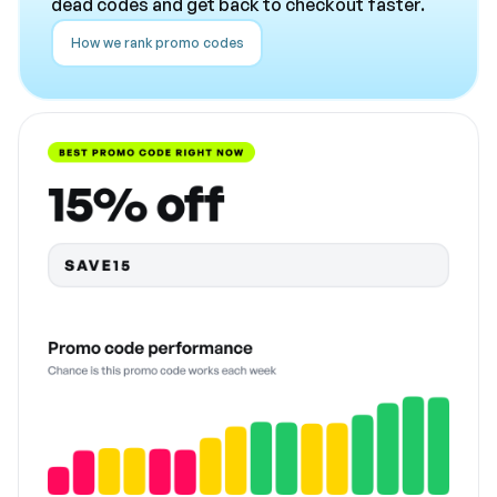
dead codes and get back to checkout faster.
How we rank promo codes