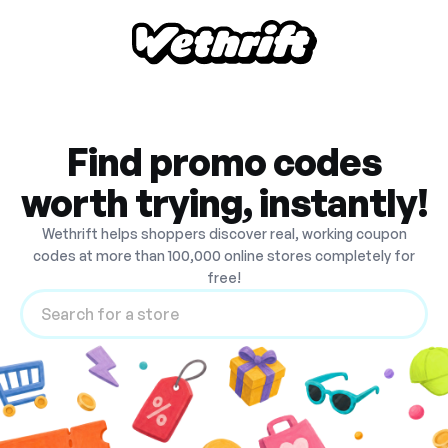
Find promo codes
worth trying, instantly!
Wethrift helps shoppers discover real, working coupon
codes at more than 100,000 online stores completely for
free!