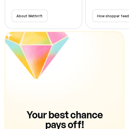
About Wethrift
How shopper feed
Your best chance
pays off!