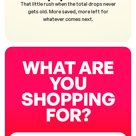
That little rush when the total drops never
gets old. More saved, more left for
whatever comes next.
WHAT ARE
YOU
SHOPPING
FOR?