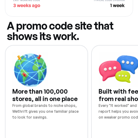
A promo code site that
shows its work.
More than 100,000
Built with f
stores, all in one place
from real sh
From global brands to niche shops,
Every "It worked" and "
Wethrift gives you one familiar place
report helps you avoi
to look for savings.
on weaker promo cod