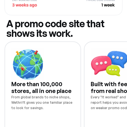
A promo code site that
shows its work.
More than 100,000
Built with f
stores, all in one place
from real sh
From global brands to niche shops,
Every "It worked" and "
Wethrift gives you one familiar place
report helps you avoi
to look for savings.
on weaker promo cod