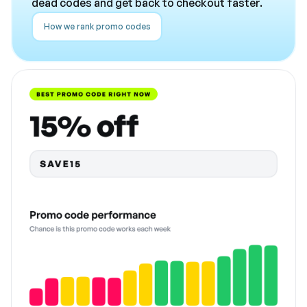
dead codes and get back to checkout faster.
How we rank promo codes