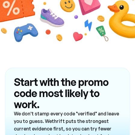
Start with the promo
code most likely to
work.
We don't stamp every code "verified" and leave
you to guess. Wethrift puts the strongest
current evidence first, so you can try fewer