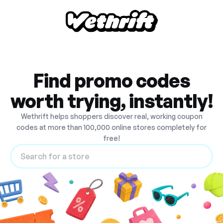
Find promo codes
worth trying, instantly!
Wethrift helps shoppers discover real, working coupon
codes at more than 100,000 online stores completely for
free!