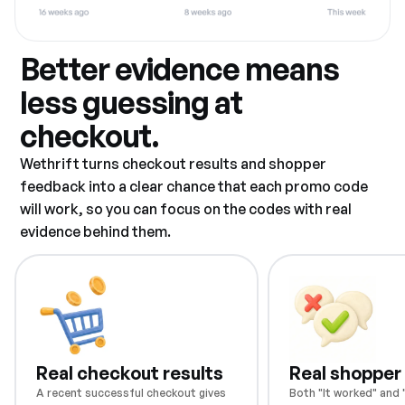
Better evidence means
less guessing at
checkout.
Wethrift turns checkout results and shopper
feedback into a clear chance that each promo code
will work, so you can focus on the codes with real
evidence behind them.
Real checkout results
Real shopper
A recent successful checkout gives
Both "It worked" and "