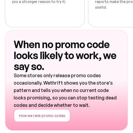
you a stronger reason to try it.
reports make the pro
useful.
When no promo code
looks likely to work, we
say so.
Some stores only release promo codes
occasionally. Wethrift shows you the store's
pattern and tells you when no current code
looks promising, so you can stop testing dead
codes and decide whether to wait.
How we rank promo codes