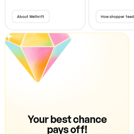
About Wethrift
How shopper feed
Your best chance
pays off!