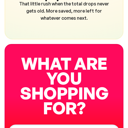
That little rush when the total drops never
gets old. More saved, more left for
whatever comes next.
WHAT ARE
YOU
SHOPPING
FOR?