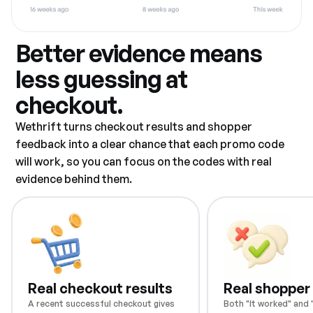
Better evidence means
less guessing at
checkout.
Wethrift turns checkout results and shopper
feedback into a clear chance that each promo code
will work, so you can focus on the codes with real
evidence behind them.
Real checkout results
Real shopper
A recent successful checkout gives
Both "It worked" and "