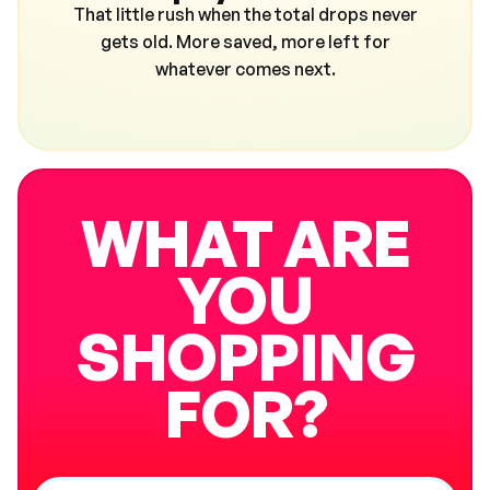
That little rush when the total drops never
gets old. More saved, more left for
whatever comes next.
WHAT ARE
YOU
SHOPPING
FOR?