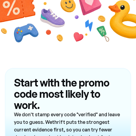
Start with the promo
code most likely to
work.
We don't stamp every code "verified" and leave
you to guess. Wethrift puts the strongest
current evidence first, so you can try fewer