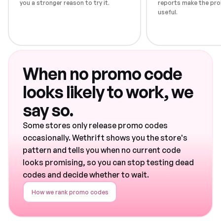
you a stronger reason to try it.
reports make the pro
useful.
When no promo code
looks likely to work, we
say so.
Some stores only release promo codes
occasionally. Wethrift shows you the store's
pattern and tells you when no current code
looks promising, so you can stop testing dead
codes and decide whether to wait.
How we rank promo codes