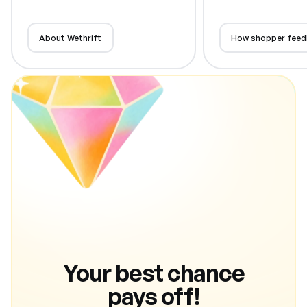
About Wethrift
How shopper feed
Your best chance
pays off!