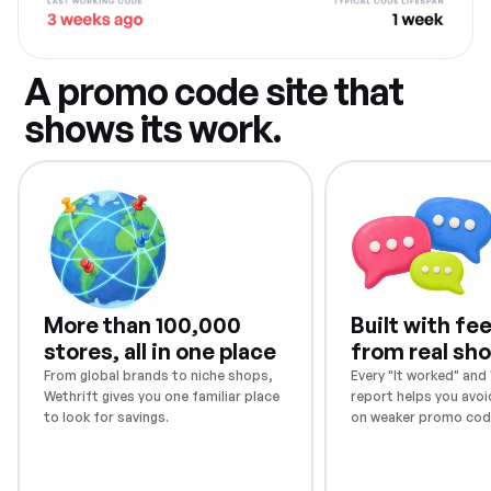
A promo code site that
shows its work.
More than 100,000
Built with f
stores, all in one place
from real sh
From global brands to niche shops,
Every "It worked" and "
Wethrift gives you one familiar place
report helps you avoi
to look for savings.
on weaker promo cod