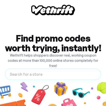
Find promo codes
worth trying, instantly!
Wethrift helps shoppers discover real, working coupon
codes at more than 100,000 online stores completely for
free!