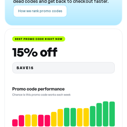
dead codes and get back to checkout faster.
How we rank promo codes