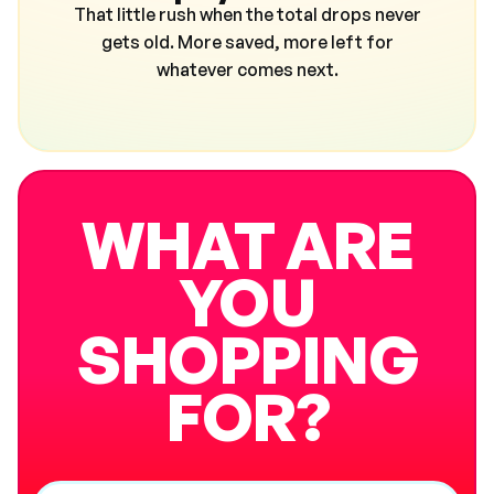
That little rush when the total drops never
gets old. More saved, more left for
whatever comes next.
WHAT ARE
YOU
SHOPPING
FOR?