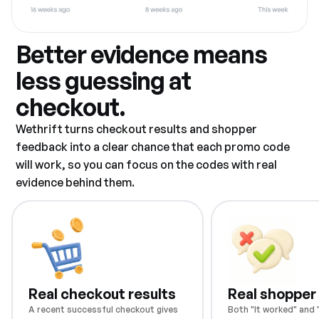
Better evidence means
less guessing at
checkout.
Wethrift turns checkout results and shopper
feedback into a clear chance that each promo code
will work, so you can focus on the codes with real
evidence behind them.
Real checkout results
Real shopper
A recent successful checkout gives
Both "It worked" and "