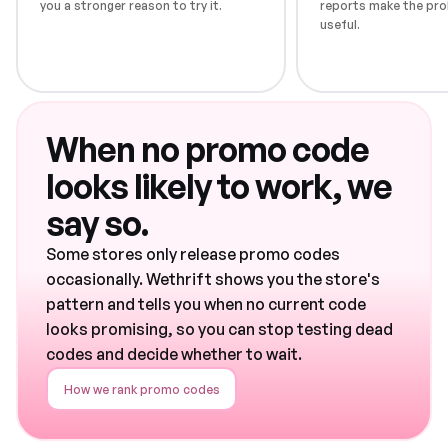
you a stronger reason to try it.
reports make the pro
useful.
When no promo code
looks likely to work, we
say so.
Some stores only release promo codes
occasionally. Wethrift shows you the store's
pattern and tells you when no current code
looks promising, so you can stop testing dead
codes and decide whether to wait.
How we rank promo codes