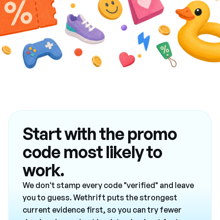
Start with the promo
code most likely to
work.
We don't stamp every code "verified" and leave
you to guess. Wethrift puts the strongest
current evidence first, so you can try fewer