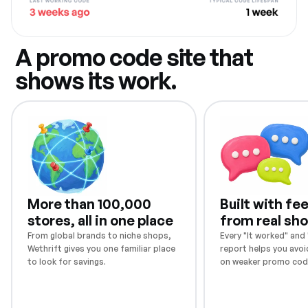
A promo code site that
shows its work.
More than 100,000
Built with f
stores, all in one place
from real sh
From global brands to niche shops,
Every "It worked" and "
Wethrift gives you one familiar place
report helps you avoi
to look for savings.
on weaker promo cod