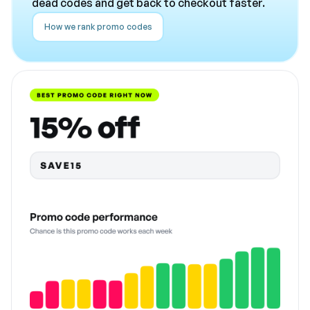
dead codes and get back to checkout faster.
How we rank promo codes