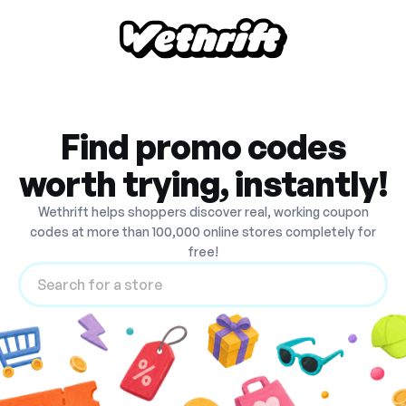
Find promo codes
worth trying, instantly!
Wethrift helps shoppers discover real, working coupon
codes at more than 100,000 online stores completely for
free!