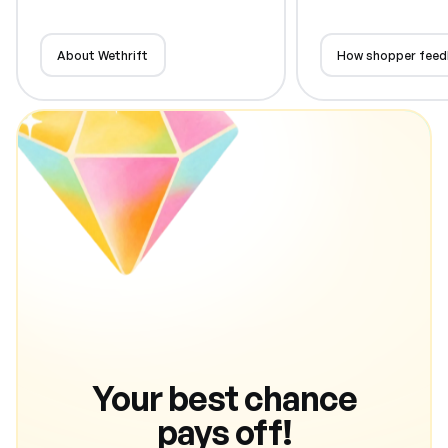
About Wethrift
How shopper feed
Your best chance
pays off!