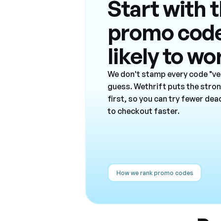
Start with 
promo cod
likely to wo
We don't stamp every code "ver
guess. Wethrift puts the stro
first, so you can try fewer de
to checkout faster.
How we rank promo codes