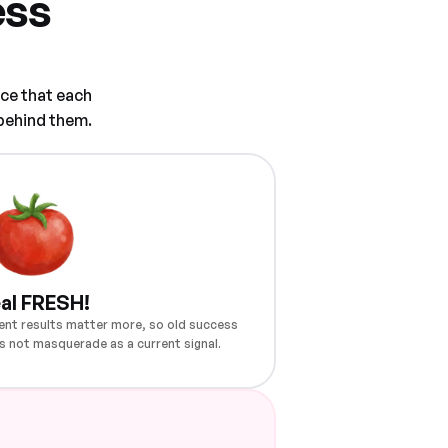
ess
ce that each
 behind them.
al FRESH!
ent results matter more, so old success
s not masquerade as a current signal.