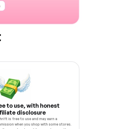
s
t
ee to use, with honest
filiate disclosure
rift is free to use and may earn a
mission when you shop with some stores.