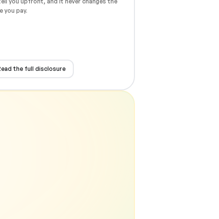
ell you upfront, and it never changes the
e you pay.
ead the full disclosure