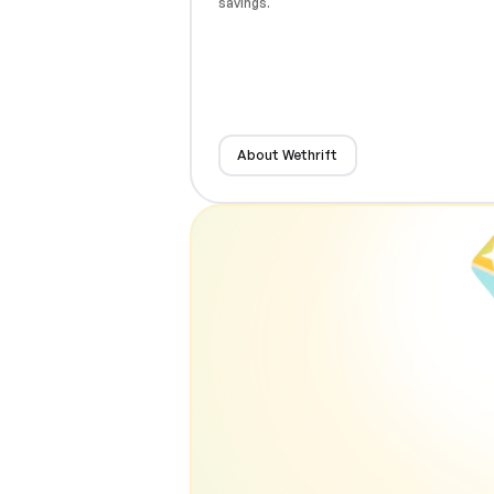
savings.
About Wethrift