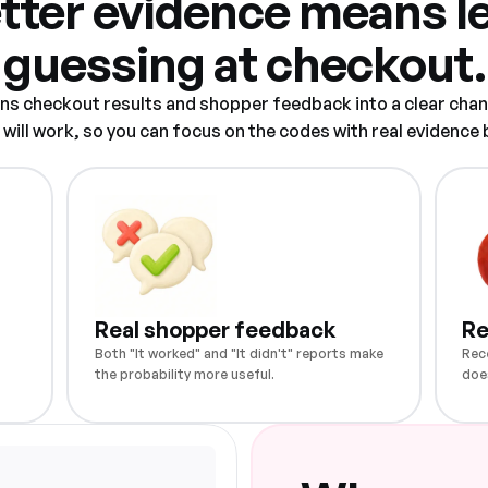
tter evidence means l
guessing at checkout.
rns checkout results and shopper feedback into a clear chan
ill work, so you can focus on the codes with real evidence
Real shopper feedback
Re
Both "It worked" and "It didn't" reports make
Rec
the probability more useful.
doe