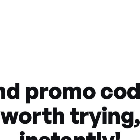
nd promo co
worth trying,
instantly!