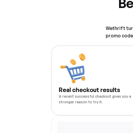
Be
Wethrift tu
promo code w
Real checkout results
A recent successful checkout gives you a
stronger reason to try it.