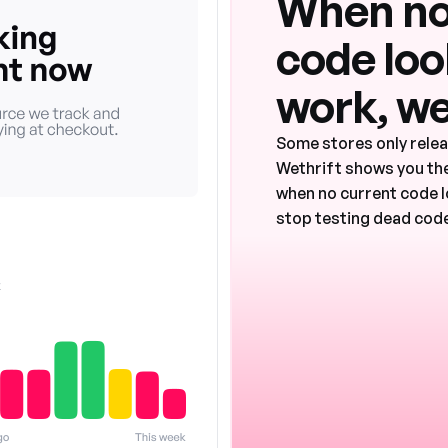
When no
code look
work, we
Some stores only rele
Wethrift shows you the
when no current code l
stop testing dead code