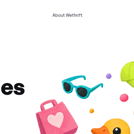
About Wethrift
des