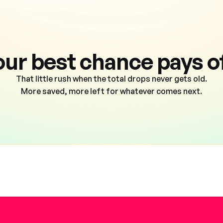
our best chance pays of
That little rush when the total drops never gets old.
More saved, more left for whatever comes next.