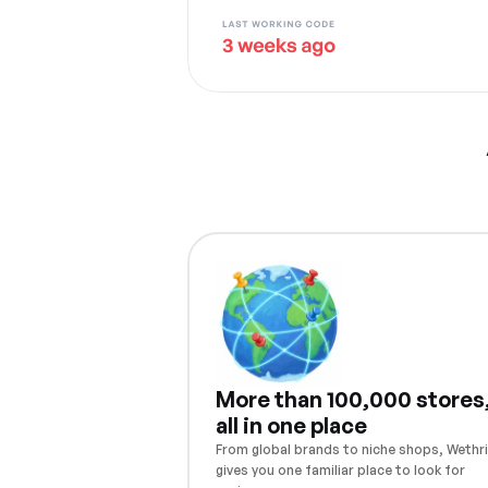
More than 100,000 stores
all in one place
From global brands to niche shops, Wethri
gives you one familiar place to look for