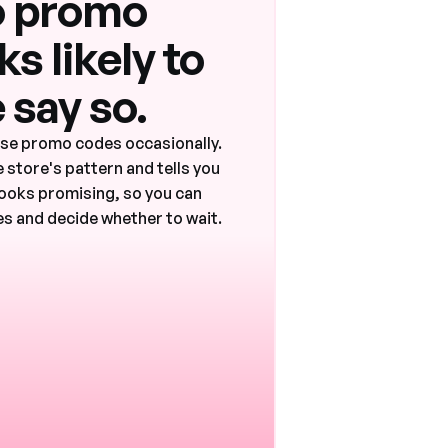
 promo
s likely to
 say so.
ase promo codes occasionally.
 store's pattern and tells you
ooks promising, so you can
s and decide whether to wait.