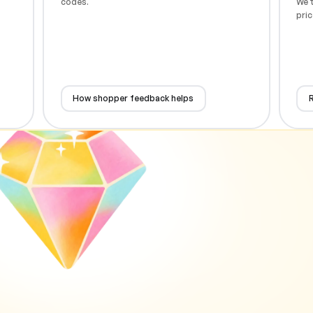
codes.
We t
pric
How shopper feedback helps
R