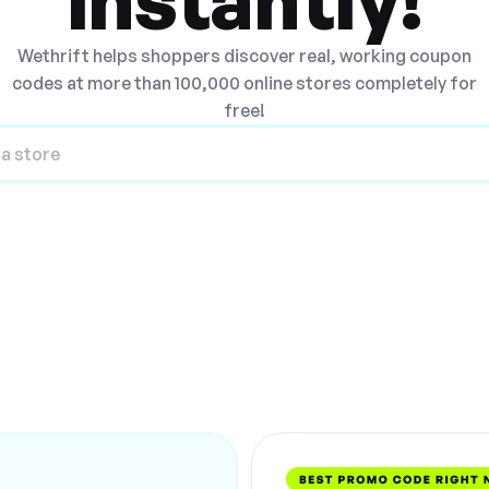
Wethrift helps shoppers discover real, working coupon
codes at more than 100,000 online stores completely for
free!