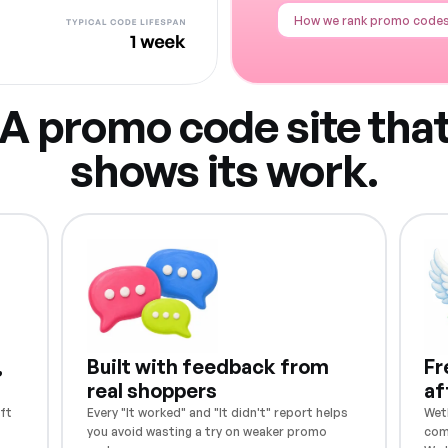
How we rank promo code
A promo code site tha
shows its work.
,
Built with feedback from
Fr
real shoppers
af
ft
Every "It worked" and "It didn't" report helps
Weth
you avoid wasting a try on weaker promo
com