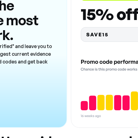
the
e most
rk.
ified" and leave you to
ngest current evidence
ad codes and get back