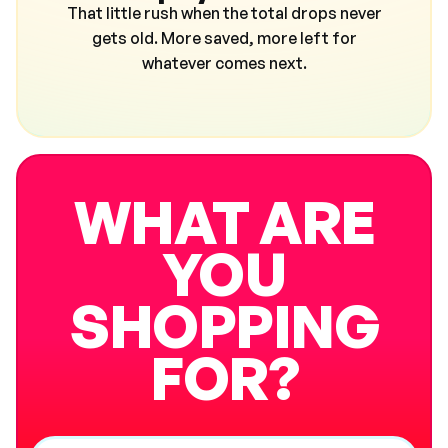
That little rush when the total drops never
gets old. More saved, more left for
whatever comes next.
WHAT ARE
YOU
SHOPPING
FOR?