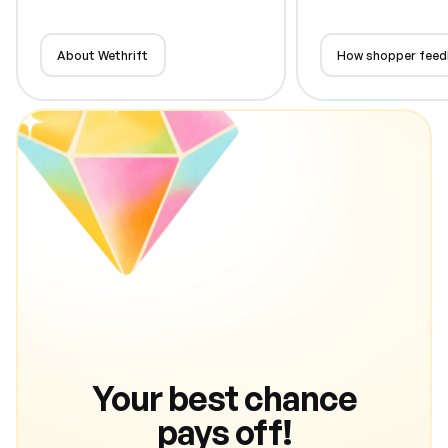
About Wethrift
How shopper feed
Your best chance
pays off!