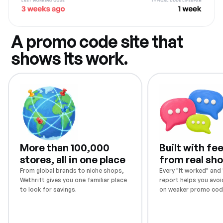
A promo code site that
shows its work.
More than 100,000
Built with f
stores, all in one place
from real sh
From global brands to niche shops,
Every "It worked" and "
Wethrift gives you one familiar place
report helps you avoi
to look for savings.
on weaker promo cod