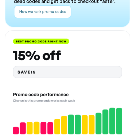
dead codes and get back to checkout faster.
How we rank promo codes