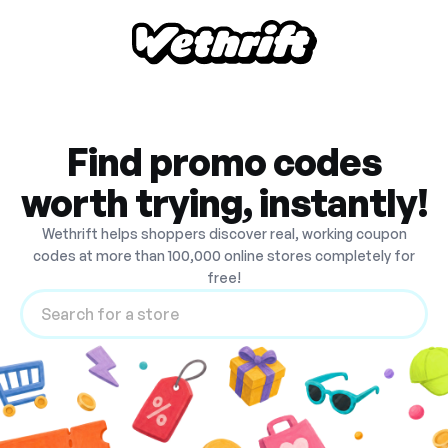
Find promo codes
worth trying, instantly!
Wethrift helps shoppers discover real, working coupon
codes at more than 100,000 online stores completely for
free!