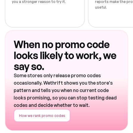
you a stronger reason to try it.
reports make the pro
useful.
When no promo code
looks likely to work, we
say so.
Some stores only release promo codes
occasionally. Wethrift shows you the store's
pattern and tells you when no current code
looks promising, so you can stop testing dead
codes and decide whether to wait.
How we rank promo codes