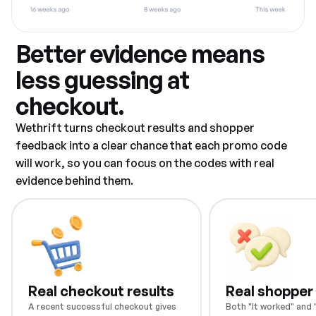
Better evidence means
less guessing at
checkout.
Wethrift turns checkout results and shopper
feedback into a clear chance that each promo code
will work, so you can focus on the codes with real
evidence behind them.
Real checkout results
Real shopper
A recent successful checkout gives
Both "It worked" and "