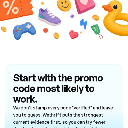
Start with the promo
code most likely to
work.
We don't stamp every code "verified" and leave
you to guess. Wethrift puts the strongest
current evidence first, so you can try fewer