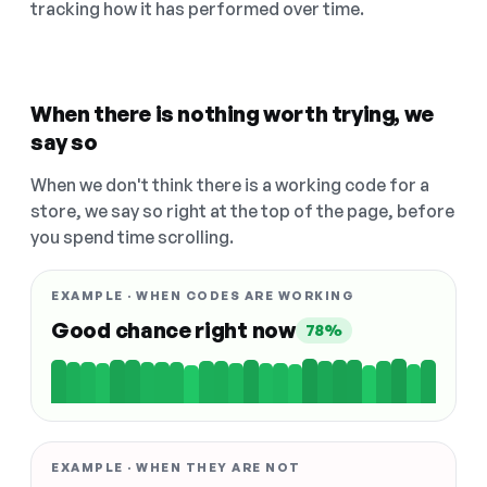
tracking how it has performed over time.
When there is nothing worth trying, we
say so
When we don't think there is a working code for a
store, we say so right at the top of the page, before
you spend time scrolling.
EXAMPLE · WHEN CODES ARE WORKING
Good chance right now
78%
EXAMPLE · WHEN THEY ARE NOT