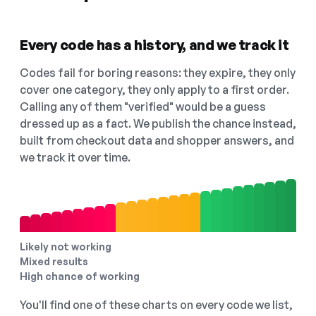
Every code has a history, and we track it
Codes fail for boring reasons: they expire, they only
cover one category, they only apply to a first order.
Calling any of them "verified" would be a guess
dressed up as a fact. We publish the chance instead,
built from checkout data and shopper answers, and
we track it over time.
Likely not working
Mixed results
High chance of working
You'll find one of these charts on every code we list,