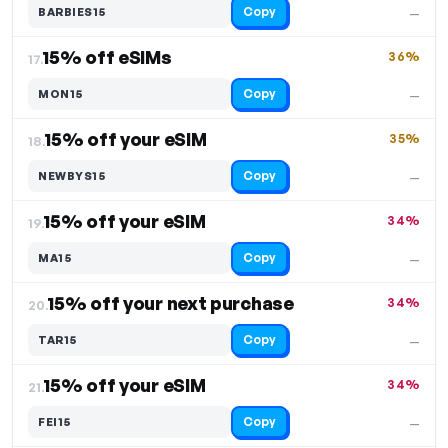
Copy
BARBIES15
—
15% off eSIMs
36%
17.
Copy
MON15
—
15% off your eSIM
35%
18.
Copy
NEWBYS15
—
15% off your eSIM
34%
19.
Copy
MA15
—
15% off your next purchase
34%
20.
Copy
TAR15
—
15% off your eSIM
34%
21.
Copy
FEI15
—