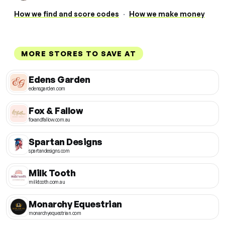
How we find and score codes
·
How we make money
MORE STORES TO SAVE AT
Edens Garden
edensgarden.com
Fox & Fallow
foxandfallow.com.au
Spartan Designs
spartandesigns.com
Milk Tooth
milktooth.com.au
Monarchy Equestrian
monarchyequestrian.com