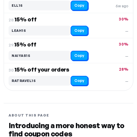
Copy
ELL15
6w ago
15% off
30%
28.
Copy
LEAH15
—
15% off
30%
29.
Copy
NAIYAS15
—
15% off your orders
28%
30.
Copy
RATRAVEL15
—
ABOUT THIS PAGE
Introducing a more honest way to
find coupon codes