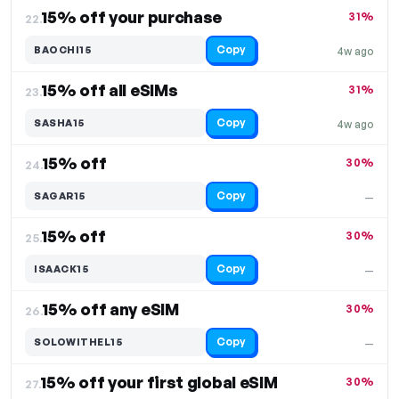
15% off your purchase
31%
22.
Copy
BAOCHI15
4w ago
15% off all eSIMs
31%
23.
Copy
SASHA15
4w ago
15% off
30%
24.
Copy
SAGAR15
—
15% off
30%
25.
Copy
ISAACK15
—
15% off any eSIM
30%
26.
Copy
SOLOWITHEL15
—
15% off your first global eSIM
30%
27.