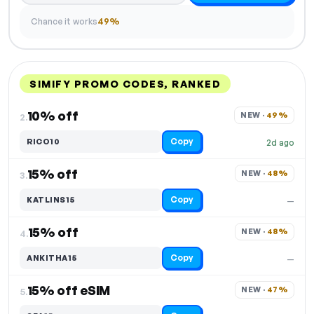
Chance it works
49%
SIMIFY PROMO CODES, RANKED
DISCOUNT
LAST USED
PERFORMANCE
PROMO CODE
10% off
NEW · 
49%
2.
Copy
RICO10
2d ago
15% off
NEW · 
48%
3.
Copy
KATLINS15
—
15% off
NEW · 
48%
4.
Copy
ANKITHA15
—
15% off eSIM
NEW · 
47%
5.