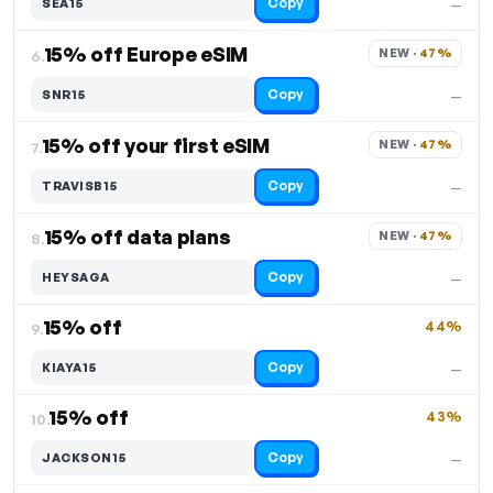
Copy
SEA15
—
15% off Europe eSIM
NEW · 
47%
6.
Copy
SNR15
—
15% off your first eSIM
NEW · 
47%
7.
Copy
TRAVISB15
—
15% off data plans
NEW · 
47%
8.
Copy
HEYSAGA
—
15% off
44%
9.
Copy
KIAYA15
—
15% off
43%
10.
Copy
JACKSON15
—