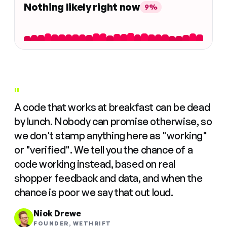
Nothing likely right now
9%
"
A code that works at breakfast can be dead
by lunch. Nobody can promise otherwise, so
we don't stamp anything here as "working"
or "verified". We tell you the chance of a
code working instead, based on real
shopper feedback and data, and when the
chance is poor we say that out loud.
Nick Drewe
FOUNDER, WETHRIFT