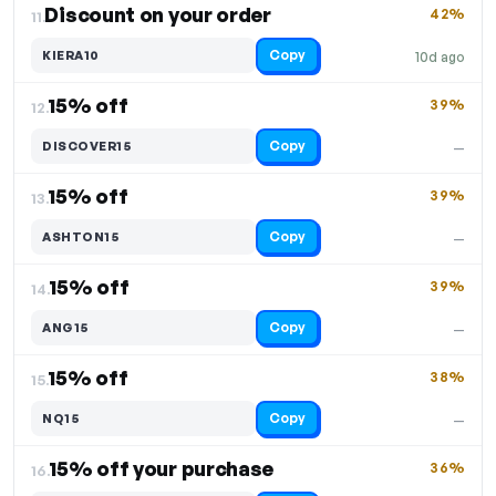
Discount on your order
42%
11.
Copy
KIERA10
10d ago
15% off
39%
12.
Copy
DISCOVER15
—
15% off
39%
13.
Copy
ASHTON15
—
15% off
39%
14.
Copy
ANG15
—
15% off
38%
15.
Copy
NQ15
—
15% off your purchase
36%
16.