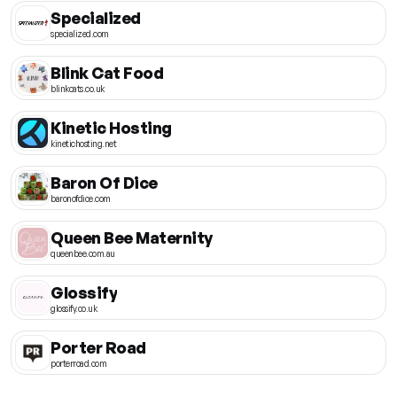
Specialized
specialized.com
Blink Cat Food
blinkcats.co.uk
Kinetic Hosting
kinetichosting.net
Baron Of Dice
baronofdice.com
Queen Bee Maternity
queenbee.com.au
Glossify
glossify.co.uk
Porter Road
porterroad.com