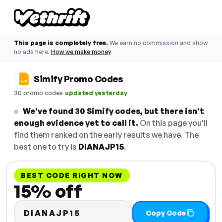
This page is completely free.
We earn no commission and show
no ads here.
How we make money
Simify Promo Codes
·
30 promo codes
updated yesterday
We've found 30 Simify codes, but there isn't
enough evidence yet to call it.
On this page you'll
find them ranked on the early results we have. The
best one to try is
DIANAJP15
.
BEST CODE RIGHT NOW
15% off
DIANAJP15
Copy Code