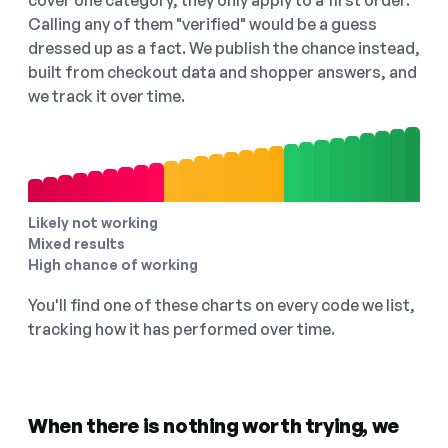
cover one category, they only apply to a first order.
Calling any of them "verified" would be a guess
dressed up as a fact. We publish the chance instead,
built from checkout data and shopper answers, and
we track it over time.
Likely not working
Mixed results
High chance of working
You'll find one of these charts on every code we list,
tracking how it has performed over time.
When there is nothing worth trying, we