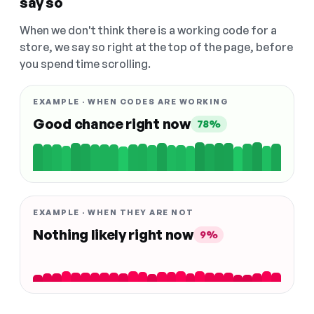
say so
When we don't think there is a working code for a
store, we say so right at the top of the page, before
you spend time scrolling.
EXAMPLE · WHEN CODES ARE WORKING
Good chance right now
78%
EXAMPLE · WHEN THEY ARE NOT
Nothing likely right now
9%