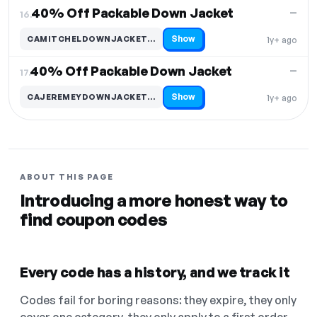
40% Off Packable Down Jacket
—
16.
Show
CAMITCHELDOWNJACKET…
1y+ ago
Code hidden — select Show to reveal and copy it
40% Off Packable Down Jacket
—
17.
Show
CAJEREMEYDOWNJACKET…
1y+ ago
Code hidden — select Show to reveal and copy it
ABOUT THIS PAGE
Introducing a more honest way to
find coupon codes
Every code has a history, and we track it
Codes fail for boring reasons: they expire, they only