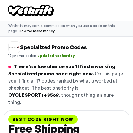
Wethrift may earn a commission when you use a code on this
page.
How we make money
Specialized Promo Codes
·
17 promo codes
updated yesterday
There's a low chance you'll find a working
Specialized promo code right now.
On this page
you'll find all 17 codes ranked by what's worked at
checkout. The best one to try is
CYCLESPORT143569
, though nothing's a sure
thing.
BEST CODE RIGHT NOW
Free Shipping