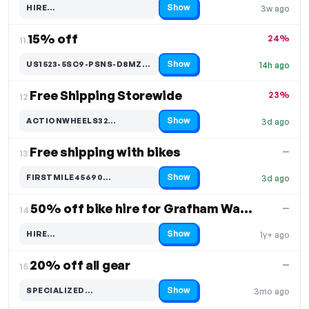
Show
HIRE…
3w ago
Code hidden — select Show to reveal and copy it
15% off
24%
11.
Show
US1523-5SC9-PSNS-D8MZ-42…
14h ago
Code hidden — select Show to reveal and copy it
Free Shipping Storewide
23%
12.
Show
ACTIONWHEELS32…
3d ago
Code hidden — select Show to reveal and copy it
Free shipping with bikes
—
13.
Show
FIRSTMILE45690…
3d ago
Code hidden — select Show to reveal and copy it
50% off bike hire for Grafham Water ONLY
—
14.
Show
HIRE…
1y+ ago
Code hidden — select Show to reveal and copy it
20% off all gear
—
15.
Show
SPECIALIZED…
3mo ago
Code hidden — select Show to reveal and copy it