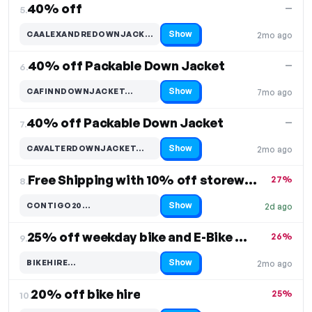
40% off
—
5.
Show
CAALEXANDREDOWNJACKET…
2mo ago
Code hidden — select Show to reveal and copy it
40% off Packable Down Jacket
—
6.
Show
CAFINNDOWNJACKET…
7mo ago
Code hidden — select Show to reveal and copy it
40% off Packable Down Jacket
—
7.
Show
CAVALTERDOWNJACKET…
2mo ago
Code hidden — select Show to reveal and copy it
Free Shipping with 10% off storewide
27%
8.
Show
CONTIGO20…
2d ago
Code hidden — select Show to reveal and copy it
25% off weekday bike and E-Bike hire
26%
9.
Show
BIKEHIRE…
2mo ago
Code hidden — select Show to reveal and copy it
20% off bike hire
25%
10.