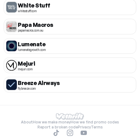
White Stuff
whitestuff.com
Papa Macros
papamacros.com.au
Lumenate
lumenategrowth.com
Mejuri
mejuri.com
Breeze Airways
flybreeze.com
About
How we make money
How we find promo codes
Report a broken code
Privacy
Terms