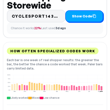
Storewide
Code hidden — sel
CYCLESPORT1435…
Show Code
Chance it works
22%
Last used
3d ago
HOW OFTEN SPECIALIZED CODES WORK
Each bar is one week of real shopper results: the greener the
bar, the better the chance a code worked that week. Paler bars
carry limited data.
100%
75%
50%
25%
0%
Dec
Jan
Feb
Mar
Apr
May
Jun
Jul
Aug
NOW
Likely worked
Mixed
Low chance