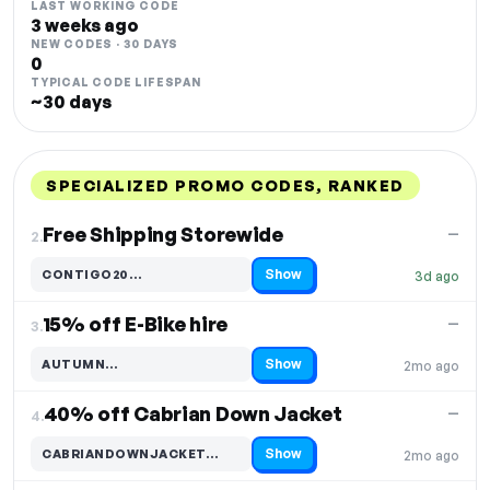
LAST WORKING CODE
3 weeks ago
NEW CODES · 30 DAYS
0
TYPICAL CODE LIFESPAN
~30 days
SPECIALIZED PROMO CODES, RANKED
DISCOUNT
LAST USED
PERFORMANCE
PROMO CODE
Free Shipping Storewide
—
2.
Show
CONTIGO20…
3d ago
Code hidden — select Show to reveal and copy it
15% off E-Bike hire
—
3.
Show
AUTUMN…
2mo ago
Code hidden — select Show to reveal and copy it
40% off Cabrian Down Jacket
—
4.
Show
CABRIANDOWNJACKET…
2mo ago
Code hidden — select Show to reveal and copy it