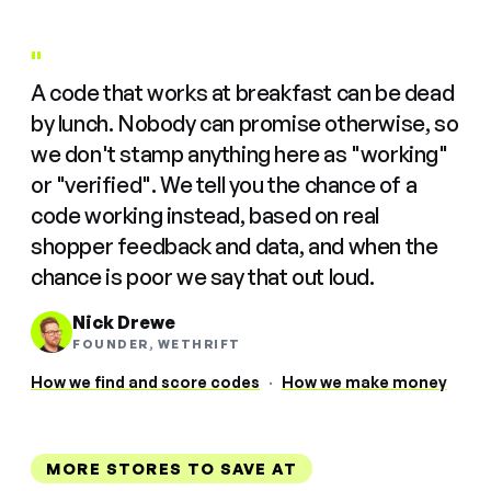
"
A code that works at breakfast can be dead
by lunch. Nobody can promise otherwise, so
we don't stamp anything here as "working"
or "verified". We tell you the chance of a
code working instead, based on real
shopper feedback and data, and when the
chance is poor we say that out loud.
Nick Drewe
FOUNDER, WETHRIFT
How we find and score codes
·
How we make money
MORE STORES TO SAVE AT