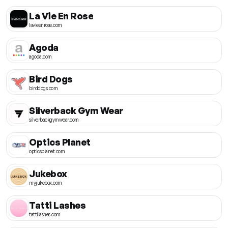
La Vie En Rose
lavieenrose.com
Agoda
agoda.com
Bird Dogs
birddogs.com
Silverback Gym Wear
silverbackgymwear.com
Optics Planet
opticsplanet.com
Jukebox
myjukebox.com
Tatti Lashes
tattilashes.com