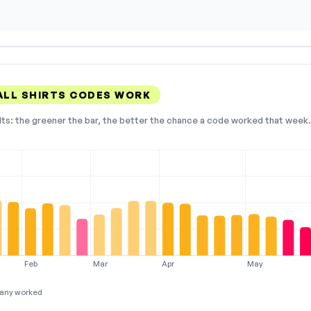
LL SHIRTS CODES WORK
lts: the greener the bar, the better the chance a code worked that week. 
Feb
Mar
Apr
May
any worked