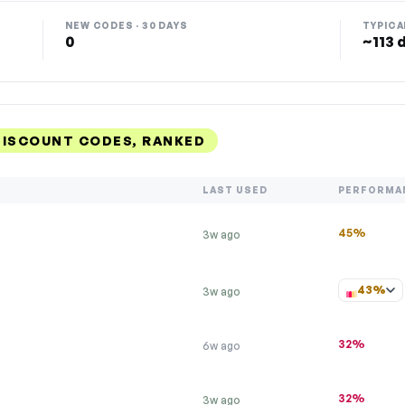
NEW CODES · 30 DAYS
TYPICA
0
~113 
DISCOUNT CODES, RANKED
LAST USED
PERFORMA
45%
3w ago
43%
3w ago
32%
6w ago
32%
3w ago