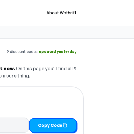
About Wethrift
·
9 discount codes
updated yesterday
ht now.
On this page you'll find all 9
 a sure thing.
Copy Code