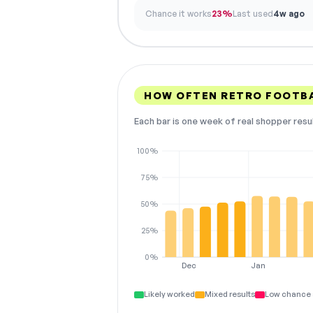
Chance it works
23%
Last used
4w ago
HOW OFTEN RETRO FOOTBA
Each bar is one week of real shopper resu
100%
75%
50%
25%
0%
Dec
Jan
Likely worked
Mixed results
Low chance 