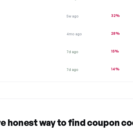
32%
5w ago
28%
4mo ago
15%
7d ago
14%
7d ago
re honest way to find coupon c