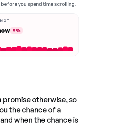
, before you spend time scrolling.
 NOT
 now
9%
n promise otherwise, so
you the chance of a
 and when the chance is