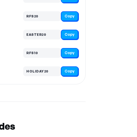
Copy
RFS20
Copy
EASTER20
Copy
RFS10
Copy
HOLIDAY20
odes