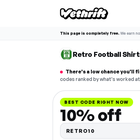
This page is completely free.
We earn n
Retro Football Shir
There's a low chance you'll 
codes ranked by what's worked at 
BEST CODE RIGHT NOW
10% off
RETRO10