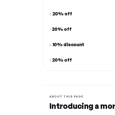
20% off
6.
20% off
7.
10% discount
8.
20% off
9.
ABOUT THIS PAGE
Introducing a mo