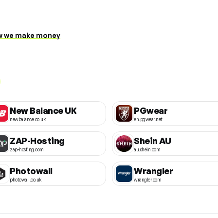
 we make money
New Balance UK
PGwear
newbalance.co.uk
en.pgwear.net
ZAP-Hosting
Shein AU
zap-hosting.com
au.shein.com
Photowall
Wrangler
photowall.co.uk
wrangler.com