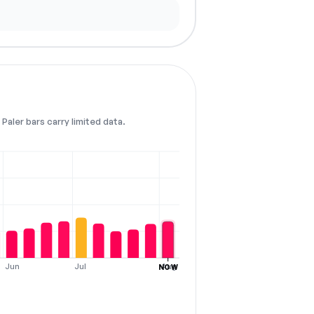
Paler bars carry limited data.
Jun
Jul
Aug
NOW