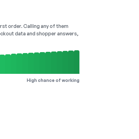
irst order. Calling any of them
checkout data and shopper answers,
High chance of working