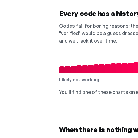
Every code has a history
Codes fail for boring reasons: they
"verified" would be a guess dress
and we track it over time.
Likely not working
You'll find one of these charts on
When there is nothing w