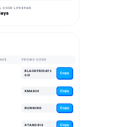
L CODE LIFESPAN
days
NCE
PROMO CODE
BLACKFRIDAY2
Copy
021
Copy
XMAS20
Copy
RUNNING
Copy
STANDS15