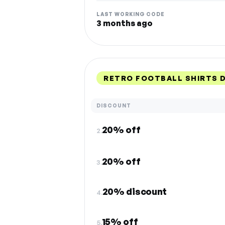
LAST WORKING CODE
3 months ago
RETRO FOOTBALL SHIRTS 
DISCOUNT
20% off
2.
20% off
3.
20% discount
4.
15% off
5.