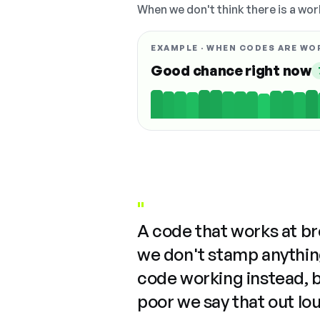
When we don't think there is a wor
EXAMPLE · WHEN CODES ARE WO
Good chance right now
"
A code that works at b
we don't stamp anything
code working instead, 
poor we say that out lo