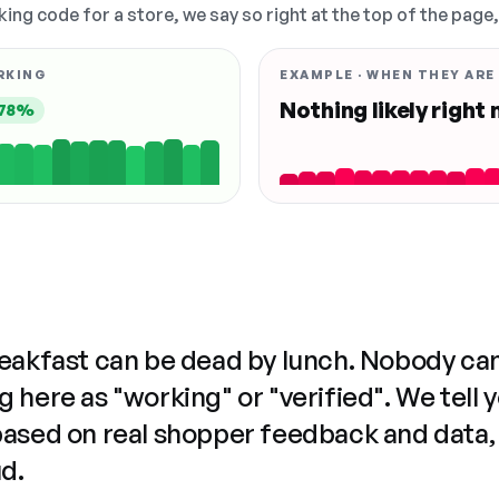
king code for a store, we say so right at the top of the page
RKING
EXAMPLE · WHEN THEY ARE
Nothing likely right
78%
reakfast can be dead by lunch. Nobody ca
 here as "working" or "verified". We tell 
based on real shopper feedback and data,
ud.