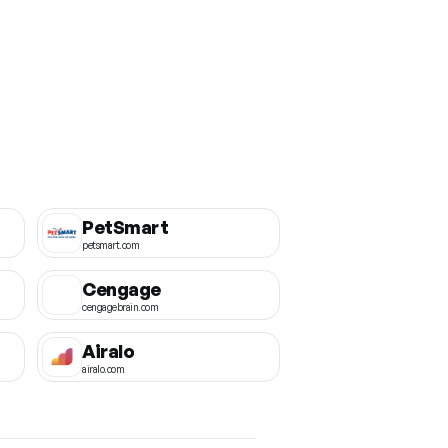
PetSmart
petsmart.com
Cengage
cengagebrain.com
Airalo
airalo.com