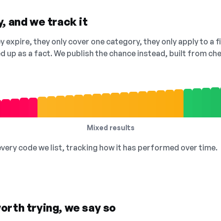
, and we track it
 expire, they only cover one category, they only apply to a f
ed up as a fact. We publish the chance instead, built from 
Mixed results
 every code we list, tracking how it has performed over time.
orth trying, we say so