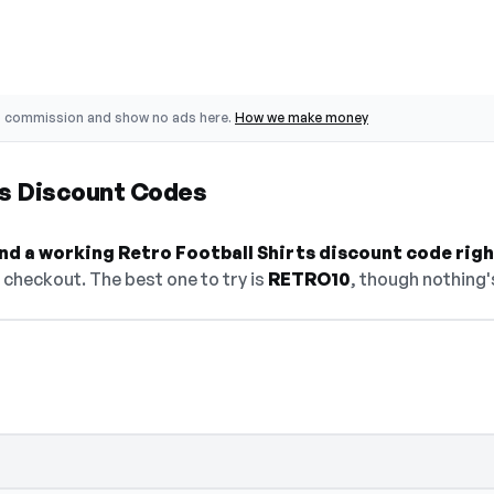
o commission and show no ads here.
How we make money
ts Discount Codes
find a working Retro Football Shirts discount code rig
checkout. The best one to try is
RETRO10
, though nothing's