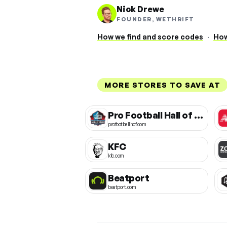
Nick Drewe
FOUNDER, WETHRIFT
How we find and score codes
·
How
MORE STORES TO SAVE AT
Pro Football Hall of Fame
profootballhof.com
KFC
kfc.com
Beatport
beatport.com