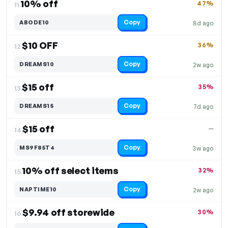
10% off
47%
11.
Copy
ABODE10
8d ago
$10 OFF
36%
12.
Copy
DREAMS10
2w ago
$15 off
35%
13.
Copy
DREAMS15
7d ago
$15 off
—
14.
Copy
MS9F85T4
3w ago
10% off select items
32%
15.
Copy
NAPTIME10
2w ago
$9.94 off storewide
30%
16.