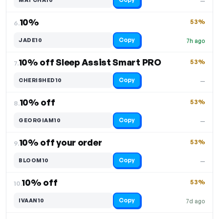
—
10%
53%
6.
Copy
JADE10
7h ago
10% off Sleep Assist Smart PRO
53%
7.
Copy
CHERISHED10
—
10% off
53%
8.
Copy
GEORGIAM10
—
10% off your order
53%
9.
Copy
BLOOM10
—
10% off
53%
10.
Copy
IVAAN10
7d ago