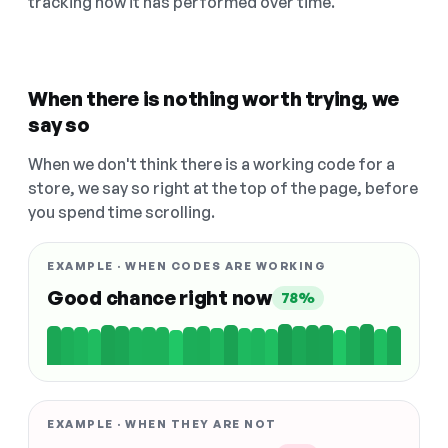
tracking how it has performed over time.
When there is nothing worth trying, we
say so
When we don't think there is a working code for a
store, we say so right at the top of the page, before
you spend time scrolling.
EXAMPLE · WHEN CODES ARE WORKING
Good chance right now
78%
EXAMPLE · WHEN THEY ARE NOT