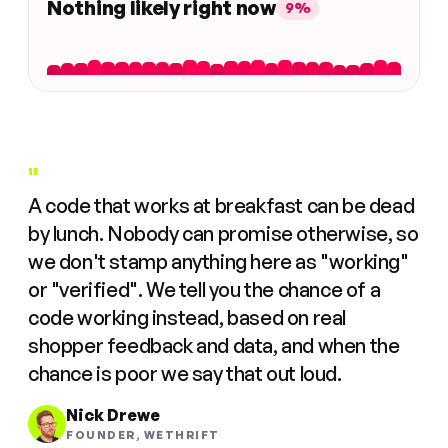
Nothing likely right now
9%
"
A code that works at breakfast can be dead
by lunch. Nobody can promise otherwise, so
we don't stamp anything here as "working"
or "verified". We tell you the chance of a
code working instead, based on real
shopper feedback and data, and when the
chance is poor we say that out loud.
Nick Drewe
FOUNDER, WETHRIFT