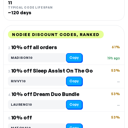
11
TYPICAL CODE LIFESPAN
~120 days
NODIEE DISCOUNT CODES, RANKED
DISCOUNT
LAST USED
PERFORMANCE
PROMO CODE
10% off all orders
61%
2.
Copy
MADISON10
19h ago
10% off Sleep Assist On The Go
53%
3.
Copy
RIVVY10
—
10% off Dream Duo Bundle
53%
4.
Copy
LAURENC10
—
10% off
53%
5.
Copy
MATCHA10