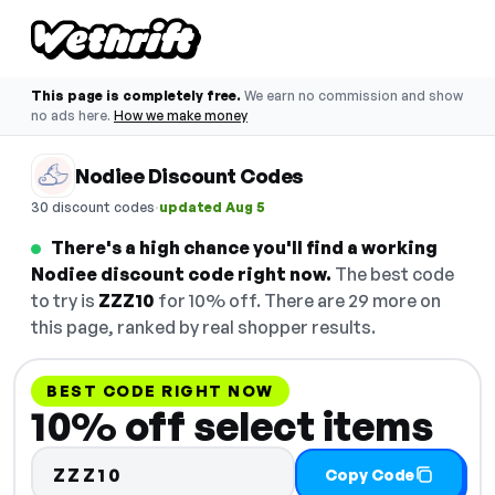
This page is completely free.
We earn no commission and show
no ads here.
How we make money
Nodiee Discount Codes
·
30 discount codes
updated Aug 5
There's a high chance you'll find a working
Nodiee discount code right now.
The best code
to try is
ZZZ10
for 10% off. There are 29 more on
this page, ranked by real shopper results.
BEST CODE RIGHT NOW
10% off select items
ZZZ10
Copy Code