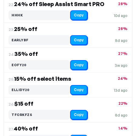
24% off Sleep Assist Smart PRO
28%
22.
Copy
HHHK
10d ago
25% off
28%
23.
Copy
EARLYBF
8d ago
35% off
27%
24.
Copy
EOFY20
3w ago
15% off select items
24%
25.
Copy
ELLIDY20
13d ago
$15 off
22%
26.
Copy
TFCRKFZ5
8d ago
40% off
14%
27.