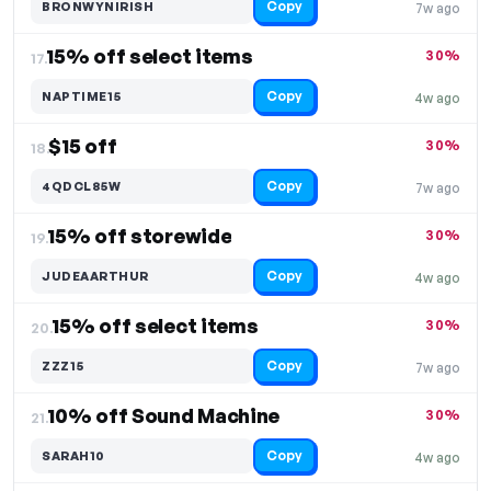
Copy
BRONWYNIRISH
7w ago
15% off select items
30%
17.
Copy
NAPTIME15
4w ago
$15 off
30%
18.
Copy
4QDCL85W
7w ago
15% off storewide
30%
19.
Copy
JUDEAARTHUR
4w ago
15% off select items
30%
20.
Copy
ZZZ15
7w ago
10% off Sound Machine
30%
21.
Copy
SARAH10
4w ago