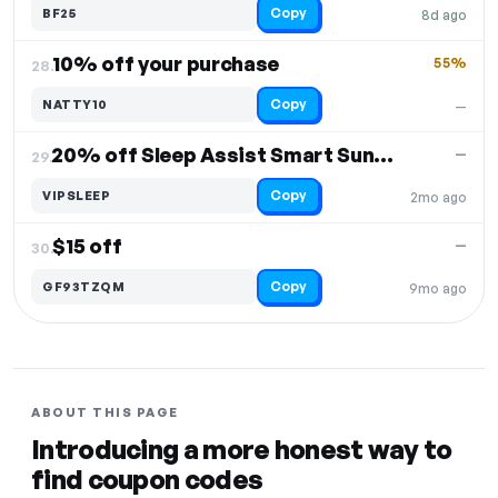
Copy
BF25
8d ago
10% off your purchase
55%
28.
Copy
NATTY10
—
20% off Sleep Assist Smart Sunrise Alarm
—
29.
Copy
VIPSLEEP
2mo ago
$15 off
—
30.
Copy
GF93TZQM
9mo ago
ABOUT THIS PAGE
Introducing a more honest way to
find coupon codes