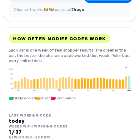
Chance it works
36%
Last used
7h ago
HOW OFTEN NODIEE CODES WORK
Each bar is one week of real shopper results: the greener the
bar, the better the chance a code worked that week. Paler bars
carry limited data.
+9
100%
75%
50%
25%
0%
Dec
Jan
Feb
Mar
Apr
May
Jun
Jul
Aug
NOW
Likely worked
Mixed
Low chance
LAST WORKING CODE
today
WEEKS WITH WORKING CODES
1 / 37
NEW CODES · 30 DAYS