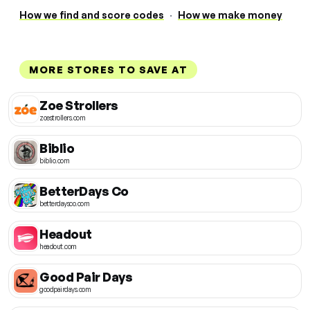
How we find and score codes
·
How we make money
MORE STORES TO SAVE AT
Zoe Strollers
zoestrollers.com
Biblio
biblio.com
BetterDays Co
betterdaysco.com
Headout
headout.com
Good Pair Days
goodpairdays.com