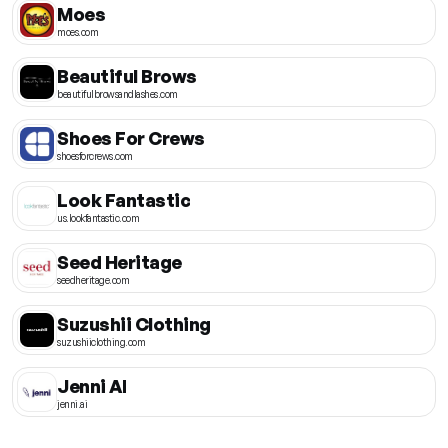
Moes
moes.com
Beautiful Brows
beautifulbrowsandlashes.com
Shoes For Crews
shoesforcrews.com
Look Fantastic
us.lookfantastic.com
Seed Heritage
seedheritage.com
Suzushii Clothing
suzushiiclothing.com
Jenni AI
jenni.ai