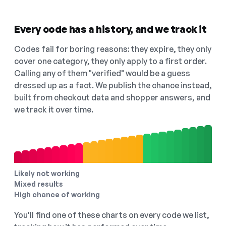
Every code has a history, and we track it
Codes fail for boring reasons: they expire, they only
cover one category, they only apply to a first order.
Calling any of them "verified" would be a guess
dressed up as a fact. We publish the chance instead,
built from checkout data and shopper answers, and
we track it over time.
Likely not working
Mixed results
High chance of working
You'll find one of these charts on every code we list,