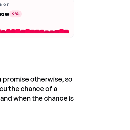
 NOT
 now
9%
n promise otherwise, so
you the chance of a
 and when the chance is