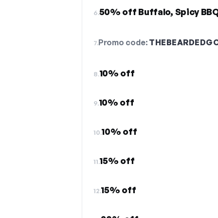
50% off Buffalo, Spicy BBQ
6.
Promo code:
THEBEARDEDGO
7.
10% off
8.
10% off
9.
10% off
10.
15% off
11.
15% off
12.