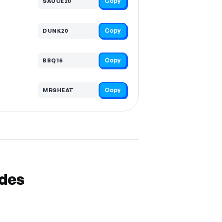
Copy
SAUCE20
Copy
DUNK20
Copy
BBQ15
Copy
MRSHEAT
odes