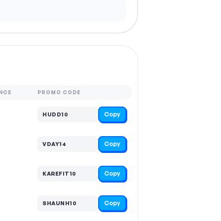
NCE
PROMO CODE
Copy
HUDD10
Copy
VDAY14
Copy
KAREFIT10
Copy
SHAUNH10