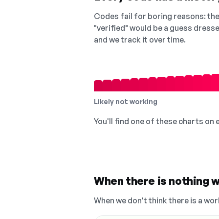
Codes fail for boring reasons: they
"verified" would be a guess dress
and we track it over time.
Likely not working
You'll find one of these charts on
When there is nothing w
When we don't think there is a wor