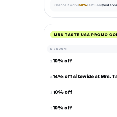
Chance it works
58%
Last used
yesterda
MRS TASTE USA PROMO CO
DISCOUNT
10% off
2.
14% off sitewide at Mrs. T
3.
10% off
4.
10% off
5.