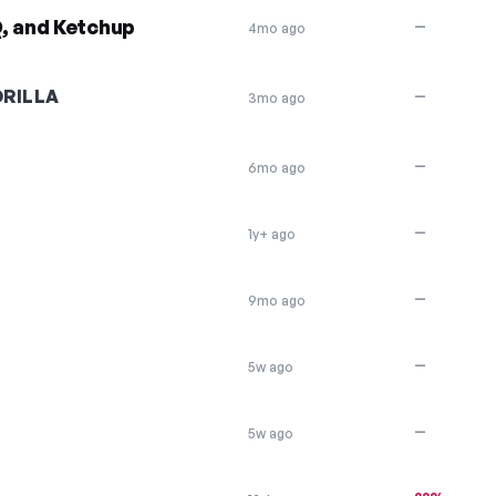
, and Ketchup
—
4mo ago
RILLA
—
3mo ago
—
6mo ago
—
1y+ ago
—
9mo ago
—
5w ago
—
5w ago