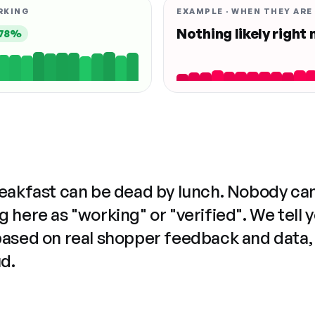
RKING
EXAMPLE · WHEN THEY ARE
Nothing likely right
78%
reakfast can be dead by lunch. Nobody ca
 here as "working" or "verified". We tell 
based on real shopper feedback and data,
ud.