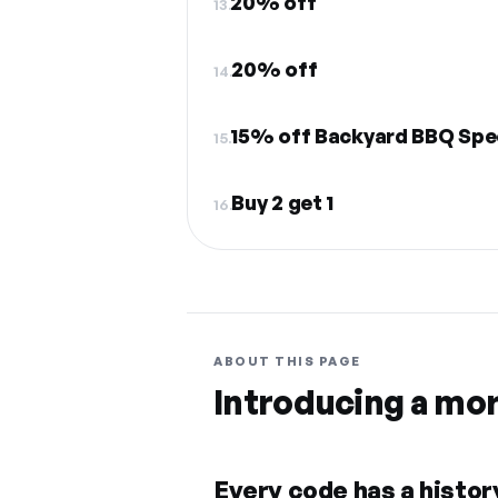
20% off
13.
20% off
14.
15% off Backyard BBQ Spe
15.
Buy 2 get 1
16.
ABOUT THIS PAGE
Introducing a mo
Every code has a history