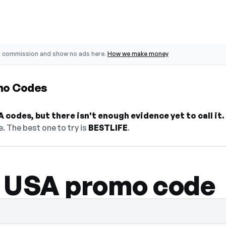
o commission and show no ads here.
How we make money
mo Codes
 codes, but there isn't enough evidence yet to call it.
. The best one to try is
BESTLIFE
.
 USA promo code