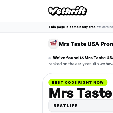
This page is completely free.
We earn n
Mrs Taste USA Pro
We've found 16 Mrs Taste USA
ranked on the early results we have
BEST CODE RIGHT NOW
Mrs Taste
BESTLIFE