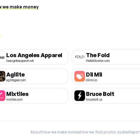
 we make money
Los Angeles Apparel
The Fold
losangelesapparel.net
thefoldlondon.com
Agilite
Dil Mil
agilitegear.com
dilmil.co
Mixtiles
Bruce Bolt
mixtiles.com
brucebolt.us
About
How we make money
How we find promo codes
Repor