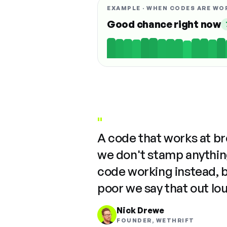
EXAMPLE · WHEN CODES ARE WO
Good chance right now
"
A code that works at b
we don't stamp anything
code working instead, 
poor we say that out lo
Nick Drewe
FOUNDER, WETHRIFT