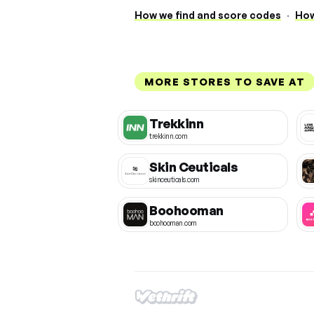
How we find and score codes
·
How
MORE STORES TO SAVE AT
Trekkinn
trekkinn.com
Skin Ceuticals
skinceuticals.com
Boohooman
boohooman.com