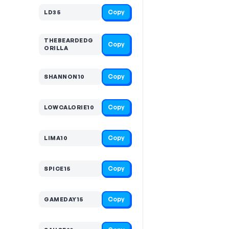
Copy
LD35
THEBEARDEDG
Copy
ORILLA
Copy
SHANNON10
Copy
LOWCALORIE10
Copy
LIMA10
Copy
SPICE15
Copy
GAMEDAY15