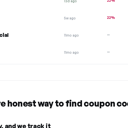
22%
13d ago
22%
5w ago
cial
—
11mo ago
—
11mo ago
re honest way to find coupon c
, and we track it