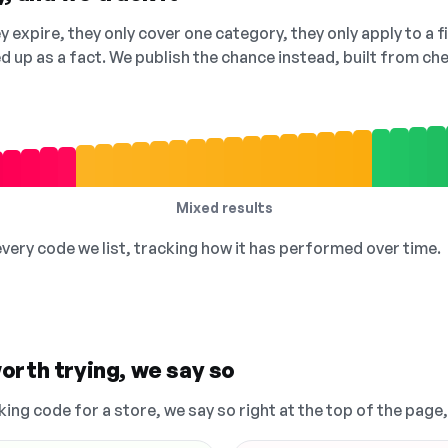
 expire, they only cover one category, they only apply to a f
ed up as a fact. We publish the chance instead, built from 
Mixed results
 every code we list, tracking how it has performed over time.
orth trying, we say so
king code for a store, we say so right at the top of the page