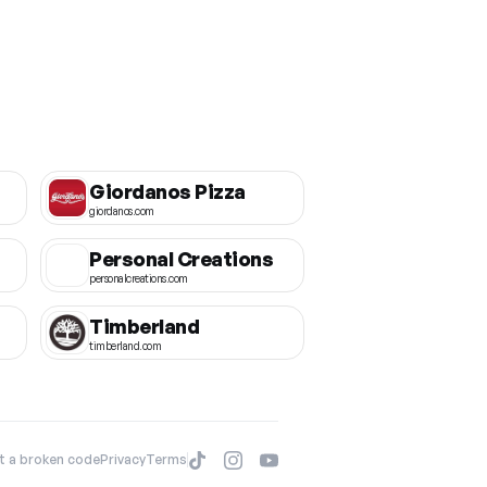
Giordanos Pizza
giordanos.com
Personal Creations
personalcreations.com
Timberland
timberland.com
t a broken code
Privacy
Terms