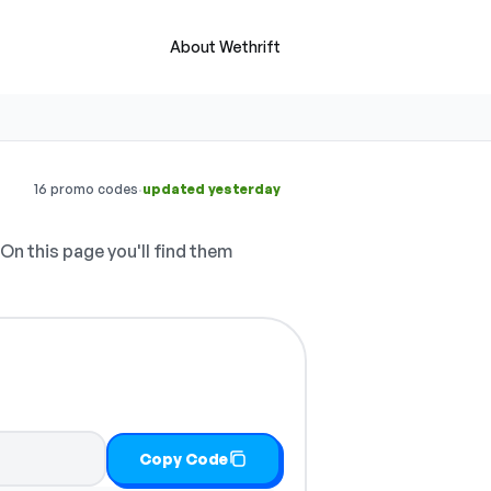
About Wethrift
·
16 promo codes
updated yesterday
On this page you'll find them
Copy Code