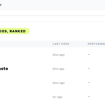
y
DES, RANKED
LAST USED
PERFORMA
—
3mo ago
aste
—
2mo ago
—
6mo ago
—
1y+ ago