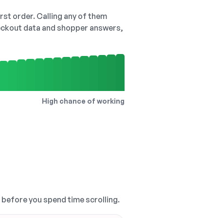
irst order. Calling any of them
checkout data and shopper answers,
High chance of working
, before you spend time scrolling.