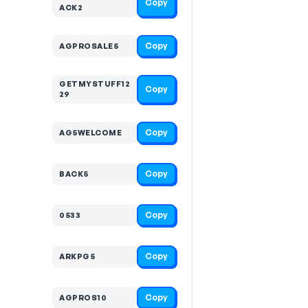
Copy
ACK2
Copy
AGPROSALE5
GETMYSTUFF12
Copy
29
Copy
AG5WELCOME
Copy
BACK5
Copy
0533
Copy
ARKPG5
Copy
AGPROS10