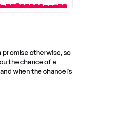
n promise otherwise, so
you the chance of a
 and when the chance is