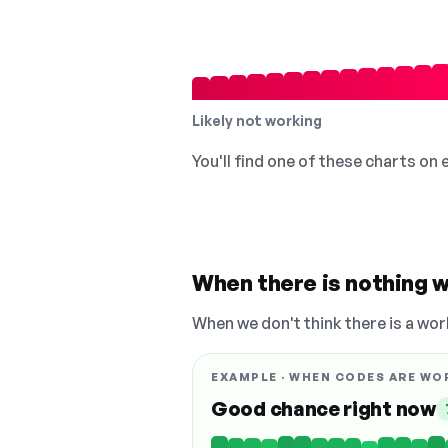
Likely not working
You'll find one of these charts on
When there is nothing w
When we don't think there is a wor
EXAMPLE · WHEN CODES ARE WO
Good chance right now