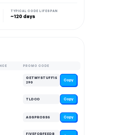
TYPICAL CODE LIFESPAN
~120 days
NCE
PROMO CODE
GETMYSTUFF15
Copy
290
Copy
TLDCO
Copy
AGSPROSS5
FIVEFORFEEDB