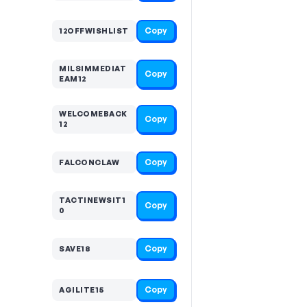
Copy
12OFFWISHLIST
MILSIMMEDIAT
Copy
EAM12
WELCOMEBACK
Copy
12
Copy
FALCONCLAW
TACTINEWSIT1
Copy
0
Copy
SAVE18
Copy
AGILITE15