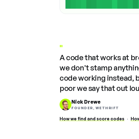
"
A code that works at b
we don't stamp anything
code working instead, 
poor we say that out lo
Nick Drewe
FOUNDER, WETHRIFT
How we find and score codes
·
How