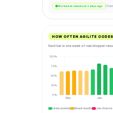
Chan
Worked at checkout 2 days ago
HOW OFTEN AGILITE CODE
Each bar is one week of real shopper resu
100%
75%
50%
25%
0%
Dec
Jan
Likely worked
Mixed results
Low chance 