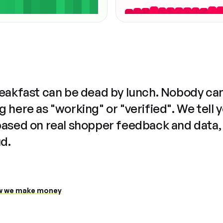
reakfast can be dead by lunch. Nobody ca
 here as "working" or "verified". We tell 
based on real shopper feedback and data,
ud.
 we make money