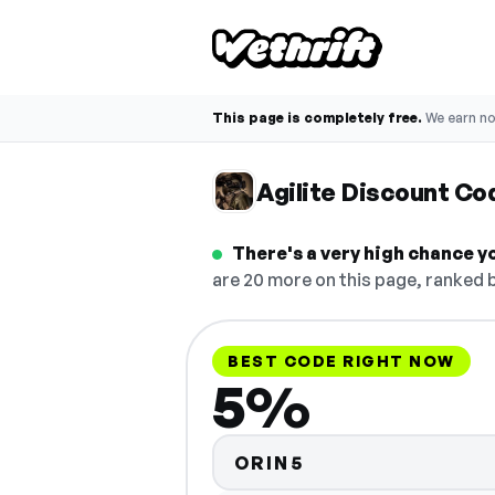
This page is completely free.
We earn n
Agilite Discount Co
There's a very high chance yo
are 20 more on this page, ranked b
BEST CODE RIGHT NOW
5%
ORIN5