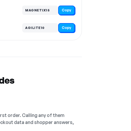
Copy
MAGNETIX15
Copy
AGILITE10
odes
irst order. Calling any of them
checkout data and shopper answers,