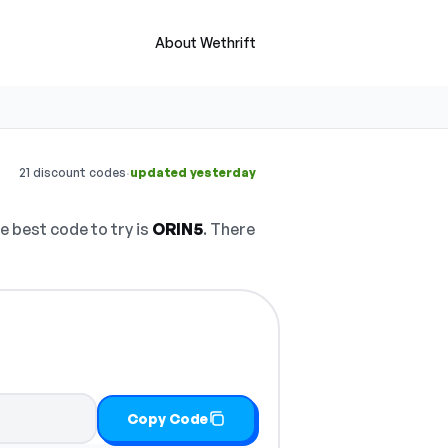
About Wethrift
·
21 discount codes
updated yesterday
 best code to try is
ORIN5
. There
Copy Code