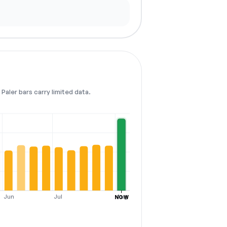
Paler bars carry limited data.
Jun
Jul
Aug
NOW