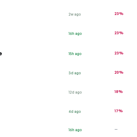
23%
2w ago
23%
16h ago
e
23%
15h ago
20%
3d ago
18%
12d ago
17%
4d ago
—
16h ago