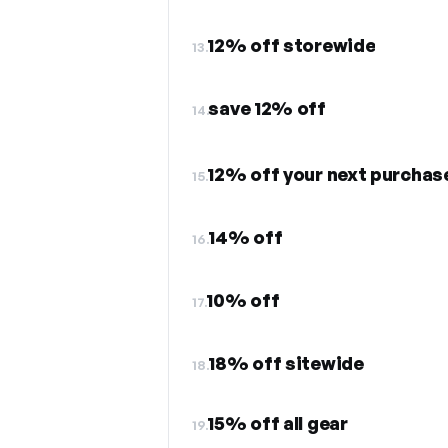
12% off storewide
13.
save 12% off
14.
12% off your next purchas
15.
14% off
16.
10% off
17.
18% off sitewide
18.
15% off all gear
19.