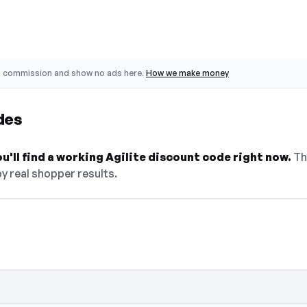
o commission and show no ads here.
How we make money
des
u'll find a working Agilite discount code right now.
The
y real shopper results.