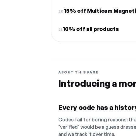
15% off Multicam Magnetix
20.
10% off all products
21.
ABOUT THIS PAGE
Introducing a mo
Every code has a history
Codes fail for boring reasons: they
"verified" would be a guess dress
and we track it over time.