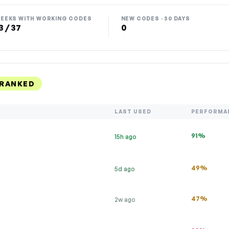
EEKS WITH WORKING CODES
NEW CODES · 30 DAYS
3 / 37
0
 RANKED
LAST USED
PERFORMA
91%
15h ago
49%
5d ago
47%
2w ago