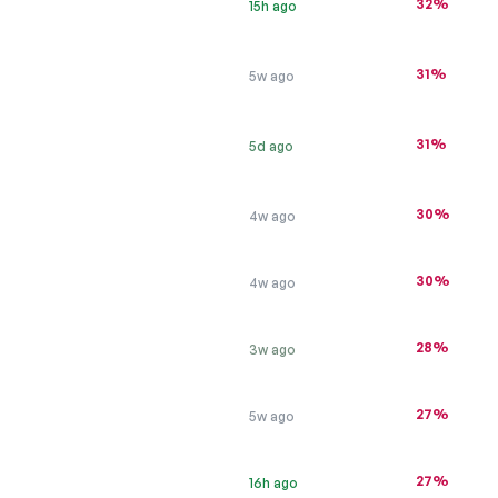
32%
15h ago
31%
5w ago
31%
5d ago
30%
4w ago
30%
4w ago
28%
3w ago
27%
5w ago
27%
16h ago