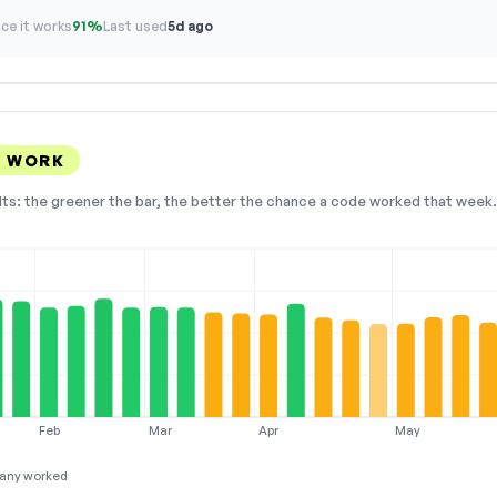
ce it works
91%
Last used
5d ago
S WORK
lts: the greener the bar, the better the chance a code worked that week. 
Feb
Mar
Apr
May
any worked