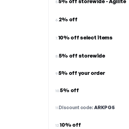
5% off storewide - Agilite
5.
2% off
6.
10% off select items
7.
5% off storewide
8.
5% off your order
9.
5% off
10.
Discount code:
ARKPG5
11.
10% off
12.