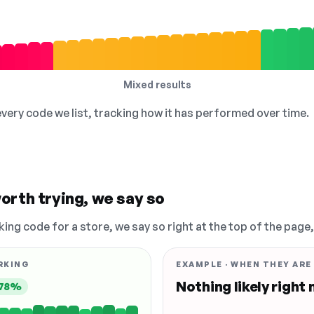
Mixed results
 every code we list, tracking how it has performed over time.
orth trying, we say so
king code for a store, we say so right at the top of the page
RKING
EXAMPLE · WHEN THEY ARE
Nothing likely right
78%