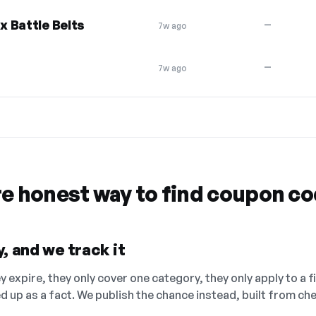
 Battle Belts
—
7w ago
—
7w ago
re honest way to find coupon c
, and we track it
 expire, they only cover one category, they only apply to a f
ed up as a fact. We publish the chance instead, built from 