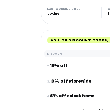
LAST WORKING CODE
W
today
1
AGILITE DISCOUNT CODES,
DISCOUNT
15% off
2.
10% off storewide
3.
5% off select items
4.