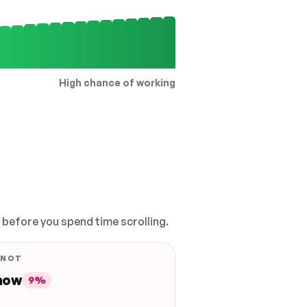
High chance of working
, before you spend time scrolling.
 NOT
 now
9%