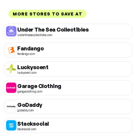
MORE STORES TO SAVE AT
Under The Sea Collectibles
undertheseacollectibles.com
Fandango
fandango.com
Luckyscent
luckyscent.com
Garage Clothing
garageclothing.com
GoDaddy
godaddy.com
Stacksocial
stacksocial.com