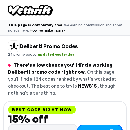
This page is completely free.
We earn no commission and show
no ads here.
How we make money
Deliberti Promo Codes
·
24 promo codes
updated yesterday
There's a low chance you'll find a working
Deliberti promo code right now.
On this page
you'll find all 24 codes ranked by what's worked at
checkout. The best one to try is
NEWS15
, though
nothing's a sure thing.
BEST CODE RIGHT NOW
15% off