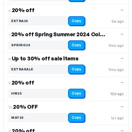
20% off
—
6.
Copy
EXTRA20
5w ago
20% off Spring Summer 2024 Collection
—
7.
Copy
SPRING20
9mo ago
Up to 30% off sale items
—
8.
Copy
EXTRASALE
9mo ago
20% off
—
9.
Copy
HW20
10d ago
20% OFF
—
10.
Copy
MAY20
1y+ ago
20% off
—
11.