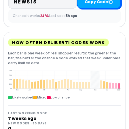
NEWS15
Copy Code
Chance it works
24%
Last used
5h ago
HOW OFTEN DELIBERTI CODES WORK
Each bar is one week of real shopper results: the greener the
bar, the better the chance a code worked that week. Paler bars
carry limited data.
100%
75%
50%
25%
0%
Dec
Jan
Feb
Mar
Apr
May
Jun
Jul
NOW
Likely worked
Mixed
Low chance
LAST WORKING CODE
7 weeks ago
NEW CODES · 30 DAYS
0