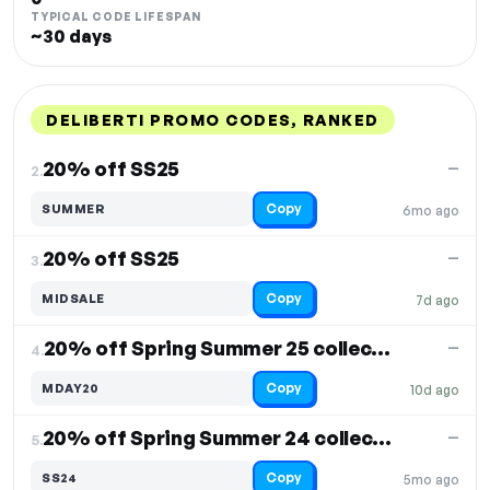
TYPICAL CODE LIFESPAN
~30 days
DELIBERTI PROMO CODES, RANKED
DISCOUNT
LAST USED
PERFORMANCE
PROMO CODE
20% off SS25
—
2.
Copy
SUMMER
6mo ago
20% off SS25
—
3.
Copy
MIDSALE
7d ago
20% off Spring Summer 25 collection
—
4.
Copy
MDAY20
10d ago
20% off Spring Summer 24 collection
—
5.
Copy
SS24
5mo ago