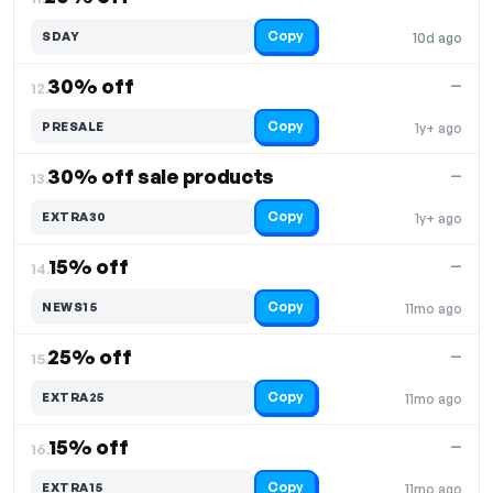
Copy
SDAY
10d ago
30% off
—
12.
Copy
PRESALE
1y+ ago
30% off sale products
—
13.
Copy
EXTRA30
1y+ ago
15% off
—
14.
Copy
NEWS15
11mo ago
25% off
—
15.
Copy
EXTRA25
11mo ago
15% off
—
16.
Copy
EXTRA15
11mo ago