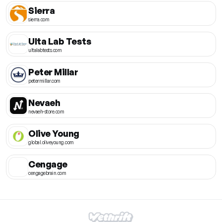
Sierra
sierra.com
Ulta Lab Tests
ultalabtests.com
Peter Millar
petermillar.com
Nevaeh
nevaeh-store.com
Olive Young
global.oliveyoung.com
Cengage
cengagebrain.com