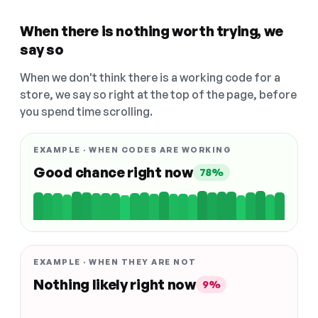
When there is nothing worth trying, we
say so
When we don't think there is a working code for a
store, we say so right at the top of the page, before
you spend time scrolling.
EXAMPLE · WHEN CODES ARE WORKING
Good chance right now
78%
EXAMPLE · WHEN THEY ARE NOT
Nothing likely right now
9%