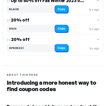
Up to 50% off Fall Winter 2023 collection
—
22.
Copy
BLACK
1y+ ago
20% off
—
23.
Copy
SS20
1y+ ago
20% off
—
24.
Copy
SPRING21
1y+ ago
ABOUT THIS PAGE
Introducing a more honest way to
find coupon codes