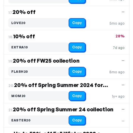
20% off
—
17.
Copy
LOVE20
5mo ago
10% off
28%
18.
Copy
EXTRA10
7d ago
20% off FW25 collection
—
19.
Copy
FLASH20
8mo ago
20% off Spring Summer 2024 for Mother's Day
—
20.
Copy
MOM20
1y+ ago
20% off Spring Summer 24 collection
—
21.
Copy
EASTER20
—