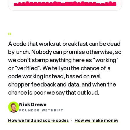
"
A code that works at breakfast can be dead
by lunch. Nobody can promise otherwise, so
we don't stamp anything here as "working"
or "verified". We tell you the chance of a
code working instead, based on real
shopper feedback and data, and when the
chance is poor we say that out loud.
Nick Drewe
FOUNDER, WETHRIFT
How we find and score codes
·
How we make money