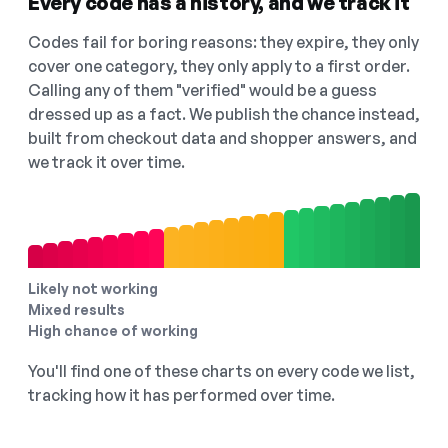
Every code has a history, and we track it
Codes fail for boring reasons: they expire, they only
cover one category, they only apply to a first order.
Calling any of them "verified" would be a guess
dressed up as a fact. We publish the chance instead,
built from checkout data and shopper answers, and
we track it over time.
Likely not working
Mixed results
High chance of working
You'll find one of these charts on every code we list,
tracking how it has performed over time.