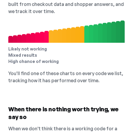
built from checkout data and shopper answers, and
we track it over time.
Likely not working
Mixed results
High chance of working
You'll find one of these charts on every code we list,
tracking how it has performed over time.
When there is nothing worth trying, we
say so
When we don't think there is a working code for a