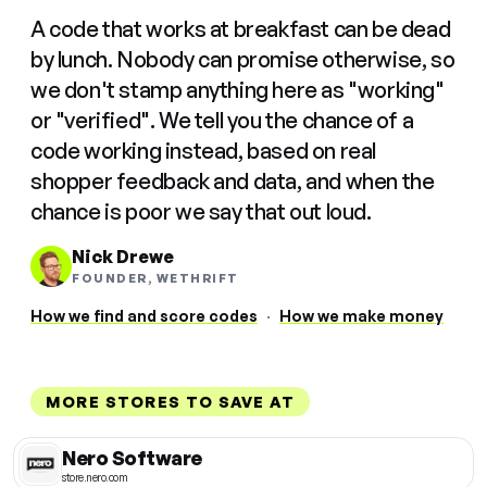
A code that works at breakfast can be dead
by lunch. Nobody can promise otherwise, so
we don't stamp anything here as "working"
or "verified". We tell you the chance of a
code working instead, based on real
shopper feedback and data, and when the
chance is poor we say that out loud.
Nick Drewe
FOUNDER, WETHRIFT
How we find and score codes
·
How we make money
MORE STORES TO SAVE AT
Nero Software
store.nero.com