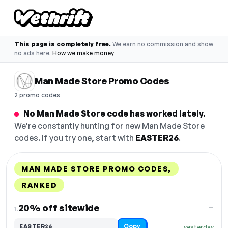
This page is completely free.
We earn no commission and show
no ads here.
How we make money
Man Made Store Promo Codes
2 promo codes
No Man Made Store code has worked lately.
We're constantly hunting for new Man Made Store
codes. If you try one, start with
EASTER26
.
MAN MADE STORE PROMO CODES,
RANKED
DISCOUNT
LAST USED
PERFORMANCE
PROMO CODE
20% off sitewide
—
1.
Copy
EASTER26
yesterday