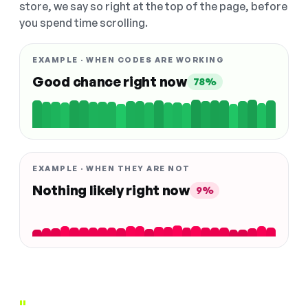
store, we say so right at the top of the page, before
you spend time scrolling.
EXAMPLE · WHEN CODES ARE WORKING
Good chance right now
78%
EXAMPLE · WHEN THEY ARE NOT
Nothing likely right now
9%
"