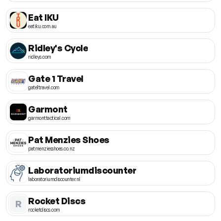
Eat IKU
eatiku.com.au
Ridley's Cycle
ridleys.com
Gate 1 Travel
gate1travel.com
Garmont
garmonttactical.com
Pat Menzies Shoes
patmenziesshoes.co.nz
Laboratoriumdiscounter
laboratoriumdiscounter.nl
Rocket Discs
R
rocketdiscs.com