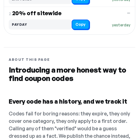
20% off sitewide
—
2.
Copy
PAYDAY
yesterday
ABOUT THIS PAGE
Introducing a more honest way to
find coupon codes
Every code has a history, and we track it
Codes fail for boring reasons: they expire, they only
cover one category, they only apply to a first order.
Calling any of them "verified" would be a guess
dressed up as a fact. We publish the chance instead,