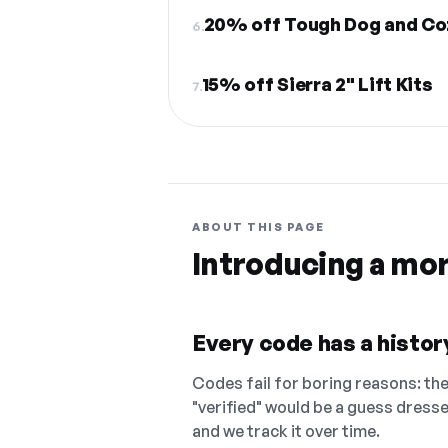
20% off Tough Dog and Co
6.
15% off Sierra 2" Lift Kits
7.
ABOUT THIS PAGE
Introducing a mo
Every code has a history
Codes fail for boring reasons: they
"verified" would be a guess dress
and we track it over time.