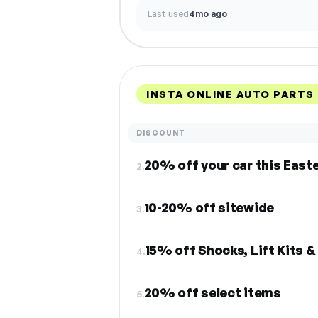
Last used
4mo ago
INSTA ONLINE AUTO PARTS
DISCOUNT
20% off your car this East
2.
10-20% off sitewide
3.
15% off Shocks, Lift Kits 
4.
20% off select items
5.