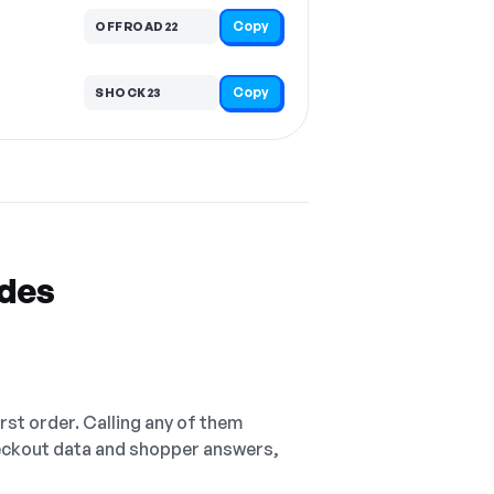
Copy
OFFROAD22
Copy
SHOCK23
odes
irst order. Calling any of them
checkout data and shopper answers,