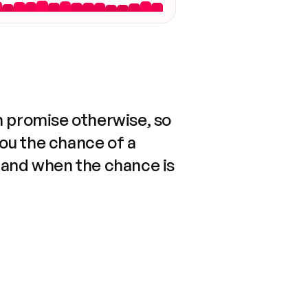
n promise otherwise, so
you the chance of a
 and when the chance is