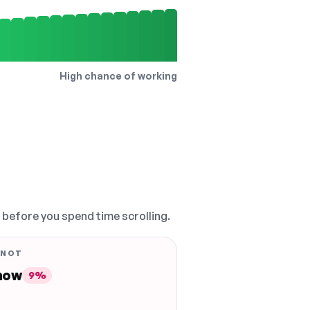
High chance of working
, before you spend time scrolling.
 NOT
 now
9%