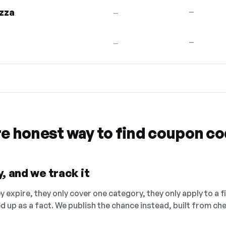
zza
—
—
—
—
re honest way to find coupon c
, and we track it
 expire, they only cover one category, they only apply to a f
ed up as a fact. We publish the chance instead, built from 