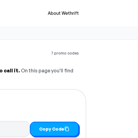
About Wethrift
7 promo codes
call it.
On this page you'll find
Copy Code