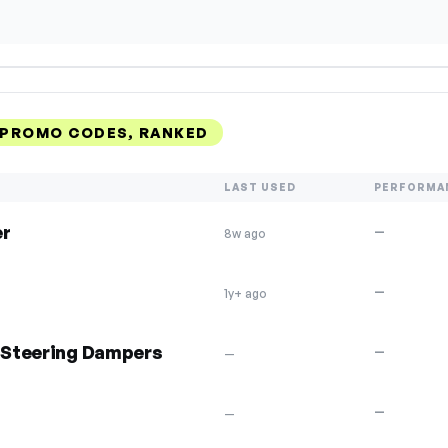
 PROMO CODES, RANKED
LAST USED
PERFORMA
er
—
8w ago
—
1y+ ago
& Steering Dampers
—
—
—
—