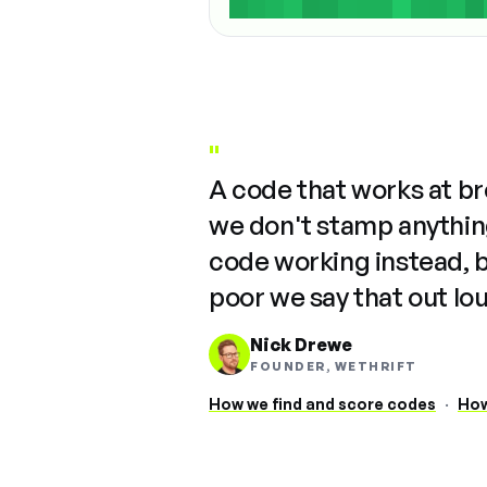
"
A code that works at b
we don't stamp anything
code working instead, 
poor we say that out lo
Nick Drewe
FOUNDER, WETHRIFT
How we find and score codes
·
How