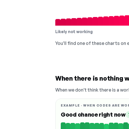
Likely not working
You'll find one of these charts on
When there is nothing w
When we don't think there is a wor
EXAMPLE · WHEN CODES ARE WO
Good chance right now