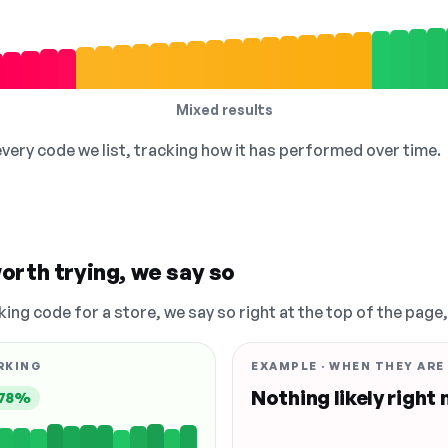
Mixed results
 every code we list, tracking how it has performed over time.
orth trying, we say so
king code for a store, we say so right at the top of the page
RKING
EXAMPLE · WHEN THEY ARE
Nothing likely right
78%