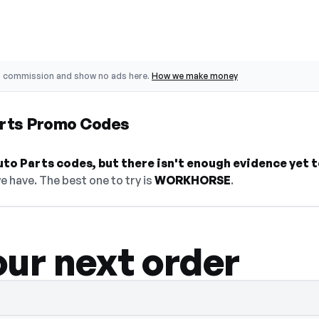
o commission and show no ads here.
How we make money
arts Promo Codes
to Parts codes, but there isn't enough evidence yet to 
e have. The best one to try is
WORKHORSE
.
our next order