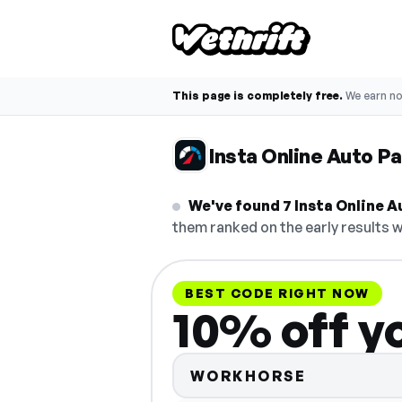
This page is completely free.
We earn n
Insta Online Auto P
We've found 7 Insta Online Au
them ranked on the early results w
BEST CODE RIGHT NOW
10% off y
WORKHORSE