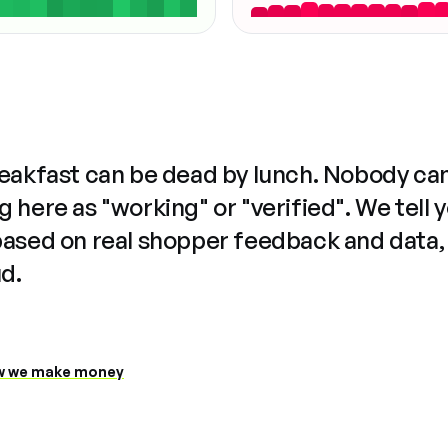
reakfast can be dead by lunch. Nobody ca
 here as "working" or "verified". We tell 
based on real shopper feedback and data,
ud.
 we make money