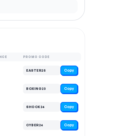
NCE
PROMO CODE
Copy
EASTER25
Copy
BOXING23
Copy
SHOCK24
Copy
CYBER24