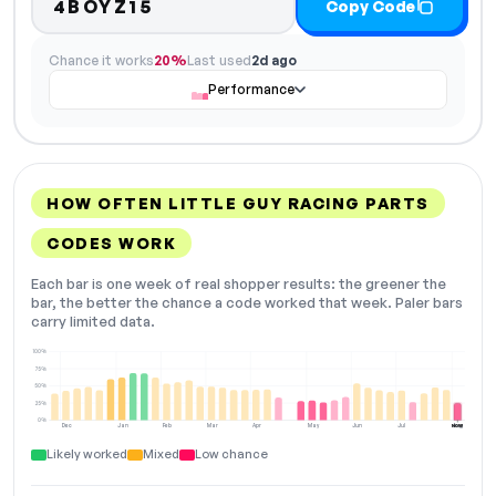
4BOYZ15
Copy Code
Chance it works
20%
Last used
2d ago
Performance
HOW OFTEN LITTLE GUY RACING PARTS
CODES WORK
Each bar is one week of real shopper results: the greener the
bar, the better the chance a code worked that week. Paler bars
carry limited data.
100%
75%
50%
25%
0%
Dec
Jan
Feb
Mar
Apr
May
Jun
Jul
Aug
NOW
Likely worked
Mixed
Low chance