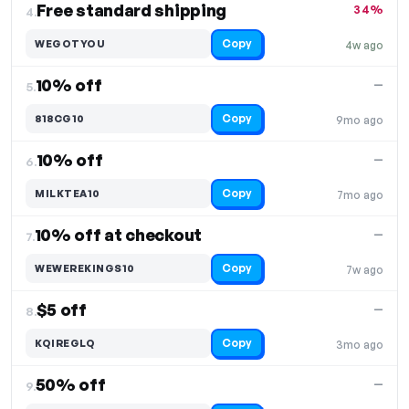
Free standard shipping
34%
4.
Copy
WEGOTYOU
4w ago
10% off
—
5.
Copy
818CG10
9mo ago
10% off
—
6.
Copy
MILKTEA10
7mo ago
10% off at checkout
—
7.
Copy
WEWEREKINGS10
7w ago
$5 off
—
8.
Copy
KQIREGLQ
3mo ago
50% off
—
9.