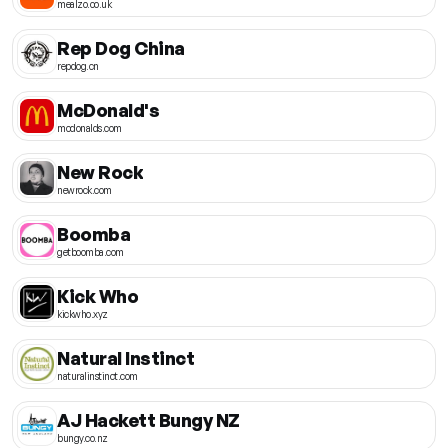
mealzo.co.uk
Rep Dog China
repdog.cn
McDonald's
mcdonalds.com
New Rock
newrock.com
Boomba
getboomba.com
Kick Who
kickwho.xyz
Natural Instinct
naturalinstinct.com
AJ Hackett Bungy NZ
bungy.co.nz