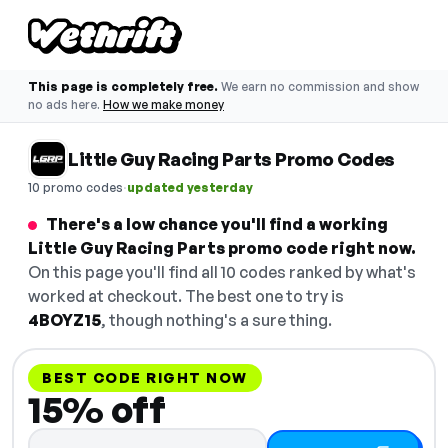
This page is completely free.
We earn no commission and show
no ads here.
How we make money
Little Guy Racing Parts Promo Codes
·
10 promo codes
updated yesterday
There's a low chance you'll find a working
Little Guy Racing Parts promo code right now.
On this page you'll find all 10 codes ranked by what's
worked at checkout. The best one to try is
4BOYZ15
, though nothing's a sure thing.
BEST CODE RIGHT NOW
15% off