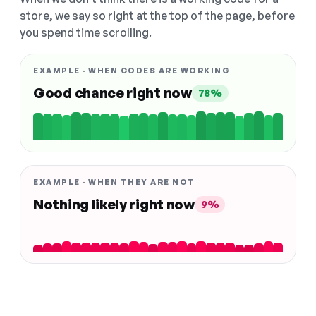
store, we say so right at the top of the page, before
you spend time scrolling.
EXAMPLE · WHEN CODES ARE WORKING
Good chance right now
78%
EXAMPLE · WHEN THEY ARE NOT
Nothing likely right now
9%