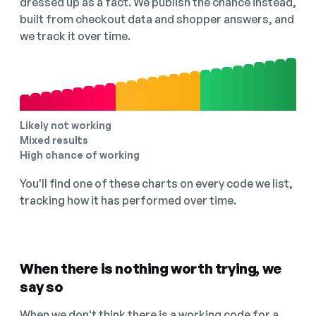
dressed up as a fact. We publish the chance instead,
built from checkout data and shopper answers, and
we track it over time.
Likely not working
Mixed results
High chance of working
You'll find one of these charts on every code we list,
tracking how it has performed over time.
When there is nothing worth trying, we
say so
When we don't think there is a working code for a