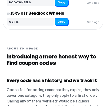
Copy
BOGOWHEELS
3mo ago
15% off Beadlock Wheels
—
10.
Copy
GET15
3mo ago
ABOUT THIS PAGE
Introducing a more honest way to
find coupon codes
Every code has a history, and we track it
Codes fail for boring reasons: they expire, they only
cover one category, they only apply to a first order.
Calling any of them "verified" would be a guess