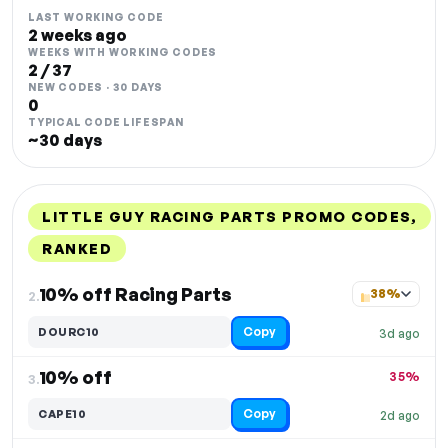
LAST WORKING CODE
2 weeks ago
WEEKS WITH WORKING CODES
2 / 37
NEW CODES · 30 DAYS
0
TYPICAL CODE LIFESPAN
~30 days
LITTLE GUY RACING PARTS PROMO CODES,
RANKED
DISCOUNT
LAST USED
PERFORMANCE
PROMO CODE
10% off Racing Parts
38%
2.
Copy
DOURC10
3d ago
10% off
35%
3.
Copy
CAPE10
2d ago