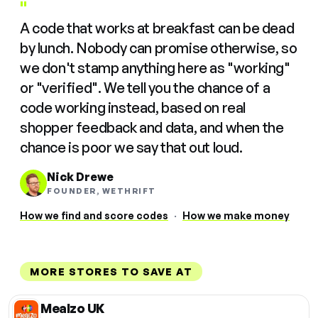
"
A code that works at breakfast can be dead
by lunch. Nobody can promise otherwise, so
we don't stamp anything here as "working"
or "verified". We tell you the chance of a
code working instead, based on real
shopper feedback and data, and when the
chance is poor we say that out loud.
Nick Drewe
FOUNDER, WETHRIFT
How we find and score codes
·
How we make money
MORE STORES TO SAVE AT
Mealzo UK