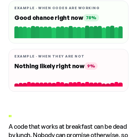
EXAMPLE · WHEN CODES ARE WORKING
Good chance right now
78%
EXAMPLE · WHEN THEY ARE NOT
Nothing likely right now
9%
"
A code that works at breakfast can be dead
by lunch. Nobody can promise otherwise, so