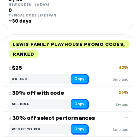
NEW CODES · 30 DAYS
0
TYPICAL CODE LIFESPAN
~30 days
LEWIS FAMILY PLAYHOUSE PROMO CODES,
RANKED
DISCOUNT
LAST USED
PERFORMANCE
PROMO CODE
$25
42%
2.
Copy
DATE50
5mo ago
30% off with code
36%
3.
Copy
MELISSA
3w ago
30% off select performances
—
4.
Copy
WEGOTYOU30
3mo ago