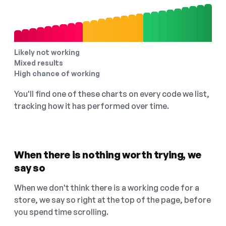
Likely not working
Mixed results
High chance of working
You'll find one of these charts on every code we list,
tracking how it has performed over time.
When there is nothing worth trying, we
say so
When we don't think there is a working code for a
store, we say so right at the top of the page, before
you spend time scrolling.