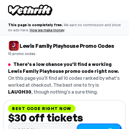
This page is completely free.
We earn no commission and show
no ads here.
How we make money
Lewis Family Playhouse Promo Codes
10 promo codes
There's a low chance you'll find a working
Lewis Family Playhouse promo code right now.
On this page you'll find all 10 codes ranked by what's
worked at checkout. The best one to try is
LAUGH30
, though nothing's a sure thing.
BEST CODE RIGHT NOW
$30 off tickets