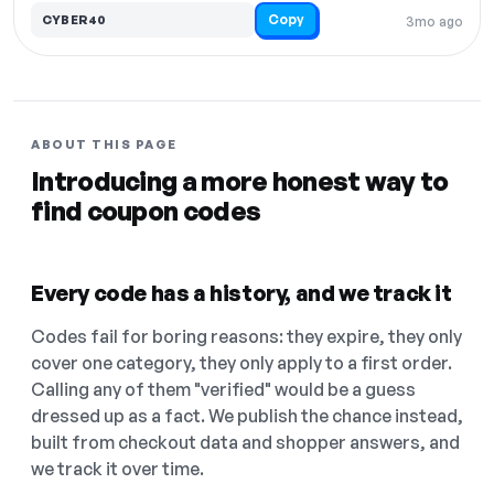
Copy
CYBER40
3mo ago
ABOUT THIS PAGE
Introducing a more honest way to
find coupon codes
Every code has a history, and we track it
Codes fail for boring reasons: they expire, they only
cover one category, they only apply to a first order.
Calling any of them "verified" would be a guess
dressed up as a fact. We publish the chance instead,
built from checkout data and shopper answers, and
we track it over time.