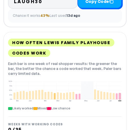
LAUGH30
Copy Code
Chance it works
43%
Last used
13d ago
HOW OFTEN LEWIS FAMILY PLAYHOUSE
CODES WORK
Each bar is one week of real shopper results: the greener the
bar, the better the chance a code worked that week. Paler bars
carry limited data.
100%
75%
50%
25%
0%
Dec
Jan
Feb
Mar
Apr
May
Jun
Jul
NOW
Likely worked
Mixed
Low chance
WEEKS WITH WORKING CODES
0 / 35