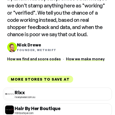
we don't stamp anything here as "working"
or "verified". We tell you the chance of a
code working instead, based on real
shopper feedback and data, and when the
chance is poor we say that out loud.
Nick Drewe
FOUNDER, WETHRIFT
How we find and score codes
·
How we make money
MORE STORES TO SAVE AT
Rixx
rixxeyewear.com.au
Hair By Her Boutique
hbhboutique.com