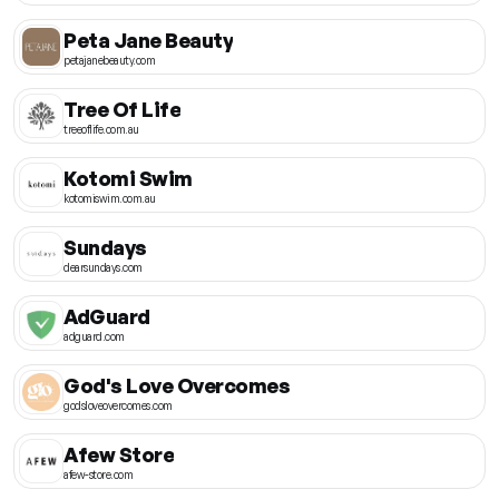
Peta Jane Beauty
petajanebeauty.com
Tree Of Life
treeoflife.com.au
Kotomi Swim
kotomiswim.com.au
Sundays
dearsundays.com
AdGuard
adguard.com
God's Love Overcomes
godsloveovercomes.com
Afew Store
afew-store.com