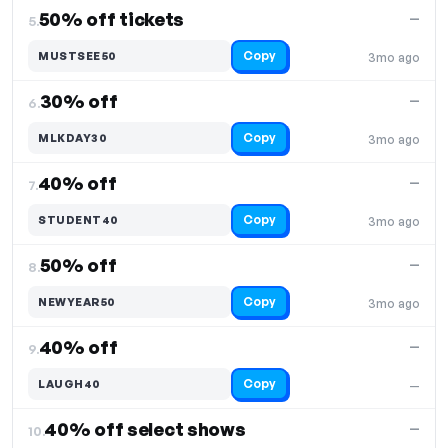
50% off tickets
—
5.
Copy
MUSTSEE50
3mo ago
30% off
—
6.
Copy
MLKDAY30
3mo ago
40% off
—
7.
Copy
STUDENT40
3mo ago
50% off
—
8.
Copy
NEWYEAR50
3mo ago
40% off
—
9.
Copy
LAUGH40
—
40% off select shows
—
10.