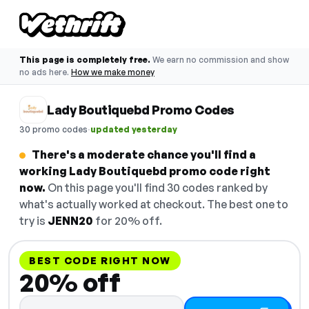
This page is completely free.
We earn no commission and show
no ads here.
How we make money
Lady Boutiquebd Promo Codes
·
30 promo codes
updated yesterday
There's a moderate chance you'll find a
working Lady Boutiquebd promo code right
now.
On this page you'll find 30 codes ranked by
what's actually worked at checkout. The best one to
try is
JENN20
for 20% off.
BEST CODE RIGHT NOW
20% off