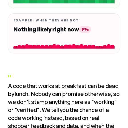
EXAMPLE · WHEN THEY ARE NOT
Nothing likely right now
9%
"
A code that works at breakfast can be dead
by lunch. Nobody can promise otherwise, so
we don't stamp anything here as "working"
or "verified". We tell you the chance of a
code working instead, based on real
shopper feedback and data, and when the