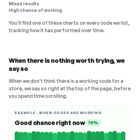
Mixed results
High chance of working
You'll find one of these charts on every code we list,
tracking how it has performed over time.
When there is nothing worth trying, we
say so
When we don't think there is a working code for a
store, we say so right at the top of the page, before
you spend time scrolling.
EXAMPLE · WHEN CODES ARE WORKING
Good chance right now
78%