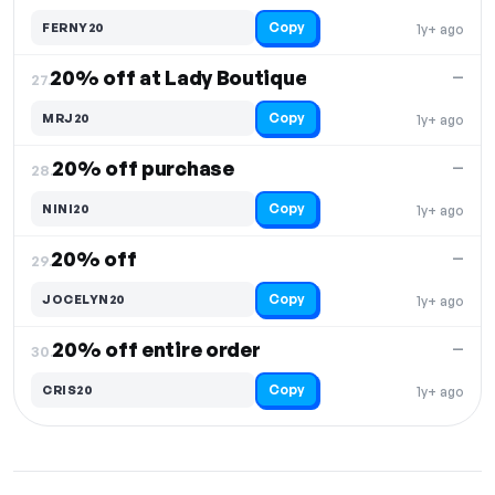
Copy
FERNY20
1y+ ago
20% off at Lady Boutique
—
27.
Copy
MRJ20
1y+ ago
20% off purchase
—
28.
Copy
NINI20
1y+ ago
20% off
—
29.
Copy
JOCELYN20
1y+ ago
20% off entire order
—
30.
Copy
CRIS20
1y+ ago