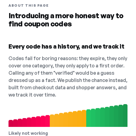
ABOUT THIS PAGE
Introducing a more honest way to
find coupon codes
Every code has a history, and we track it
Codes fail for boring reasons: they expire, they only
cover one category, they only apply to a first order.
Calling any of them "verified" would be a guess
dressed up as a fact. We publish the chance instead,
built from checkout data and shopper answers, and
we track it over time.
Likely not working