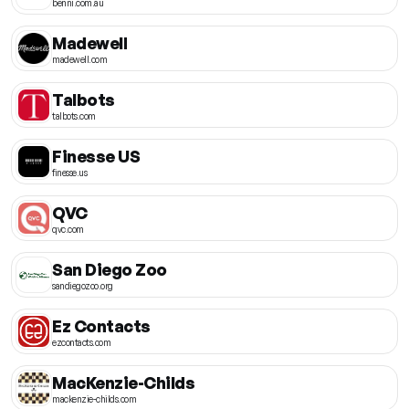
benni.com.au
Madewell
madewell.com
Talbots
talbots.com
Finesse US
finesse.us
QVC
qvc.com
San Diego Zoo
sandiegozoo.org
Ez Contacts
ezcontacts.com
MacKenzie-Childs
mackenzie-childs.com