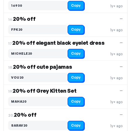
Copy
16930
1y+ ago
20% off
—
16.
Copy
FPK20
1y+ ago
20% off elegant black eyelet dress
—
17.
Copy
MICHELE20
1y+ ago
20% off cute pajamas
—
18.
Copy
VOU20
1y+ ago
20% off Grey Kitten Set
—
19.
Copy
MAHA20
1y+ ago
20% off
—
20.
Copy
SARAV20
1y+ ago