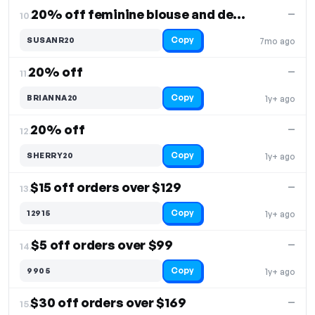
20% off feminine blouse and denim shorts
—
10.
Copy
SUSANR20
7mo ago
20% off
—
11.
Copy
BRIANNA20
1y+ ago
20% off
—
12.
Copy
SHERRY20
1y+ ago
$15 off orders over $129
—
13.
Copy
12915
1y+ ago
$5 off orders over $99
—
14.
Copy
9905
1y+ ago
$30 off orders over $169
—
15.