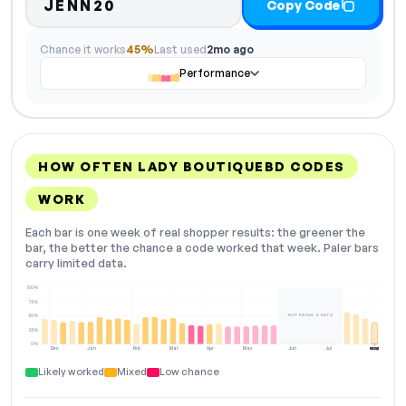
JENN20
Copy Code
Chance it works
45%
Last used
2mo ago
Performance
HOW OFTEN LADY BOUTIQUEBD CODES
WORK
Each bar is one week of real shopper results: the greener the
bar, the better the chance a code worked that week. Paler bars
carry limited data.
100%
75%
NOT ENOUGH DATA
50%
25%
0%
Dec
Jan
Feb
Mar
Apr
May
Jun
Jul
Aug
NOW
Likely worked
Mixed
Low chance