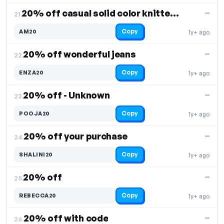
20% off casual solid color knitted set
—
21.
Copy
AM20
1y+ ago
20% off wonderful jeans
—
22.
Copy
ENZA20
1y+ ago
20% off - Unknown
—
23.
Copy
POOJA20
1y+ ago
20% off your purchase
—
24.
Copy
SHALINI20
1y+ ago
20% off
—
25.
Copy
REBECCA20
1y+ ago
20% off with code
—
26.