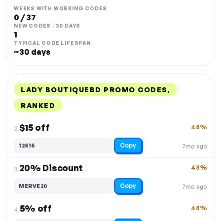
WEEKS WITH WORKING CODES
0 / 37
NEW CODES · 30 DAYS
1
TYPICAL CODE LIFESPAN
~30 days
LADY BOUTIQUEBD PROMO CODES,
RANKED
DISCOUNT
LAST USED
PERFORMANCE
PROMO CODE
$15 off
48%
2.
Copy
12515
7mo ago
20% Discount
48%
3.
Copy
MERVE20
7mo ago
5% off
48%
4.