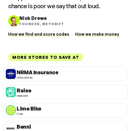
chance is poor we say that out loud.
Nick Drewe
FOUNDER, WETHRIFT
How we find and score codes
·
How we make money
MORE STORES TO SAVE AT
NRMA Insurance
nrma.com.au
Raise
raise.com
Lime Bike
li.me
Benni