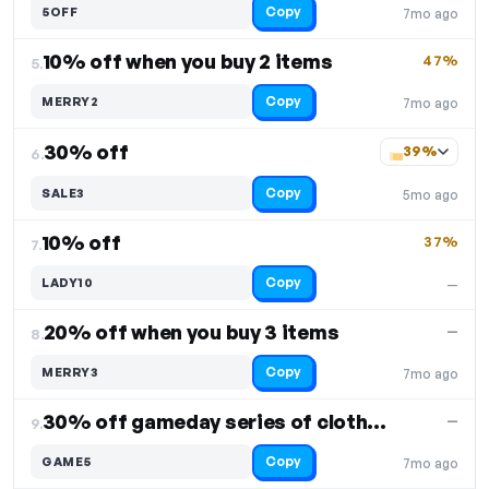
Copy
5OFF
7mo ago
10% off when you buy 2 items
47%
5.
Copy
MERRY2
7mo ago
30% off
39%
6.
Copy
SALE3
5mo ago
10% off
37%
7.
Copy
LADY10
—
20% off when you buy 3 items
—
8.
Copy
MERRY3
7mo ago
30% off gameday series of clothing
—
9.
Copy
GAME5
7mo ago