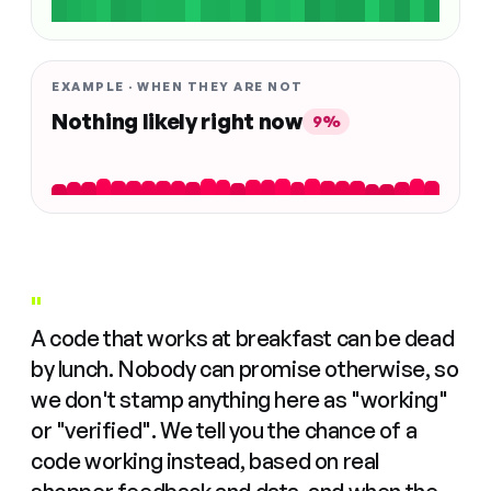
EXAMPLE · WHEN THEY ARE NOT
Nothing likely right now
9%
"
A code that works at breakfast can be dead
by lunch. Nobody can promise otherwise, so
we don't stamp anything here as "working"
or "verified". We tell you the chance of a
code working instead, based on real