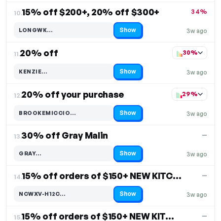
15% off $200+, 20% off $300+
34%
10.
Show
LONGWK…
3w ago
Code hidden — select Show to reveal and copy it
20% off
30%
11.
Show
KENZIE…
3w ago
Code hidden — select Show to reveal and copy it
20% off your purchase
29%
12.
Show
BROOKEMICCIO…
3w ago
Code hidden — select Show to reveal and copy it
30% off Gray Malin
—
13.
Show
GRAY…
3w ago
Code hidden — select Show to reveal and copy it
15% off orders of $150+ NEW KITCHEN & DINING DECOR
—
14.
Show
NCWXV-H12C…
3w ago
Code hidden — select Show to reveal and copy it
15% off orders of $150+ NEW KITCHEN & DINING DECOR
—
15.