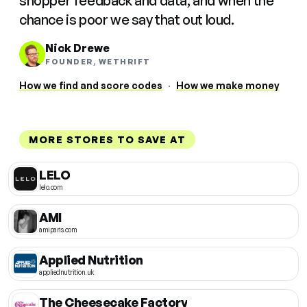
shopper feedback and data, and when the
chance is poor we say that out loud.
Nick Drewe
FOUNDER, WETHRIFT
How we find and score codes
·
How we make money
MORE STORES TO SAVE AT
LELO
lelo.com
AMI
amiparis.com
Applied Nutrition
appliednutrition.uk
The Cheesecake Factory