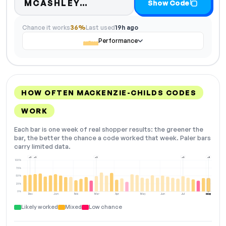
Code hidden — select Sho
MCASHLEY…
Show Code
Chance it works
36%
Last used
19h ago
Performance
HOW OFTEN MACKENZIE-CHILDS CODES
WORK
Each bar is one week of real shopper results: the greener the
bar, the better the chance a code worked that week. Paler bars
carry limited data.
+3
+3
+2
+2
+5
100%
75%
50%
25%
0%
Dec
Jan
Feb
Mar
Apr
May
Jun
Jul
Aug
NOW
Likely worked
Mixed
Low chance