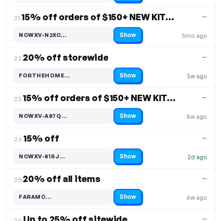
15% off orders of $150+ NEW KITCHEN & DINING DECOR
—
21.
Show
NCWXV-N2XC…
5mo ago
Code hidden — select Show to reveal and copy it
20% off storewide
—
22.
Show
FORTHEHOME…
3w ago
Code hidden — select Show to reveal and copy it
15% off orders of $150+ NEW KITCHEN & DINING DECOR
—
23.
Show
NCWXV-A87Q…
8w ago
Code hidden — select Show to reveal and copy it
15% off
—
24.
Show
NCWXV-81SJ…
2d ago
Code hidden — select Show to reveal and copy it
20% off all items
—
25.
Show
FARAMC…
6w ago
Code hidden — select Show to reveal and copy it
Up to 25% off sitewide
—
26.