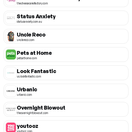
thecheesecakefactory.com
Status Anxiety
statusanxiety.com.au
Uncle Reco
unclereco.com
Pets at Home
petsathome.com
Look Fantastic
us.lookfantastic.com
Urbanic
urbanic.com
Overnight Blowout
theovernightblowout.com
youtooz
youtooz.com