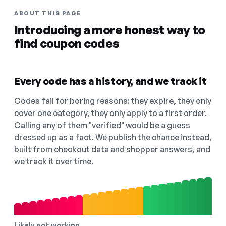
ABOUT THIS PAGE
Introducing a more honest way to
find coupon codes
Every code has a history, and we track it
Codes fail for boring reasons: they expire, they only
cover one category, they only apply to a first order.
Calling any of them "verified" would be a guess
dressed up as a fact. We publish the chance instead,
built from checkout data and shopper answers, and
we track it over time.
Likely not working