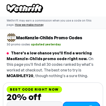
Wethrift may earn a commission when you use a code on this
page.
How we make money
MacKenzie-Childs Promo Codes
·
30 promo codes
updated yesterday
There's a low chance you'll find a working
MacKenzie-Childs promo code right now.
On
this page you'll find all 30 codes ranked by what's
worked at checkout. The best one to try is
MCASHLEY20
, though nothing's a sure thing.
BEST CODE RIGHT NOW
20% off