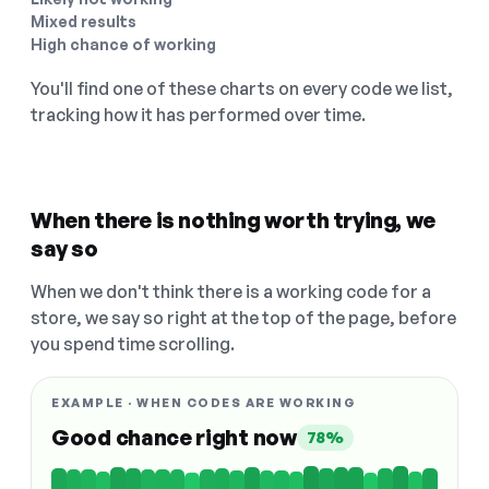
Mixed results
High chance of working
You'll find one of these charts on every code we list,
tracking how it has performed over time.
When there is nothing worth trying, we
say so
When we don't think there is a working code for a
store, we say so right at the top of the page, before
you spend time scrolling.
EXAMPLE · WHEN CODES ARE WORKING
Good chance right now
78%