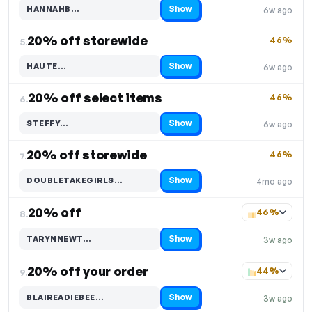
Show
HANNAHB…
6w ago
Code hidden — select Show to reveal and copy it
20% off storewide
46%
5.
Show
HAUTE…
6w ago
Code hidden — select Show to reveal and copy it
20% off select items
46%
6.
Show
STEFFY…
6w ago
Code hidden — select Show to reveal and copy it
20% off storewide
46%
7.
Show
DOUBLETAKEGIRLS…
4mo ago
Code hidden — select Show to reveal and copy it
20% off
46%
8.
Show
TARYNNEWT…
3w ago
Code hidden — select Show to reveal and copy it
20% off your order
44%
9.
Show
BLAIREADIEBEE…
3w ago
Code hidden — select Show to reveal and copy it