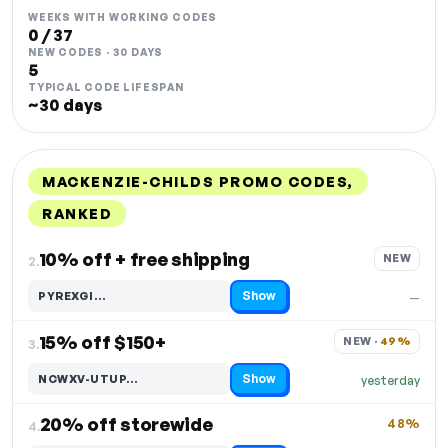
WEEKS WITH WORKING CODES
0 / 37
NEW CODES · 30 DAYS
5
TYPICAL CODE LIFESPAN
~30 days
MACKENZIE-CHILDS PROMO CODES,
RANKED
DISCOUNT
LAST USED
PERFORMANCE
PROMO CODE
10% off + free shipping
NEW
2.
Show
PYREXGI…
—
Code hidden — select Show to reveal and copy it
15% off $150+
NEW · 
49%
3.
Show
NCWXV-UTUP…
yesterday
Code hidden — select Show to reveal and copy it
20% off storewide
48%
4.