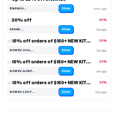
Show
BMSM20…
6mo ago
Code hidden — select Show to reveal and copy it
30% off
26%
27.
Show
SPARK…
2w ago
Code hidden — select Show to reveal and copy it
15% off orders of $150+ NEW KITCHEN & DINING DECOR
23%
28.
Show
NCWXV-2U2L…
2w ago
Code hidden — select Show to reveal and copy it
15% off orders of $150+ NEW KITCHEN & DINING DECOR
23%
29.
Show
NCWXV-ACNP…
3w ago
Code hidden — select Show to reveal and copy it
15% off orders of $150+ NEW KITCHEN & DINING DECOR
22%
30.
Show
NCWXV-LDHT…
13d ago
Code hidden — select Show to reveal and copy it