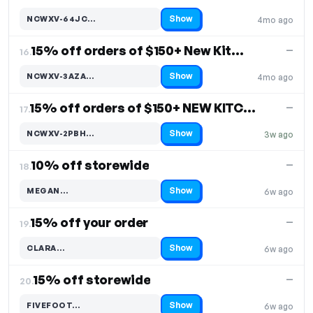
Show
NCWXV-64JC…
4mo ago
Code hidden — select Show to reveal and copy it
15% off orders of $150+ New Kitchen & Dining Decor
—
16.
Show
NCWXV-3AZA…
4mo ago
Code hidden — select Show to reveal and copy it
15% off orders of $150+ NEW KITCHEN & DINING DECOR
—
17.
Show
NCWXV-2PBH…
3w ago
Code hidden — select Show to reveal and copy it
10% off storewide
—
18.
Show
MEGAN…
6w ago
Code hidden — select Show to reveal and copy it
15% off your order
—
19.
Show
CLARA…
6w ago
Code hidden — select Show to reveal and copy it
15% off storewide
—
20.
Show
FIVEFOOT…
6w ago
Code hidden — select Show to reveal and copy it