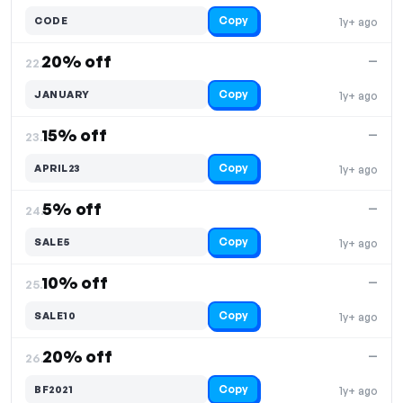
Copy
CODE
1y+ ago
20% off
—
22.
Copy
JANUARY
1y+ ago
15% off
—
23.
Copy
APRIL23
1y+ ago
5% off
—
24.
Copy
SALE5
1y+ ago
10% off
—
25.
Copy
SALE10
1y+ ago
20% off
—
26.
Copy
BF2021
1y+ ago