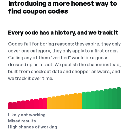
Introducing a more honest way to
find coupon codes
Every code has a history, and we track it
Codes fail for boring reasons: they expire, they only
cover one category, they only apply to a first order.
Calling any of them "verified" would be a guess
dressed up as a fact. We publish the chance instead,
built from checkout data and shopper answers, and
we track it over time.
Likely not working
Mixed results
High chance of working