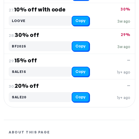
10% off with code
30%
27.
Copy
LOOVE
3w ago
30% off
29%
28.
Copy
BF2025
3w ago
15% off
—
29.
Copy
SALE15
1y+ ago
20% off
—
30.
Copy
SALE20
1y+ ago
ABOUT THIS PAGE