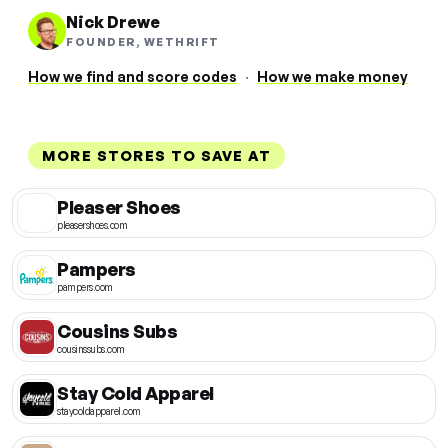
Nick Drewe
FOUNDER, WETHRIFT
How we find and score codes
·
How we make money
MORE STORES TO SAVE AT
Pleaser Shoes
pleasershoes.com
Pampers
pampers.com
Cousins Subs
cousinssubs.com
Stay Cold Apparel
staycoldapparel.com