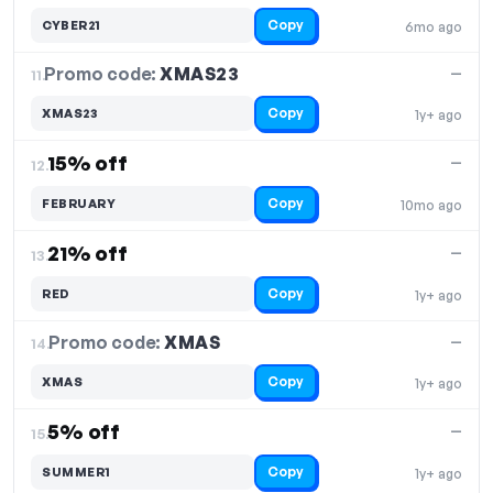
Copy
CYBER21
6mo ago
Promo code:
XMAS23
11.
—
Copy
XMAS23
1y+ ago
15% off
—
12.
Copy
FEBRUARY
10mo ago
21% off
—
13.
Copy
RED
1y+ ago
Promo code:
XMAS
14.
—
Copy
XMAS
1y+ ago
5% off
—
15.
Copy
SUMMER1
1y+ ago