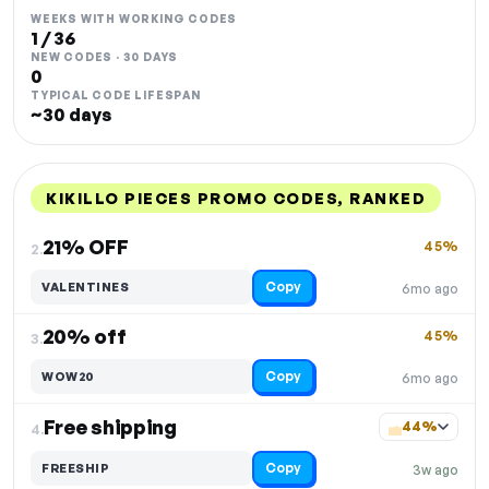
WEEKS WITH WORKING CODES
1 / 36
NEW CODES · 30 DAYS
0
TYPICAL CODE LIFESPAN
~30 days
KIKILLO PIECES PROMO CODES, RANKED
DISCOUNT
LAST USED
PERFORMANCE
PROMO CODE
21% OFF
45%
2.
Copy
VALENTINES
6mo ago
20% off
45%
3.
Copy
WOW20
6mo ago
Free shipping
44%
4.
Copy
FREESHIP
3w ago