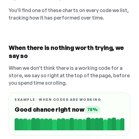
You'll find one of these charts on every code we list,
tracking how it has performed over time.
When there is nothing worth trying, we
say so
When we don't think there is a working code for a
store, we say so right at the top of the page, before
you spend time scrolling.
EXAMPLE · WHEN CODES ARE WORKING
Good chance right now
78%