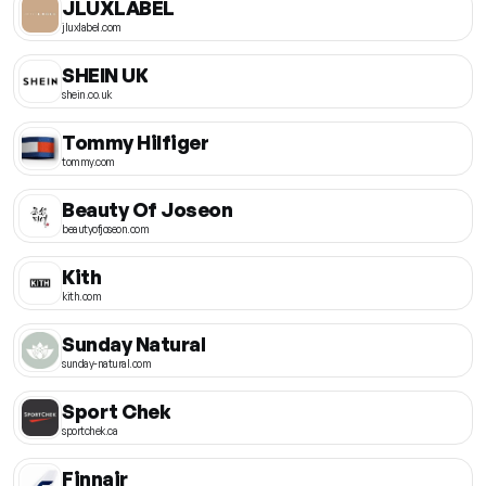
JLUXLABEL
jluxlabel.com
SHEIN UK
shein.co.uk
Tommy Hilfiger
tommy.com
Beauty Of Joseon
beautyofjoseon.com
Kith
kith.com
Sunday Natural
sunday-natural.com
Sport Chek
sportchek.ca
Finnair