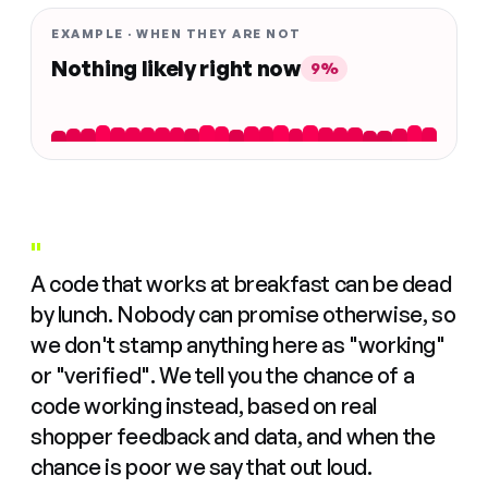
EXAMPLE · WHEN THEY ARE NOT
Nothing likely right now
9%
"
A code that works at breakfast can be dead
by lunch. Nobody can promise otherwise, so
we don't stamp anything here as "working"
or "verified". We tell you the chance of a
code working instead, based on real
shopper feedback and data, and when the
chance is poor we say that out loud.