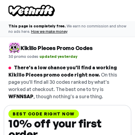
This page is completely free.
We earn no commission and show
no ads here.
How we make money
Kikillo Pieces Promo Codes
·
30 promo codes
updated yesterday
There's a low chance you'll find a working
Kikillo Pieces promo code right now.
On this
page you'll find all 30 codes ranked by what's
worked at checkout. The best one to try is
WFNNSAP
, though nothing's a sure thing.
BEST CODE RIGHT NOW
10% off your first
order