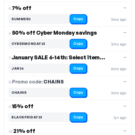
7% off
—
5.
Copy
SUMMER2
3mo ago
50% off Cyber Monday savings
—
6.
Copy
CYBERMONDAY23
3mo ago
January SALE 6-14th: Select items 50% off
—
7.
Copy
JAN24
6mo ago
Promo code:
CHAINS
8.
—
Copy
CHAINS
3mo ago
15% off
—
9.
Copy
BLACKFRIDAY23
1y+ ago
21% off
—
10.