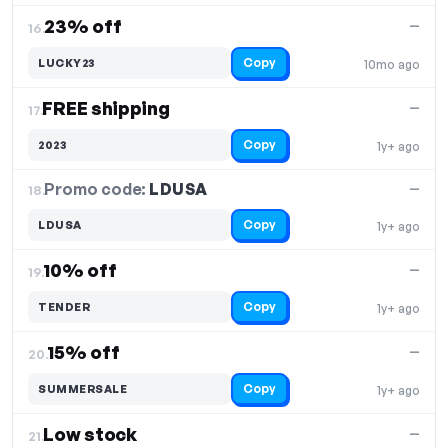
23% off
—
16.
Copy
LUCKY23
10mo ago
FREE shipping
—
17.
Copy
2023
1y+ ago
Promo code:
LDUSA
18.
—
Copy
LDUSA
1y+ ago
10% off
—
19.
Copy
TENDER
1y+ ago
15% off
—
20.
Copy
SUMMERSALE
1y+ ago
Low stock
—
21.