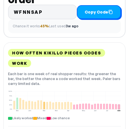
WFNNSAP
Copy Code
Chance it works
45%
Last used
3w ago
HOW OFTEN KIKILLO PIECES CODES
WORK
Each bar is one week of real shopper results: the greener the
bar, the better the chance a code worked that week. Paler bars
carry limited data.
100%
75%
50%
25%
0%
Dec
Jan
Feb
Mar
Apr
May
Jun
Jul
NOW
Likely worked
Mixed
Low chance