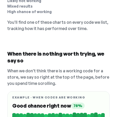
Likely not working
Mixed results
High chance of working
You'll find one of these charts on every code we list,
tracking how it has performed over time.
When there is nothing worth trying, we
say so
When we don't think there is a working code for a
store, we say so right at the top of the page, before
you spend time scrolling.
EXAMPLE · WHEN CODES ARE WORKING
Good chance right now
78%