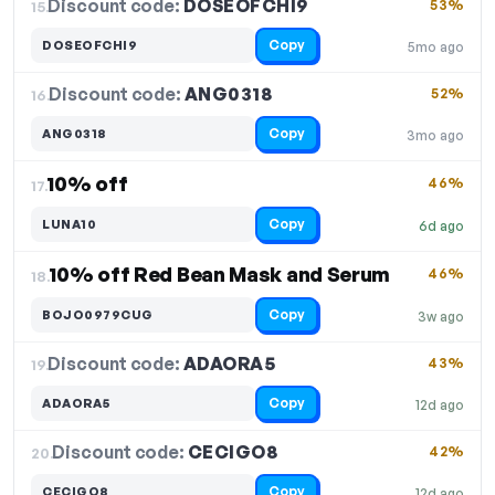
Discount code:
DOSEOFCHI9
15.
53%
Copy
DOSEOFCHI9
5mo ago
Discount code:
ANG0318
16.
52%
Copy
ANG0318
3mo ago
10% off
46%
17.
Copy
LUNA10
6d ago
10% off Red Bean Mask and Serum
46%
18.
Copy
BOJO0979CUG
3w ago
Discount code:
ADAORA5
19.
43%
Copy
ADAORA5
12d ago
Discount code:
CECIGO8
20.
42%
Copy
CECIGO8
12d ago