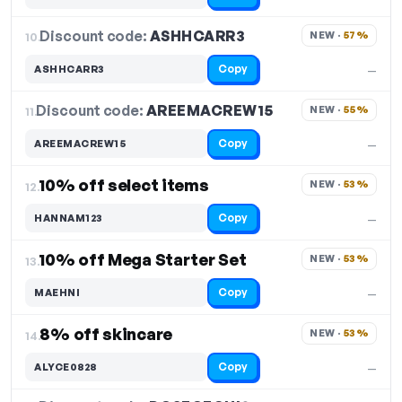
Discount code:
ASHHCARR3
10.
NEW · 
57%
Copy
ASHHCARR3
—
Discount code:
AREEMACREW15
11.
NEW · 
55%
Copy
AREEMACREW15
—
10% off select items
NEW · 
53%
12.
Copy
HANNAM123
—
10% off Mega Starter Set
NEW · 
53%
13.
Copy
MAEHNI
—
8% off skincare
NEW · 
53%
14.
Copy
ALYCE0828
—