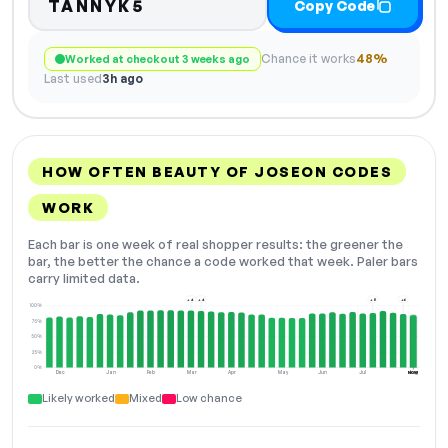
TANNYK5
Copy Code
Chance it works
48%
Worked at checkout 3 weeks ago
Last used
3h ago
HOW OFTEN BEAUTY OF JOSEON CODES
WORK
Each bar is one week of real shopper results: the greener the
bar, the better the chance a code worked that week. Paler bars
carry limited data.
+4
+4
+8
+6
100%
75%
50%
25%
0%
Dec
Jan
Feb
Mar
Apr
May
Jun
Jul
Aug
NOW
Likely worked
Mixed
Low chance