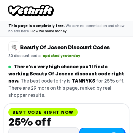
This page is completely free.
We earn no commission and show
no ads here.
How we make money
Beauty Of Joseon Discount Codes
·
30 discount codes
updated yesterday
There's a very high chance you'll find a
working Beauty Of Joseon discount code right
now.
The best code to try is
TANNYK5
for 25% off.
There are 29 more on this page, ranked by real
shopper results.
BEST CODE RIGHT NOW
25% off