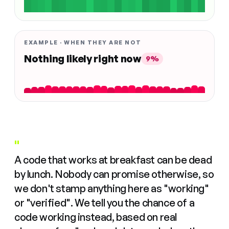
EXAMPLE · WHEN THEY ARE NOT
Nothing likely right now
9%
"
A code that works at breakfast can be dead
by lunch. Nobody can promise otherwise, so
we don't stamp anything here as "working"
or "verified". We tell you the chance of a
code working instead, based on real