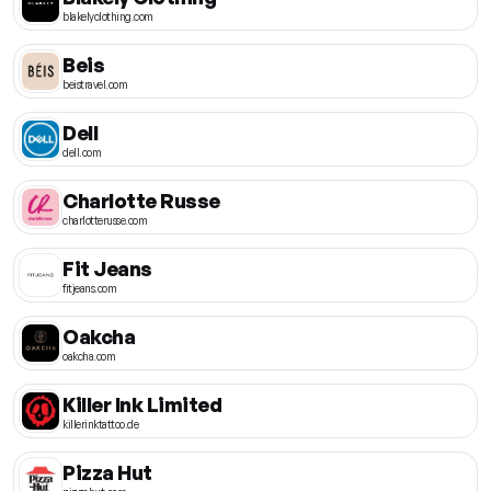
blakelyclothing.com
Beis
beistravel.com
Dell
dell.com
Charlotte Russe
charlotterusse.com
Fit Jeans
fitjeans.com
Oakcha
oakcha.com
Killer Ink Limited
killerinktattoo.de
Pizza Hut