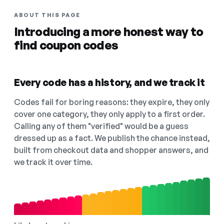
ABOUT THIS PAGE
Introducing a more honest way to
find coupon codes
Every code has a history, and we track it
Codes fail for boring reasons: they expire, they only
cover one category, they only apply to a first order.
Calling any of them "verified" would be a guess
dressed up as a fact. We publish the chance instead,
built from checkout data and shopper answers, and
we track it over time.