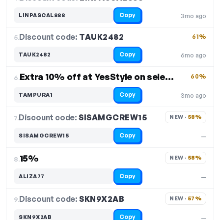
Copy
LINPASCAL888
3mo ago
Discount code:
TAUK2482
5.
61%
Copy
TAUK2482
6mo ago
Extra 10% off at YesStyle on select items
60%
6.
Copy
TAMPURA1
3mo ago
Discount code:
SISAMGCREW15
7.
NEW · 
58%
Copy
SISAMGCREW15
—
15%
NEW · 
58%
8.
Copy
ALIZA77
—
Discount code:
SKN9X2AB
9.
NEW · 
57%
Copy
SKN9X2AB
—