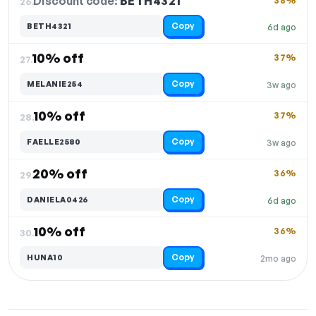
Discount code:
BETH4321
26.
38%
Copy
BETH4321
6d ago
10% off
37%
27.
Copy
MELANIE254
3w ago
10% off
37%
28.
Copy
FAELLE2580
3w ago
20% off
36%
29.
Copy
DANIELA0426
6d ago
10% off
36%
30.
Copy
HUNA10
2mo ago