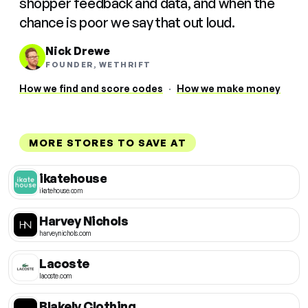
shopper feedback and data, and when the
chance is poor we say that out loud.
Nick Drewe
FOUNDER, WETHRIFT
How we find and score codes
·
How we make money
MORE STORES TO SAVE AT
ikatehouse
ikatehouse.com
Harvey Nichols
harveynichols.com
Lacoste
lacoste.com
Blakely Clothing