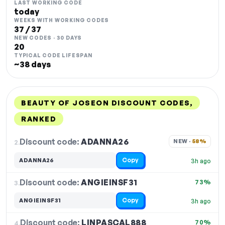
LAST WORKING CODE
today
WEEKS WITH WORKING CODES
37 / 37
NEW CODES · 30 DAYS
20
TYPICAL CODE LIFESPAN
~38 days
BEAUTY OF JOSEON DISCOUNT CODES,
RANKED
DISCOUNT
LAST USED
PERFORMANCE
PROMO CODE
Discount code:
ADANNA26
2.
NEW · 
58%
Copy
ADANNA26
3h ago
Discount code:
ANGIEINSF31
3.
73%
Copy
ANGIEINSF31
3h ago
Discount code:
LINPASCAL888
4.
70%