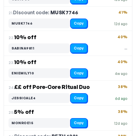
Discount code:
MUSK7746
21.
41%
Copy
MUSK7746
12d ago
10% off
40%
22.
Copy
SABINA9811
—
10% off
40%
23.
Copy
ENIEMILY10
4w ago
££ off Pore-Core Ritual Duo
38%
24.
Copy
JESSICALE4
6d ago
5% off
38%
25.
Copy
MONROE15
12d ago