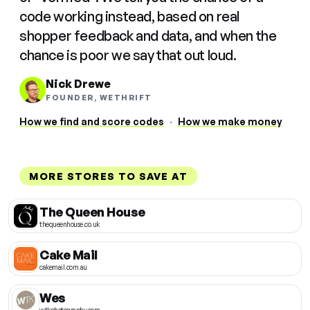
code working instead, based on real
shopper feedback and data, and when the
chance is poor we say that out loud.
Nick Drewe
FOUNDER, WETHRIFT
How we find and score codes
·
How we make money
MORE STORES TO SAVE AT
The Queen House
thequeenhouse.co.uk
Cake Mail
cakemail.com.au
Wes
wtkphotography.com