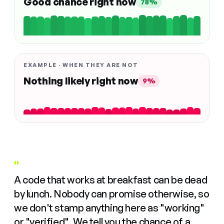
Good chance right now
78%
EXAMPLE · WHEN THEY ARE NOT
Nothing likely right now
9%
"
A code that works at breakfast can be dead
by lunch. Nobody can promise otherwise, so
we don't stamp anything here as "working"
or "verified". We tell you the chance of a