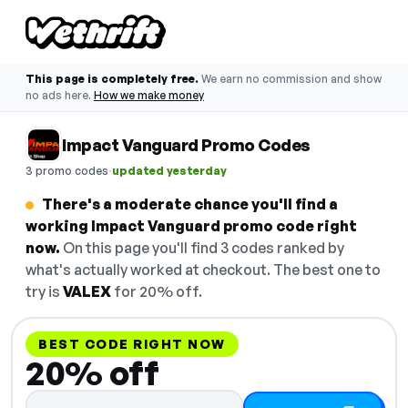
This page is completely free.
We earn no commission and show
no ads here.
How we make money
Impact Vanguard Promo Codes
·
3 promo codes
updated yesterday
There's a moderate chance you'll find a
working Impact Vanguard promo code right
now.
On this page you'll find 3 codes ranked by
what's actually worked at checkout. The best one to
try is
VALEX
for 20% off.
BEST CODE RIGHT NOW
20% off