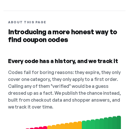
ABOUT THIS PAGE
Introducing a more honest way to
find coupon codes
Every code has a history, and we track it
Codes fail for boring reasons: they expire, they only
cover one category, they only apply to a first order.
Calling any of them "verified" would be a guess
dressed up as a fact. We publish the chance instead,
built from checkout data and shopper answers, and
we track it over time.