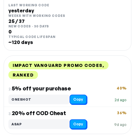
LAST WORKING CODE
yesterday
WEEKS WITH WORKING CODES
25 / 37
NEW CODES · 30 DAYS
0
TYPICAL CODE LIFESPAN
~120 days
IMPACT VANGUARD PROMO CODES,
RANKED
DISCOUNT
LAST USED
PERFORMANCE
PROMO CODE
5% off your purchase
40%
2.
Copy
ONESHOT
2d ago
20% off COD Cheat
36%
3.
Copy
ASAP
9d ago