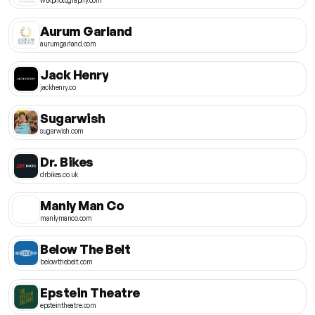
Aurum Garland
aurumgarland.com
Jack Henry
jackhenry.co
Sugarwish
sugarwish.com
Dr. Bikes
drbikes.co.uk
Manly Man Co
manlymanco.com
Below The Belt
belowthebelt.com
Epstein Theatre
epsteintheatre.com