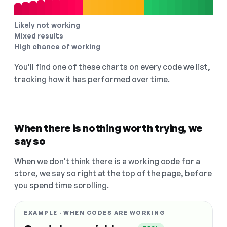
Likely not working
Mixed results
High chance of working
You'll find one of these charts on every code we list,
tracking how it has performed over time.
When there is nothing worth trying, we
say so
When we don't think there is a working code for a
store, we say so right at the top of the page, before
you spend time scrolling.
EXAMPLE · WHEN CODES ARE WORKING