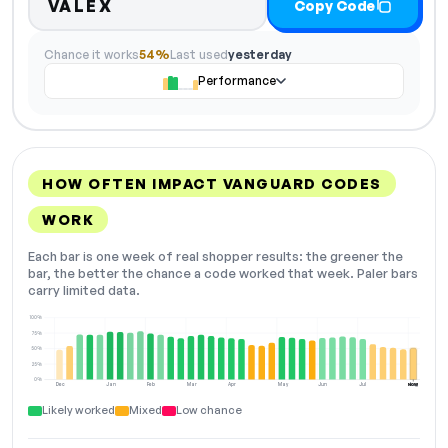
VALEX
Copy Code
Chance it works
54%
Last used
yesterday
Performance
HOW OFTEN IMPACT VANGUARD CODES
WORK
Each bar is one week of real shopper results: the greener the
bar, the better the chance a code worked that week. Paler bars
carry limited data.
100%
75%
50%
25%
0%
Dec
Jan
Feb
Mar
Apr
May
Jun
Jul
Aug
NOW
Likely worked
Mixed
Low chance