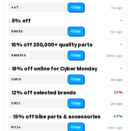
Copy
44T
7w ago
5% off
—
6.
Copy
SAVE5
1y+ ago
15% off 250,000+ quality parts
—
7.
Copy
XMAS15
10mo ago
15% off online for Cyber Monday
—
8.
Copy
CM15
4w ago
12% off selected brands
26%
9.
Copy
DR12
2w ago
15% off bike parts & accessories
69%
10.
Copy
NY26
6mo ago