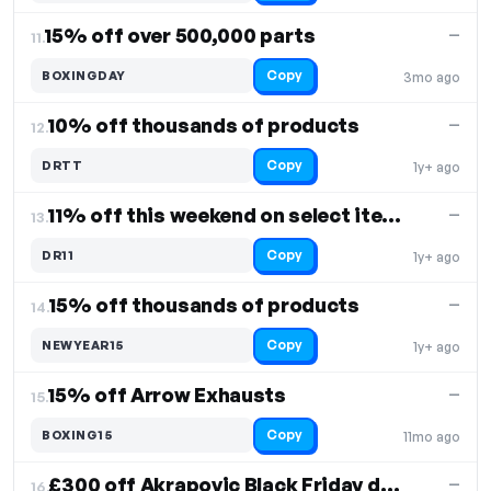
15% off over 500,000 parts
—
11.
Copy
BOXINGDAY
3mo ago
10% off thousands of products
—
12.
Copy
DRTT
1y+ ago
11% off this weekend on select items
—
13.
Copy
DR11
1y+ ago
15% off thousands of products
—
14.
Copy
NEWYEAR15
1y+ ago
15% off Arrow Exhausts
—
15.
Copy
BOXING15
11mo ago
£300 off Akrapovic Black Friday deal
—
16.