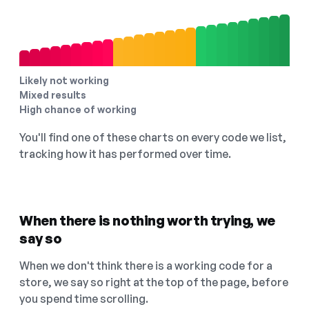
Likely not working
Mixed results
High chance of working
You'll find one of these charts on every code we list,
tracking how it has performed over time.
When there is nothing worth trying, we
say so
When we don't think there is a working code for a
store, we say so right at the top of the page, before
you spend time scrolling.