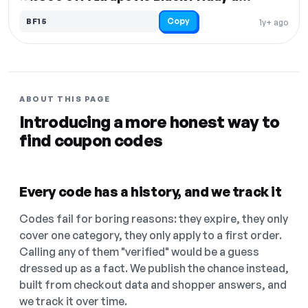
Copy
BF15
1y+ ago
ABOUT THIS PAGE
Introducing a more honest way to
find coupon codes
Every code has a history, and we track it
Codes fail for boring reasons: they expire, they only
cover one category, they only apply to a first order.
Calling any of them "verified" would be a guess
dressed up as a fact. We publish the chance instead,
built from checkout data and shopper answers, and
we track it over time.