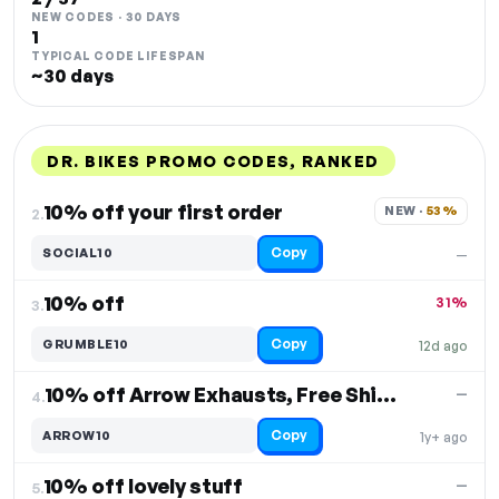
NEW CODES · 30 DAYS
1
TYPICAL CODE LIFESPAN
~30 days
DR. BIKES PROMO CODES, RANKED
DISCOUNT
LAST USED
PERFORMANCE
PROMO CODE
10% off your first order
NEW · 
53%
2.
Copy
SOCIAL10
—
10% off
31%
3.
Copy
GRUMBLE10
12d ago
10% off Arrow Exhausts, Free Shipping
—
4.
Copy
ARROW10
1y+ ago
10% off lovely stuff
—
5.