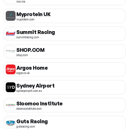
noo.ma
Myprotein UK
myprotein.com
Summit Racing
summitracing.com
SHOP.COM
shop.com
Argos Home
argos.co.uk
Sydney Airport
sydneyairport.com.au
Sloomoo Institute
sloomooinstitute.com
Guts Racing
gutsracing.com