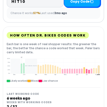
HIT10
Copy Code
Chance it works
57%
Last used
3mo ago
HOW OFTEN DR. BIKES CODES WORK
Each bar is one week of real shopper results: the greener the
bar, the better the chance a code worked that week. Paler bars
carry limited data.
+2
100%
75%
NOT ENOUGH DATA
50%
25%
0%
Dec
Jan
Feb
Mar
Apr
May
Jun
Jul
Aug
NOW
Likely worked
Mixed
Low chance
LAST WORKING CODE
6 weeks ago
WEEKS WITH WORKING CODES
2 / 37