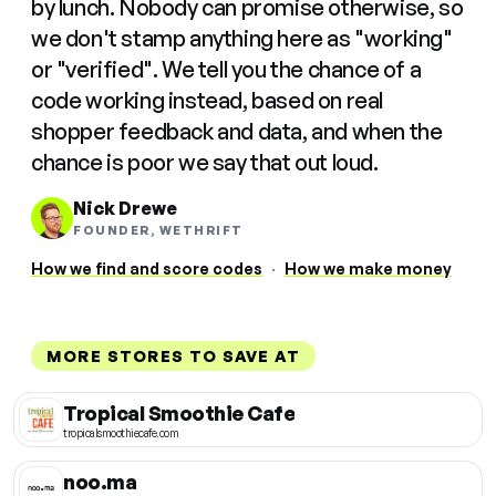
by lunch. Nobody can promise otherwise, so
we don't stamp anything here as "working"
or "verified". We tell you the chance of a
code working instead, based on real
shopper feedback and data, and when the
chance is poor we say that out loud.
Nick Drewe
FOUNDER, WETHRIFT
How we find and score codes
·
How we make money
MORE STORES TO SAVE AT
Tropical Smoothie Cafe
tropicalsmoothiecafe.com
noo.ma