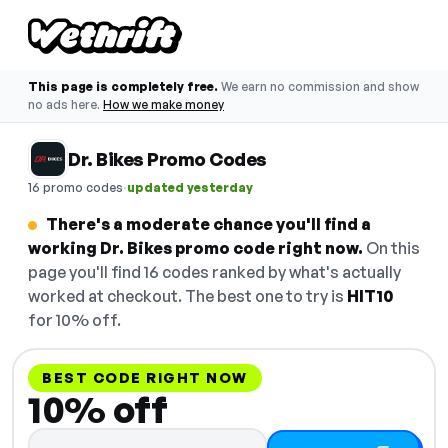
This page is completely free.
We earn no commission and show
no ads here.
How we make money
Dr. Bikes Promo Codes
·
16 promo codes
updated yesterday
There's a moderate chance you'll find a
working Dr. Bikes promo code right now.
On this
page you'll find 16 codes ranked by what's actually
worked at checkout. The best one to try is
HIT10
for 10% off.
BEST CODE RIGHT NOW
10% off