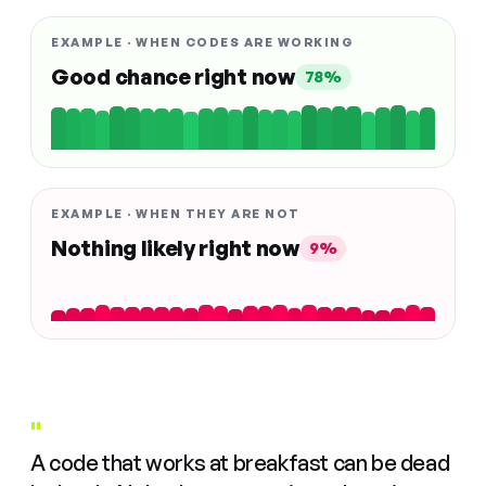
EXAMPLE · WHEN CODES ARE WORKING
Good chance right now
78%
EXAMPLE · WHEN THEY ARE NOT
Nothing likely right now
9%
"
A code that works at breakfast can be dead